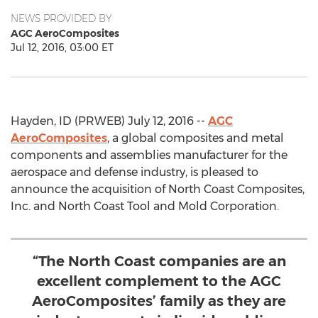
NEWS PROVIDED BY
AGC AeroComposites
Jul 12, 2016, 03:00 ET
Hayden, ID (PRWEB) July 12, 2016 --
AGC
AeroComposites
, a global composites and metal
components and assemblies manufacturer for the
aerospace and defense industry, is pleased to
announce the acquisition of North Coast Composites,
Inc. and North Coast Tool and Mold Corporation.
“The North Coast companies are an
excellent complement to the AGC
AeroComposites’ family as they are