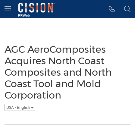
Accessibility Statement
Skip Navigation
Hamburger menu
AGC AeroComposites
Acquires North Coast
Composites and North
Coast Tool and Mold
Corporation
USA - English