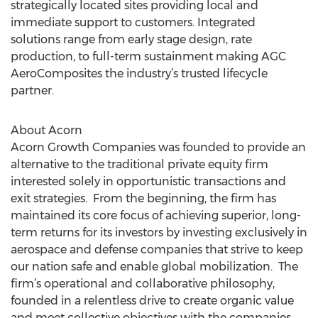
strategically located sites providing local and
immediate support to customers. Integrated
solutions range from early stage design, rate
production, to full-term sustainment making AGC
AeroComposites the industry’s trusted lifecycle
partner.
About Acorn
Acorn Growth Companies was founded to provide an
alternative to the traditional private equity firm
interested solely in opportunistic transactions and
exit strategies. From the beginning, the firm has
maintained its core focus of achieving superior, long-
term returns for its investors by investing exclusively in
aerospace and defense companies that strive to keep
our nation safe and enable global mobilization. The
firm’s operational and collaborative philosophy,
founded in a relentless drive to create organic value
and meet collective objectives with the companies