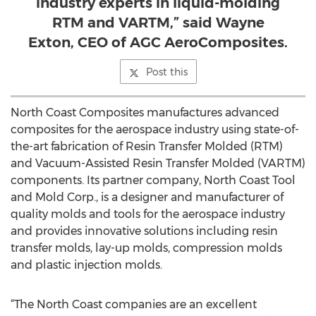
industry experts in liquid-molding
RTM and VARTM,” said Wayne
Exton, CEO of AGC AeroComposites.
Post this
North Coast Composites manufactures advanced
composites for the aerospace industry using state-of-
the-art fabrication of Resin Transfer Molded (RTM)
and Vacuum-Assisted Resin Transfer Molded (VARTM)
components. Its partner company, North Coast Tool
and Mold Corp., is a designer and manufacturer of
quality molds and tools for the aerospace industry
and provides innovative solutions including resin
transfer molds, lay-up molds, compression molds
and plastic injection molds.
“The North Coast companies are an excellent