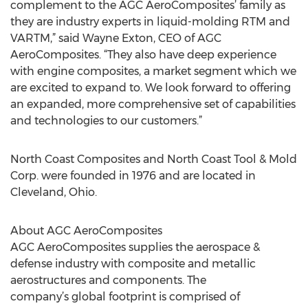
complement to the AGC AeroComposites’ family as
they are industry experts in liquid-molding RTM and
VARTM,” said Wayne Exton, CEO of AGC
AeroComposites. “They also have deep experience
with engine composites, a market segment which we
are excited to expand to. We look forward to offering
an expanded, more comprehensive set of capabilities
and technologies to our customers.”
North Coast Composites and North Coast Tool & Mold
Corp. were founded in 1976 and are located in
Cleveland, Ohio.
About AGC AeroComposites
AGC AeroComposites supplies the aerospace &
defense industry with composite and metallic
aerostructures and components. The
company’s global footprint is comprised of