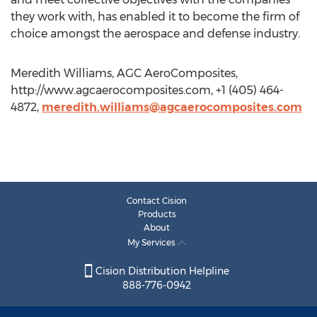
they work with, has enabled it to become the firm of
choice amongst the aerospace and defense industry.
Meredith Williams, AGC AeroComposites,
http://www.agcaerocomposites.com, +1 (405) 464-
4872,
meredith.williams@agcaerocomposites.com
Contact Cision
Products
About
My Services
Cision Distribution Helpline
888-776-0942