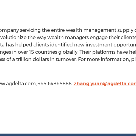
company servicing the entire wealth management supply 
revolutionize the way wealth managers engage their clients
a has helped clients identified new investment opportuniti
ges in over 15 countries globally. Their platforms have he
ess of a trillion dollars in turnover. For more information, pl
ww.agdelta.com, +65 64865888,
zhang.yuan@agdelta.co