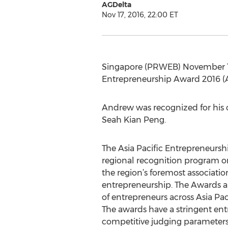
AGDelta
Nov 17, 2016, 22:00 ET
Singapore (PRWEB) November 17,
Entrepreneurship Award 2016 (A
Andrew was recognized for his c
Seah Kian Peng.
The Asia Pacific Entrepreneurshi
regional recognition program or
the region’s foremost associatio
entrepreneurship. The Awards a
of entrepreneurs across Asia Pac
The awards have a stringent entr
competitive judging parameters.