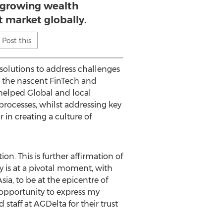
t growing wealth
market globally.
Post this
 solutions to address challenges
g the nascent FinTech and
helped Global and local
processes, whilst addressing key
in creating a culture of
n. This is further affirmation of
 is at a pivotal moment, with
ia, to be at the epicentre of
 opportunity to express my
staff at AGDelta for their trust