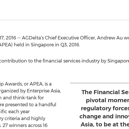
 2016 -- AGDelta’s Chief Executive Officer, Andrew Au wo
PEA) held in Singapore in Q3, 2016.
ontribution to the financial services industry by Singap
p Awards, or APEA, is a
ganized by Enterprise Asia,
The Financial Ser
n and think-tank for
pivotal momen
re presented to a handful
regulatory force
ific each year
change and innov
y criteria and highly
Asia, to be at th
 27 winners across 16