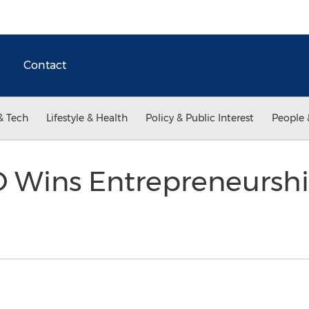
Contact
& Tech
Lifestyle & Health
Policy & Public Interest
People 
 Wins Entrepreneursh