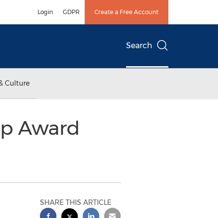
Login
GDPR
Create a Free Account
Search
& Culture
ip Award
SHARE THIS ARTICLE