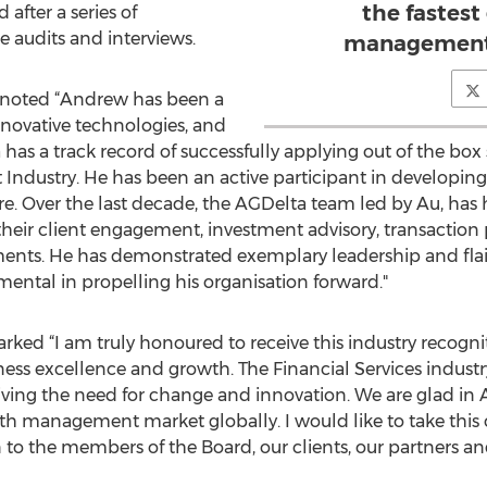
the fastes
 after a series of
 audits and interviews.
management 
noted “Andrew has been a
nnovative technologies, and
has a track record of successfully applying out of the box
ndustry. He has been an active participant in developin
 Over the last decade, the AGDelta team led by Au, has 
 their client engagement, investment advisory, transaction 
nts. He has demonstrated exemplary leadership and flair 
ental in propelling his organisation forward."
ked “I am truly honoured to receive this industry recognitio
s excellence and growth. The Financial Services industry
ving the need for change and innovation. We are glad in As
lth management market globally. I would like to take this
to the members of the Board, our clients, our partners and 