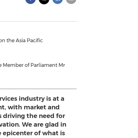
n the Asia Pacific
ore Member of Parliament Mr
vices industry is at a
t, with market and
s driving the need for
ation. We are glad in
e epicenter of what is