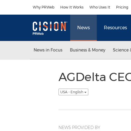
Accessibility Statement
Skip Navigation
Why PRWeb
How It Works
Who Uses It
Pricing
News
Resources
News in Focus
Business & Money
Science 
AGDelta CEO
USA - English
NEWS PROVIDED BY