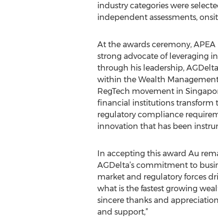
industry categories were selected
independent assessments, onsite
At the awards ceremony, APEA 
strong advocate of leveraging i
through his leadership, AGDelta 
within the Wealth Management I
RegTech movement in Singapore.
financial institutions transform
regulatory compliance requireme
innovation that has been instrum
In accepting this award Au remar
AGDelta’s commitment to busines
market and regulatory forces dri
what is the fastest growing wea
sincere thanks and appreciation 
and support,”