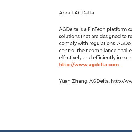
About AGDelta
AGDelta is a FinTech platform 
solutions that are designed to 
comply with regulations. AGDelt
control their compliance challen
effectively and efficiently in exc
http://www.agdelta.com
.
Yuan Zhang, AGDelta, http://w