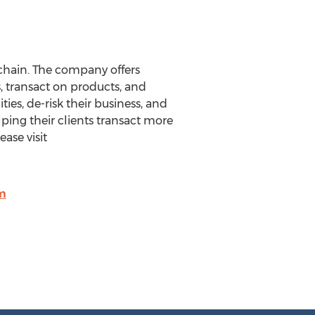
chain. The company offers
, transact on products, and
es, de-risk their business, and
lping their clients transact more
ease visit
m