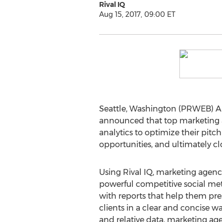
Rival IQ
Aug 15, 2017, 09:00 ET
Seattle, Washington (PRWEB) Au
announced that top marketing ag
analytics to optimize their pitc
opportunities, and ultimately cl
Using Rival IQ, marketing agencie
powerful competitive social metr
with reports that help them p
clients in a clear and concise 
and relative data, marketing ag