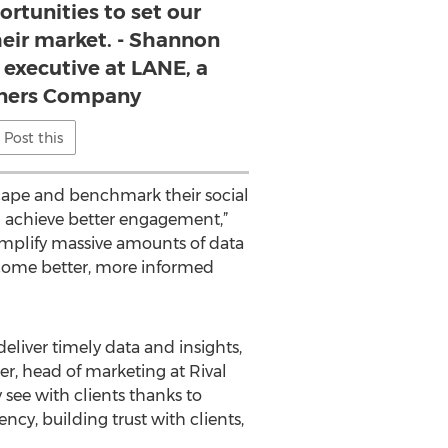
ortunities to set our
their market. - Shannon
executive at LANE, a
tners Company
Post this
scape and benchmark their social
 achieve better engagement,”
simplify massive amounts of data
ecome better, more informed
eliver timely data and insights,
er, head of marketing at Rival
see with clients thanks to
y, building trust with clients,