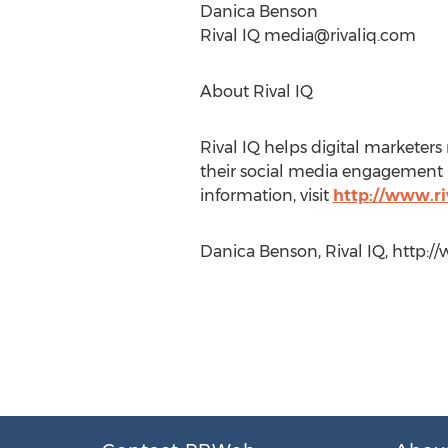
Danica Benson
Rival IQ
media@rivaliq.com
About Rival IQ
Rival IQ helps digital markete
their social media engagement us
information, visit
http://www.ri
Danica Benson, Rival IQ, http://