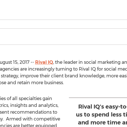
gust 15, 2017 --
Rival IQ
, the leader in social marketing an
encies are increasingly turning to Rival IQ for social med
h strategy, improve their client brand knowledge, more eas
ose and retain more business.
s of all specialties gain
ics, insights and analytics,
Rival IQ's easy-t
resent recommendations to
us to spend less 
way. Armed with competitive
and more time a
encies are better equipped