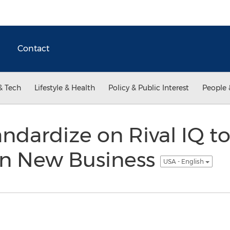
Contact
& Tech
Lifestyle & Health
Policy & Public Interest
People 
ndardize on Rival IQ to
in New Business
USA - English