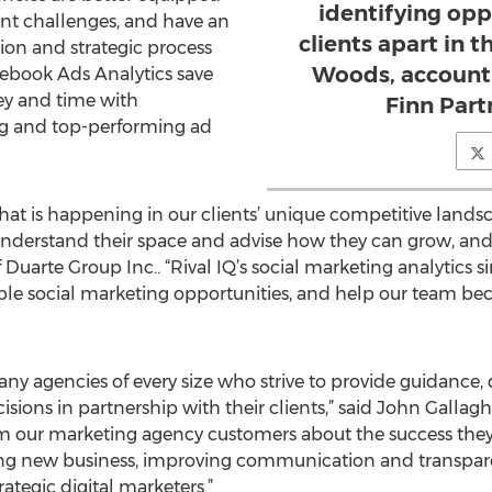
identifying opp
nt challenges, and have an
clients apart in 
tion and strategic process
Woods, account 
acebook Ads Analytics save
ey and time with
Finn Par
ng and top-performing ad
hat is happening in our clients’ unique competitive land
nderstand their space and advise how they can grow, and
 Duarte Group Inc.. “Rival IQ’s social marketing analytics 
able social marketing opportunities, and help our team b
any agencies of every size who strive to provide guidance, d
isions in partnership with their clients,” said John Gallagh
m our marketing agency customers about the success they 
ng new business, improving communication and transparenc
tegic digital marketers.”