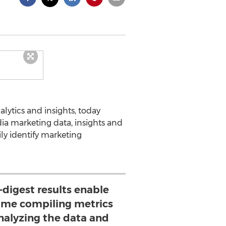
alytics and insights, today
ia marketing data, insights and
ily identify marketing
o-digest results enable
time compiling metrics
nalyzing the data and