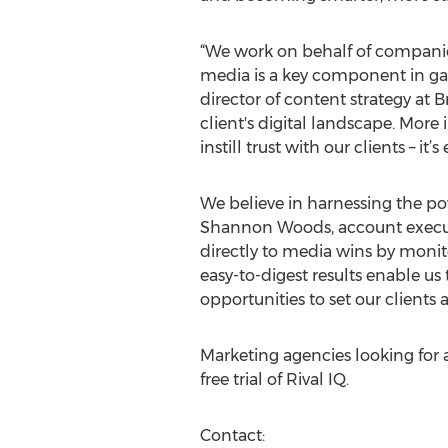
“We work on behalf of companies
media is a key component in gau
director of content strategy at 
client's digital landscape. Mor
instill trust with our clients – it
We believe in harnessing the pow
Shannon Woods, account executiv
directly to media wins by monit
easy-to-digest results enable u
opportunities to set our clients a
Marketing agencies looking for a
free trial of Rival IQ.
Contact: