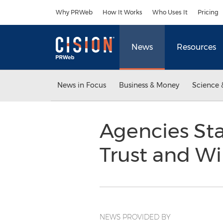
Accessibility Statement
Skip Navigation
Why PRWeb
How It Works
Who Uses It
Pricing
News
Resources
News in Focus
Business & Money
Science 
Agencies Sta
Trust and W
NEWS PROVIDED BY