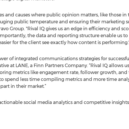
 and causes where public opinion matters, like those in t
ging public temperature and ensuring their marketing suc
Bravo Group. "Rival IQ gives us ​an edge in efficiency and
e importantly, the data and reporting structure enable us 
’s easier for the client see exactly how content is performing.
er of integrated communications strategies for successful 
e at LANE, a Finn Partners Company. “Rival IQ allows us t
oring metrics like engagement rate, follower growth, and
s to spend less time compiling metrics and more time anal
part in their market.”
ctionable social media analytics and competitive insights 