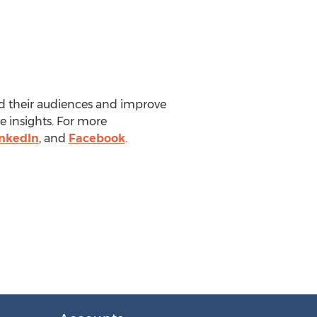
nd their audiences and improve
e insights. For more
inkedIn
, and
Facebook
.