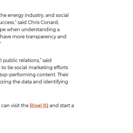
he energy industry, and social
cess," said Chris Conard,
 scope when understanding a
to have more transparency and
"
public relations,” said
o tie social marketing efforts
 top-performing content. Their
yzing the data and identifying
can visit the
Rival IQ
and start a