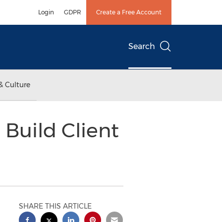
Login
GDPR
Create a Free Account
Search
& Culture
 Build Client
SHARE THIS ARTICLE