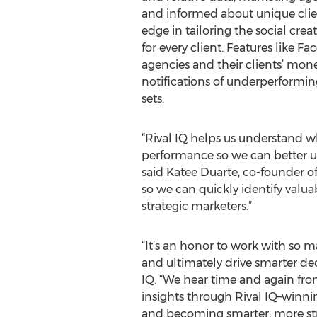
and informed about unique clie
edge in tailoring the social crea
for every client. Features like F
agencies and their clients’ mon
notifications of underperformi
sets.
“Rival IQ helps us understand w
performance so we can better u
said Katee Duarte, co-founder of
so we can quickly identify valu
strategic marketers.”
“It’s an honor to work with so m
and ultimately drive smarter dec
IQ. “We hear time and again fro
insights through Rival IQ–winni
and becoming smarter, more stra