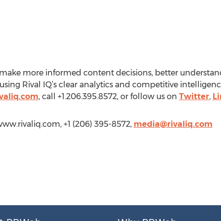
rs make more informed content decisions, better understa
ing Rival IQ’s clear analytics and competitive intelligenc
valiq.com
, call +1.206.395.8572, or follow us on
Twitter
,
L
www.rivaliq.com, +1 (206) 395-8572,
media@rivaliq.com