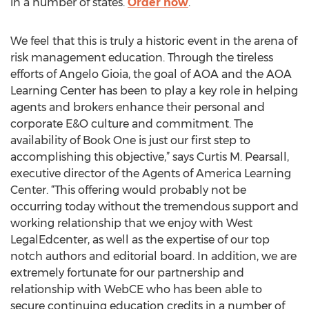
in a number of states.
Order now
.
We feel that this is truly a historic event in the arena of
risk management education. Through the tireless
efforts of Angelo Gioia, the goal of AOA and the AOA
Learning Center has been to play a key role in helping
agents and brokers enhance their personal and
corporate E&O culture and commitment. The
availability of Book One is just our first step to
accomplishing this objective,” says Curtis M. Pearsall,
executive director of the Agents of America Learning
Center. “This offering would probably not be
occurring today without the tremendous support and
working relationship that we enjoy with West
LegalEdcenter, as well as the expertise of our top
notch authors and editorial board. In addition, we are
extremely fortunate for our partnership and
relationship with WebCE who has been able to
secure continuing education credits in a number of