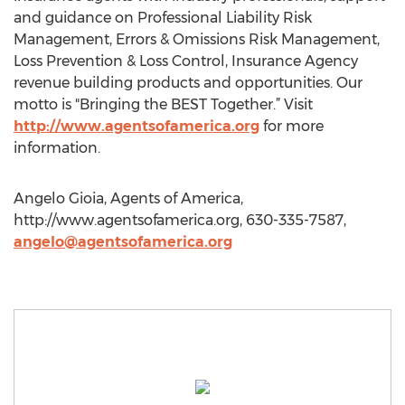
and guidance on Professional Liability Risk
Management, Errors & Omissions Risk Management,
Loss Prevention & Loss Control, Insurance Agency
revenue building products and opportunities. Our
motto is "Bringing the BEST Together.” Visit
http://www.agentsofamerica.org
for more
information.
Angelo Gioia, Agents of America,
http://www.agentsofamerica.org, 630-335-7587,
angelo@agentsofamerica.org