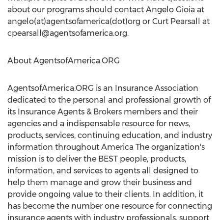
about our programs should contact Angelo Gioia at
angelo(at)agentsofamerica(dot)org or Curt Pearsall at
cpearsall@agentsofamerica.org
.
About AgentsofAmerica.ORG
AgentsofAmerica.ORG is an Insurance Association
dedicated to the personal and professional growth of
its Insurance Agents & Brokers members and their
agencies and a indispensable resource for news,
products, services, continuing education, and industry
information throughout America The organization's
mission is to deliver the BEST people, products,
information, and services to agents all designed to
help them manage and grow their business and
provide ongoing value to their clients. In addition, it
has become the number one resource for connecting
insurance agents with industry professionals, support