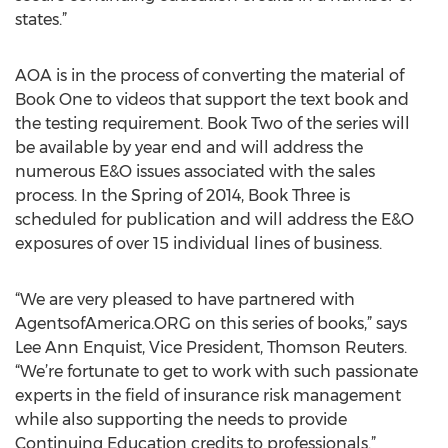
states.”
AOA is in the process of converting the material of
Book One to videos that support the text book and
the testing requirement. Book Two of the series will
be available by year end and will address the
numerous E&O issues associated with the sales
process. In the Spring of 2014, Book Three is
scheduled for publication and will address the E&O
exposures of over 15 individual lines of business.
“We are very pleased to have partnered with
AgentsofAmerica.ORG on this series of books,” says
Lee Ann Enquist, Vice President, Thomson Reuters.
“We’re fortunate to get to work with such passionate
experts in the field of insurance risk management
while also supporting the needs to provide
Continuing Education credits to professionals.”