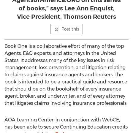
AgentsofAmerica.ORG on this series
of books,” says Lee Ann Enquist,
Vice President, Thomson Reuters
Post this
Book One is a collaborative effort of many of the top
Agents, E&O experts, and attorneys in the United
States. It addresses many of the key issues in risk
management, loss prevention, and litigation relating
to claims against insurance agents and brokers. The
book is intended to be a practical guide and resource
that should be on the bookshelf of every insurance
agent, broker, and underwriter, and of every attorney
that litigates claims involving insurance professionals.
AOA Learning Center, in conjunction with WebCE,
has been able to secure Continuing Education credits