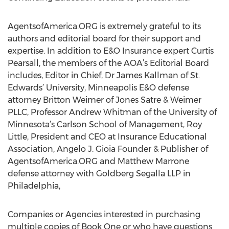
AgentsofAmerica.ORG is extremely grateful to its
authors and editorial board for their support and
expertise. In addition to E&O Insurance expert Curtis
Pearsall, the members of the AOA’s Editorial Board
includes, Editor in Chief, Dr James Kallman of St.
Edwards’ University, Minneapolis E&O defense
attorney Britton Weimer of Jones Satre & Weimer
PLLC, Professor Andrew Whitman of the University of
Minnesota’s Carlson School of Management, Roy
Little, President and CEO at Insurance Educational
Association, Angelo J. Gioia Founder & Publisher of
AgentsofAmerica.ORG and Matthew Marrone
defense attorney with Goldberg Segalla LLP in
Philadelphia,
Companies or Agencies interested in purchasing
multiple copies of Book One or who have questions