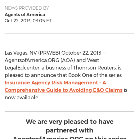
NEWS PROVIDED BY
Agents of America
Oct 22, 2013, 03:05 ET
Las Vegas, NV (PRWEB) October 22, 2013 --
AgentsofAmerica.ORG (AOA) and West
LegalEdcenter, a business of Thomson Reuters, is
pleased to announce that Book One of the series
Insurance Agency Risk Management - A
Comprehensive Guide to Avoiding E&O Claims
is
now available.
We are very pleased to have
partnered with