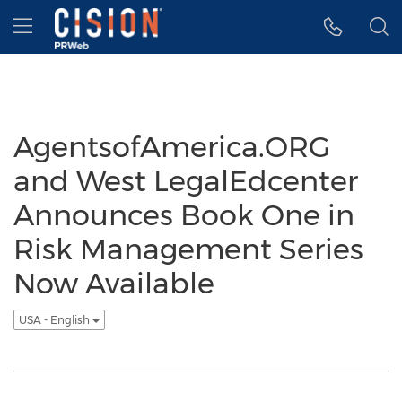
Accessibility Statement
Skip Navigation
Hamburger menu
AgentsofAmerica.ORG
and West LegalEdcenter
Announces Book One in
Risk Management Series
Now Available
USA - English