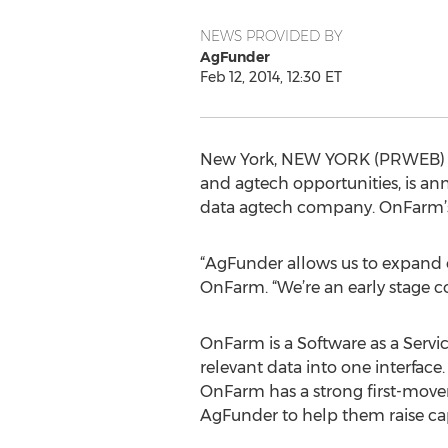
NEWS PROVIDED BY
AgFunder
Feb 12, 2014, 12:30 ET
New York, NEW YORK (PRWEB) Feb
and agtech opportunities, is a
data agtech company. OnFarm’s c
“AgFunder allows us to expand o
OnFarm. “We’re an early stage 
OnFarm is a Software as a Servi
relevant data into one interface.
OnFarm has a strong first-mover
AgFunder to help them raise cap