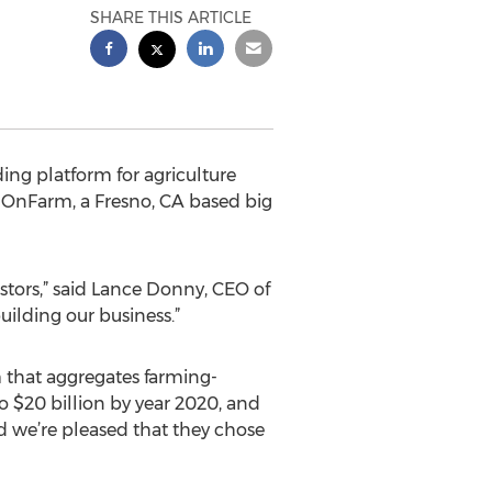
SHARE THIS ARTICLE
ng platform for agriculture
 OnFarm, a Fresno, CA based big
stors,” said Lance Donny, CEO of
ilding our business.”
 that aggregates farming-
to $20 billion by year 2020, and
d we’re pleased that they chose