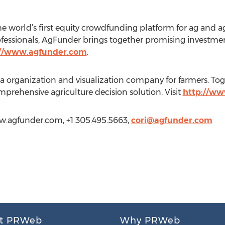
 world’s first equity crowdfunding platform for ag and 
ofessionals, AgFunder brings together promising investme
://www.agfunder.com
.
 organization and visualization company for farmers. To
prehensive agriculture decision solution. Visit
http://w
ww.agfunder.com, +1 305.495.5663,
cori@agfunder.com
t PRWeb
Why PRWeb