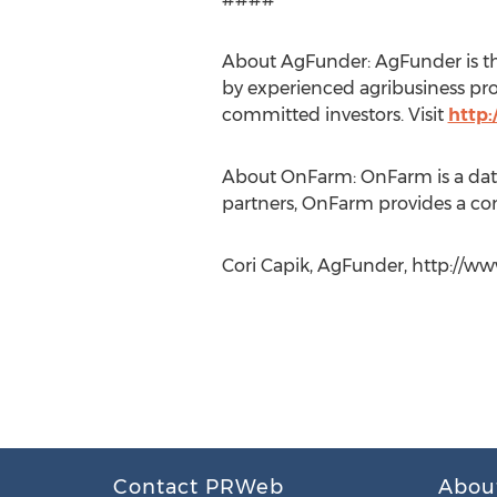
About AgFunder: AgFunder is the
by experienced agribusiness pr
committed investors. Visit
http
About OnFarm: OnFarm is a data
partners, OnFarm provides a com
Cori Capik, AgFunder, http://w
Contact PRWeb
Abou