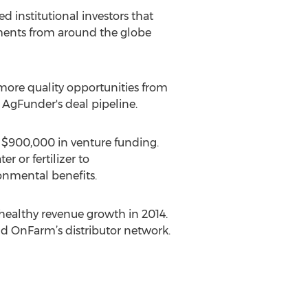
 institutional investors that
tments from around the globe
e more quality opportunities from
 AgFunder's deal pipeline.
d $900,000 in venture funding.
r or fertilizer to
nmental benefits.
healthy revenue growth in 2014.
d OnFarm’s distributor network.