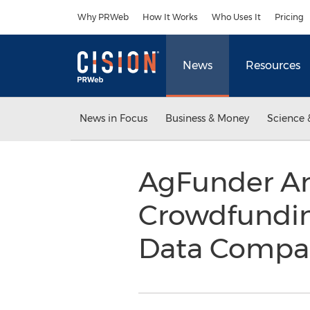
Accessibility Statement
Skip Navigation
Why PRWeb
How It Works
Who Uses It
Pricing
News
Resources
News in Focus
Business & Money
Science 
AgFunder Ann
Crowdfundin
Data Compan