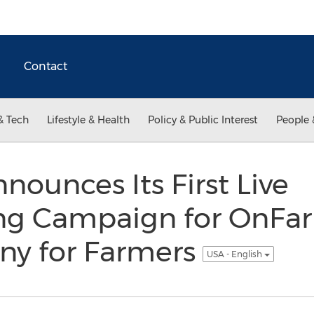
Contact
& Tech
Lifestyle & Health
Policy & Public Interest
People 
ounces Its First Live
g Campaign for OnFar
y for Farmers
USA - English