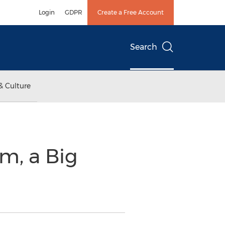
Login
GDPR
Create a Free Account
Search
& Culture
m, a Big