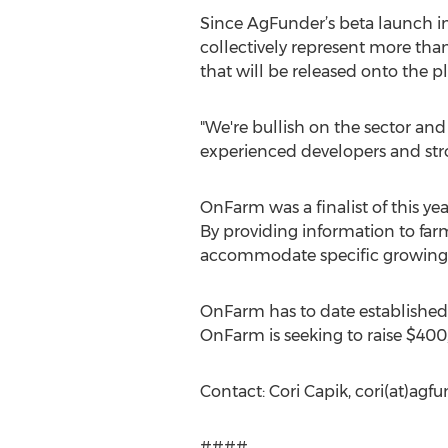
Since AgFunder’s beta launch in
collectively represent more tha
that will be released onto the 
"We're bullish on the sector and 
experienced developers and stro
OnFarm was a finalist of this y
By providing information to farme
accommodate specific growing 
OnFarm has to date established 
OnFarm is seeking to raise $40
Contact: Cori Capik, cori(at)ag
####