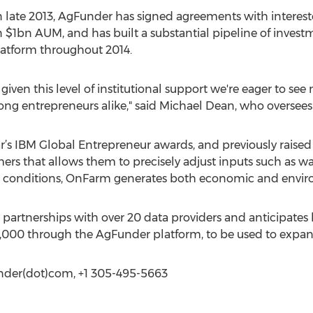
 late 2013, AgFunder has signed agreements with interested
n $1bn AUM, and has built a substantial pipeline of inves
platform throughout 2014.
given this level of institutional support we're eager to se
ng entrepreneurs alike," said Michael Dean, who oversees
ear’s IBM Global Entrepreneur awards, and previously raise
rs that allows them to precisely adjust inputs such as wate
conditions, OnFarm generates both economic and enviro
partnerships with over 20 data providers and anticipates 
0,000 through the AgFunder platform, to be used to expan
funder(dot)com, +1 305-495-5663