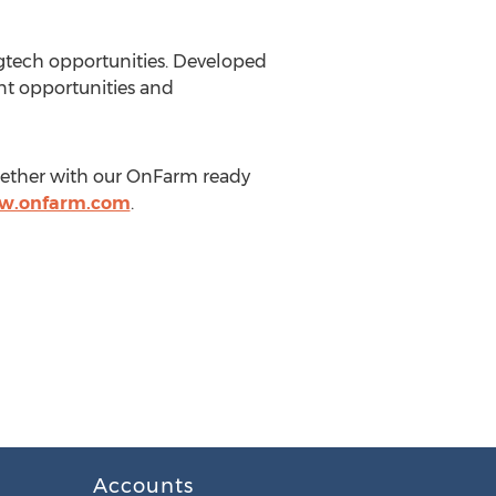
agtech opportunities. Developed
nt opportunities and
gether with our OnFarm ready
ww.onfarm.com
.
Accounts