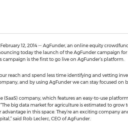
ruary 12, 2014 -- AgFunder, an online equity crowdfundi
nnouncing today the launch of the AgFunder campaign for
ampaign is the first to go live on AgFunder’s platform.
ur reach and spend less time identifying and vetting inve
company, and by using AgFunder we can stay focused on bu
ce (SaaS) company, which features an easy-to-use platform
 “The big data market for agriculture is estimated to grow 
 advantage in this space. They’re an exciting company an
ital,” said Rob Leclerc, CEO of AgFunder.