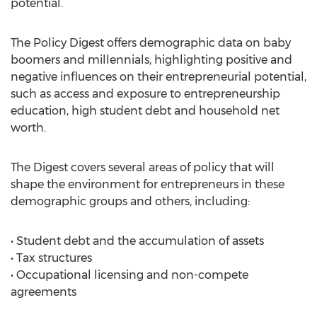
potential.
The Policy Digest offers demographic data on baby
boomers and millennials, highlighting positive and
negative influences on their entrepreneurial potential,
such as access and exposure to entrepreneurship
education, high student debt and household net
worth.
The Digest covers several areas of policy that will
shape the environment for entrepreneurs in these
demographic groups and others, including:
• Student debt and the accumulation of assets
• Tax structures
• Occupational licensing and non-compete
agreements