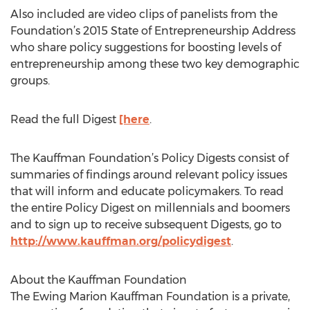
Also included are video clips of panelists from the
Foundation’s 2015 State of Entrepreneurship Address
who share policy suggestions for boosting levels of
entrepreneurship among these two key demographic
groups.
Read the full Digest
[here
.
The Kauffman Foundation’s Policy Digests consist of
summaries of findings around relevant policy issues
that will inform and educate policymakers. To read
the entire Policy Digest on millennials and boomers
and to sign up to receive subsequent Digests, go to
http://www.kauffman.org/policydigest
.
About the Kauffman Foundation
The Ewing Marion Kauffman Foundation is a private,