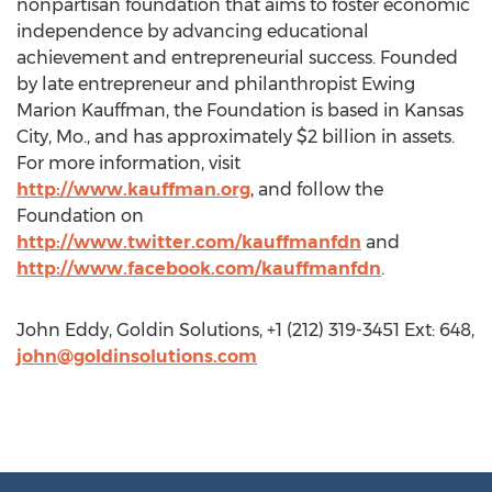
nonpartisan foundation that aims to foster economic
independence by advancing educational
achievement and entrepreneurial success. Founded
by late entrepreneur and philanthropist Ewing
Marion Kauffman, the Foundation is based in Kansas
City, Mo., and has approximately $2 billion in assets.
For more information, visit
http://www.kauffman.org
, and follow the
Foundation on
http://www.twitter.com/kauffmanfdn
and
http://www.facebook.com/kauffmanfdn
.
John Eddy, Goldin Solutions, +1 (212) 319-3451 Ext: 648,
john@goldinsolutions.com