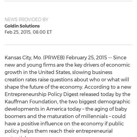
NEWS PROVIDED BY
Goldin Solutions
Feb 25, 2015, 08:00 ET
Kansas City, Mo. (PRWEB) February 25, 2015 -- Since
new and young firms are the key drivers of economic
growth in the United States, slowing business
creation rates raise questions about who or what will
shape the future of the economy. According to a new
Entrepreneurship Policy Digest released today by the
Kauffman Foundation, the two biggest demographic
developments in America today – the aging of baby
boomers and the maturation of millennials – could
have a positive influence on the economy if public
policy helps them reach their entrepreneurial