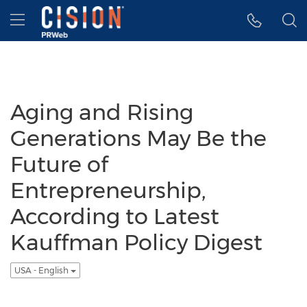
Accessibility Statement
Skip Navigation
Hamburger menu
Aging and Rising
Generations May Be the
Future of
Entrepreneurship,
According to Latest
Kauffman Policy Digest
USA - English