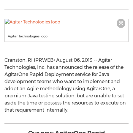
Agitar Technologies logo
Cranston, RI (PRWEB) August 06, 2013 -- Agitar
Technologies, Inc. has announced the release of the
AgitarOne Rapid Deployment service for Java
development teams who want to implement and
adopt an Agile methodology using AgitarOne, a
premium Java testing solution, but are unable to set
aside the time or possess the resources to execute on
that requirement internally.