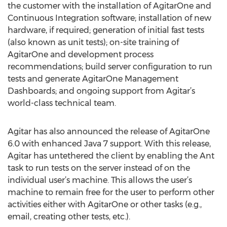
the customer with the installation of AgitarOne and
Continuous Integration software; installation of new
hardware, if required; generation of initial fast tests
(also known as unit tests); on-site training of
AgitarOne and development process
recommendations; build server configuration to run
tests and generate AgitarOne Management
Dashboards; and ongoing support from Agitar’s
world-class technical team.
Agitar has also announced the release of AgitarOne
6.0 with enhanced Java 7 support. With this release,
Agitar has untethered the client by enabling the Ant
task to run tests on the server instead of on the
individual user’s machine. This allows the user’s
machine to remain free for the user to perform other
activities either with AgitarOne or other tasks (e.g.,
email, creating other tests, etc.).