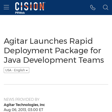
Accessibility Statement
Skip Navigation
Hamburger menu
Agitar Launches Rapid
Deployment Package for
Java Development Teams
USA - English
NEWS PROVIDED BY
Agitar Technologies, Inc
Aug 06, 2013, 03:00 ET