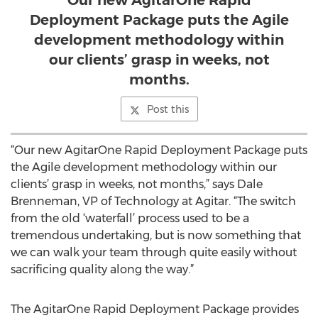
Our new AgitarOne Rapid
Deployment Package puts the Agile
development methodology within
our clients’ grasp in weeks, not
months.
Post this
“Our new AgitarOne Rapid Deployment Package puts
the Agile development methodology within our
clients’ grasp in weeks, not months,” says Dale
Brenneman, VP of Technology at Agitar. “The switch
from the old ‘waterfall’ process used to be a
tremendous undertaking, but is now something that
we can walk your team through quite easily without
sacrificing quality along the way.”
The AgitarOne Rapid Deployment Package provides