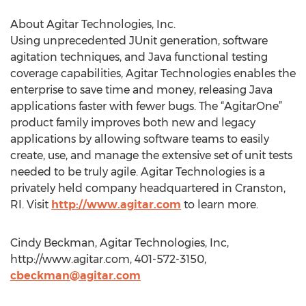
About Agitar Technologies, Inc.
Using unprecedented JUnit generation, software
agitation techniques, and Java functional testing
coverage capabilities, Agitar Technologies enables the
enterprise to save time and money, releasing Java
applications faster with fewer bugs. The “AgitarOne”
product family improves both new and legacy
applications by allowing software teams to easily
create, use, and manage the extensive set of unit tests
needed to be truly agile. Agitar Technologies is a
privately held company headquartered in Cranston,
RI. Visit
http://www.agitar.com
to learn more.
Cindy Beckman, Agitar Technologies, Inc,
http://www.agitar.com, 401-572-3150,
cbeckman@agitar.com