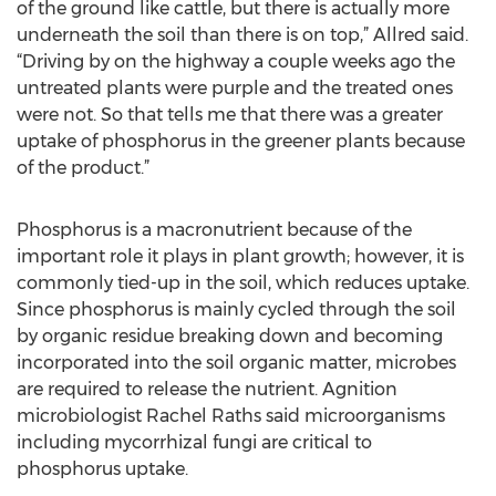
of the ground like cattle, but there is actually more
underneath the soil than there is on top,” Allred said.
“Driving by on the highway a couple weeks ago the
untreated plants were purple and the treated ones
were not. So that tells me that there was a greater
uptake of phosphorus in the greener plants because
of the product.”
Phosphorus is a macronutrient because of the
important role it plays in plant growth; however, it is
commonly tied-up in the soil, which reduces uptake.
Since phosphorus is mainly cycled through the soil
by organic residue breaking down and becoming
incorporated into the soil organic matter, microbes
are required to release the nutrient. Agnition
microbiologist Rachel Raths said microorganisms
including mycorrhizal fungi are critical to
phosphorus uptake.