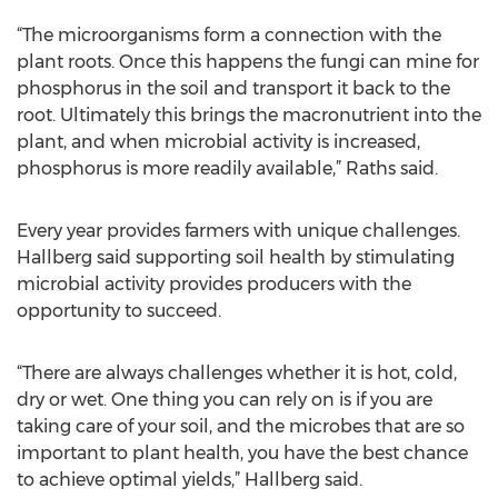
“The microorganisms form a connection with the
plant roots. Once this happens the fungi can mine for
phosphorus in the soil and transport it back to the
root. Ultimately this brings the macronutrient into the
plant, and when microbial activity is increased,
phosphorus is more readily available,” Raths said.
Every year provides farmers with unique challenges.
Hallberg said supporting soil health by stimulating
microbial activity provides producers with the
opportunity to succeed.
“There are always challenges whether it is hot, cold,
dry or wet. One thing you can rely on is if you are
taking care of your soil, and the microbes that are so
important to plant health, you have the best chance
to achieve optimal yields,” Hallberg said.