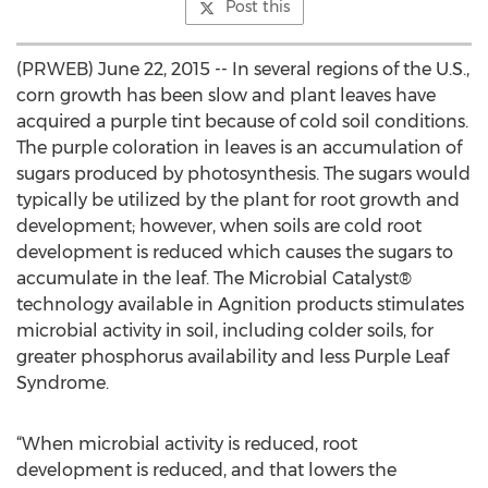
Post this
(PRWEB) June 22, 2015 -- In several regions of the U.S.,
corn growth has been slow and plant leaves have
acquired a purple tint because of cold soil conditions.
The purple coloration in leaves is an accumulation of
sugars produced by photosynthesis. The sugars would
typically be utilized by the plant for root growth and
development; however, when soils are cold root
development is reduced which causes the sugars to
accumulate in the leaf. The Microbial Catalyst®
technology available in Agnition products stimulates
microbial activity in soil, including colder soils, for
greater phosphorus availability and less Purple Leaf
Syndrome.
“When microbial activity is reduced, root
development is reduced, and that lowers the