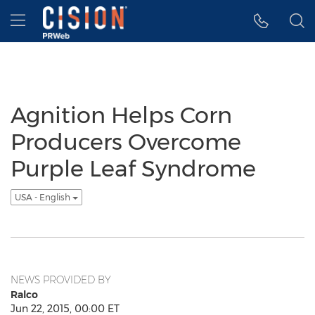
Accessibility Statement
Skip Navigation
Hamburger menu
Agnition Helps Corn
Producers Overcome
Purple Leaf Syndrome
USA - English
NEWS PROVIDED BY
Ralco
Jun 22, 2015, 00:00 ET