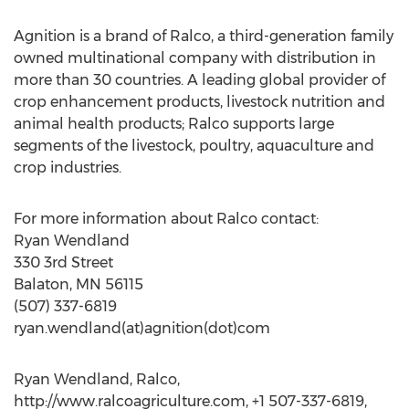
Agnition is a brand of Ralco, a third-generation family
owned multinational company with distribution in
more than 30 countries. A leading global provider of
crop enhancement products, livestock nutrition and
animal health products; Ralco supports large
segments of the livestock, poultry, aquaculture and
crop industries.
For more information about Ralco contact:
Ryan Wendland
330 3rd Street
Balaton, MN 56115
(507) 337-6819
ryan.wendland(at)agnition(dot)com
Ryan Wendland, Ralco,
http://www.ralcoagriculture.com, +1 507-337-6819,