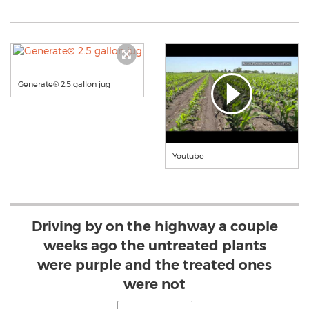
Generate® 2.5 gallon jug
Youtube
Driving by on the highway a couple
weeks ago the untreated plants
were purple and the treated ones
were not