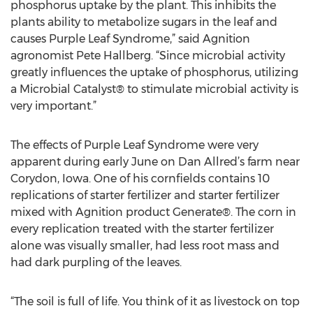
phosphorus uptake by the plant. This inhibits the
plants ability to metabolize sugars in the leaf and
causes Purple Leaf Syndrome,” said Agnition
agronomist Pete Hallberg. “Since microbial activity
greatly influences the uptake of phosphorus, utilizing
a Microbial Catalyst® to stimulate microbial activity is
very important.”
The effects of Purple Leaf Syndrome were very
apparent during early June on Dan Allred’s farm near
Corydon, Iowa. One of his cornfields contains 10
replications of starter fertilizer and starter fertilizer
mixed with Agnition product Generate®. The corn in
every replication treated with the starter fertilizer
alone was visually smaller, had less root mass and
had dark purpling of the leaves.
“The soil is full of life. You think of it as livestock on top