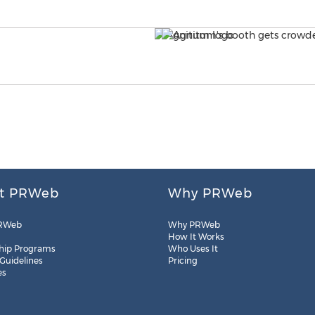
t PRWeb
Why PRWeb
RWeb
Why PRWeb
How It Works
hip Programs
Who Uses It
 Guidelines
Pricing
es