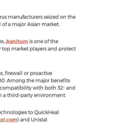
virus manufacturers seized on the
 of a major Asian market.
es,
Agnitum
is one of the
by top market players and protect
, firewall or proactive
000. Among the major benefits
compatibility with both 32- and
 a third-party environment.
technologies to QuickHeal
spl.com
) and Unistal