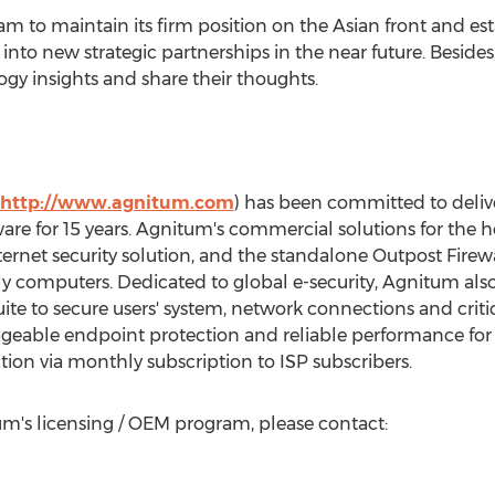
m to maintain its firm position on the Asian front and es
nto new strategic partnerships in the near future. Besid
gy insights and share their thoughts.
http://www.agnitum.com
) has been committed to deliv
ftware for 15 years. Agnitum's commercial solutions for th
nternet security solution, and the standalone Outpost Firew
y computers. Dedicated to global e-security, Agnitum also 
uite to secure users' system, network connections and crit
ageable endpoint protection and reliable performance for
ction via monthly subscription to ISP subscribers.
m's licensing / OEM program, please contact: