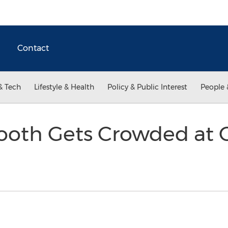
Contact
& Tech
Lifestyle & Health
Policy & Public Interest
People 
ooth Gets Crowded at C