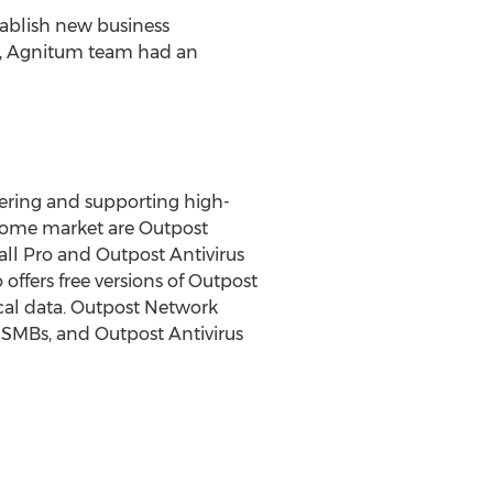
tablish new business
es, Agnitum team had an
ering and supporting high-
e home market are Outpost
all Pro and Outpost Antivirus
offers free versions of Outpost
ical data. Outpost Network
 SMBs, and Outpost Antivirus