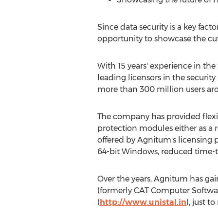
Since data security is a key fac
opportunity to showcase the cut
With 15 years' experience in the
leading licensors in the securit
more than 300 million users ar
The company has provided flexible
protection modules either as a
offered by Agnitum's licensing 
64-bit Windows, reduced time-t
Over the years, Agnitum has gai
(formerly CAT Computer Softwa
(
http://www.unistal.in
), just t