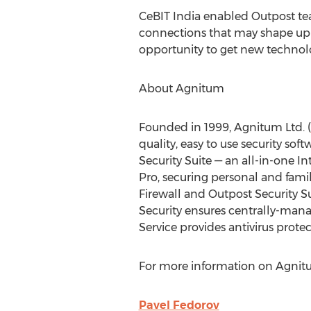
CeBIT India enabled Outpost tea
connections that may shape up i
opportunity to get new technolo
About Agnitum
Founded in 1999, Agnitum Ltd. (
quality, easy to use security so
Security Suite — an all-in-one I
Pro, securing personal and famil
Firewall and Outpost Security S
Security ensures centrally-man
Service provides antivirus prote
For more information on Agnitu
Pavel Fedorov