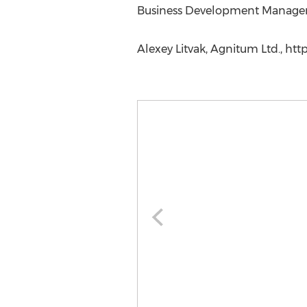
Business Development Manager
Alexey Litvak, Agnitum Ltd., h