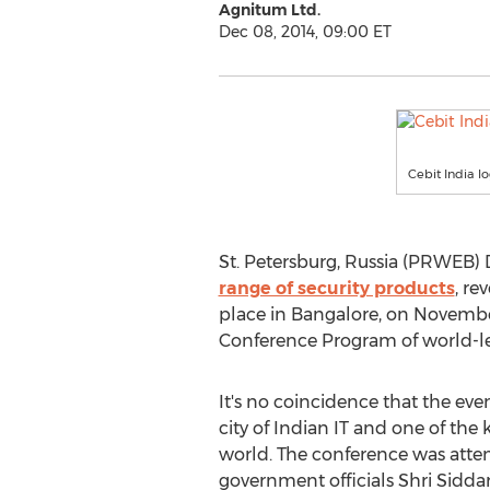
Agnitum Ltd.
Dec 08, 2014, 09:00 ET
Cebit India l
St. Petersburg, Russia (PRWEB) 
range of security products
, re
place in Bangalore, on November
Conference Program of world-le
It's no coincidence that the eve
city of Indian IT and one of the 
world. The conference was atte
government officials Shri Sidda