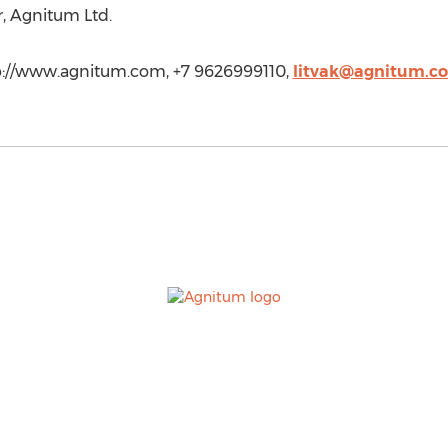
, Agnitum Ltd.
ttp://www.agnitum.com, +7 9626999110,
litvak@agnitum.c