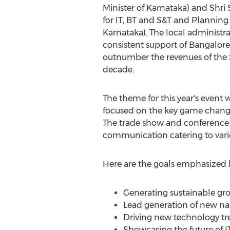
Minister of Karnataka) and Shri S
for IT, BT and S&T and Planning 
Karnataka). The local administ
consistent support of Bangalore'
outnumber the revenues of the S
decade.
The theme for this year's event 
focused on the key game changer
The trade show and conference p
communication catering to var
Here are the goals emphasized b
Generating sustainable grow
Lead generation of new nat
Driving new technology tre
Showcasing the future of I