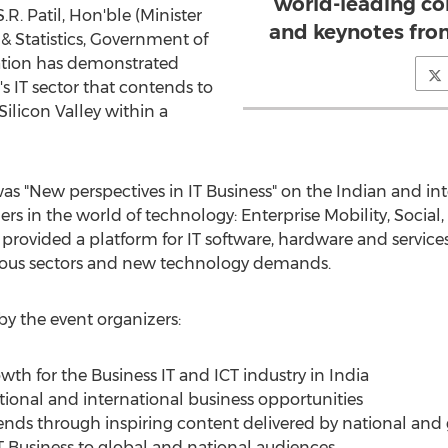
world-leading co
.R. Patil, Hon'ble (Minister
and keynotes from
& Statistics, Government of
ration has demonstrated
s IT sector that contends to
ilicon Valley within a
was "New perspectives in IT Business" on the Indian and in
s in the world of technology: Enterprise Mobility, Social
rovided a platform for IT software, hardware and services
ious sectors and new technology demands.
y the event organizers:
th for the Business IT and ICT industry in India
ional and international business opportunities
nds through inspiring content delivered by national and 
T Business to global and national audiences