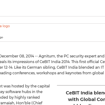
ogo
December 08, 2014 -- Agnitum, the PC security expert an
veals its impressions of CeBIT India 2014. This first official 
 12-14. Like its German sibling, CeBIT India blended an I
ading conferences, workshops and keynotes from global I
nt was hosted by the capital
key software hubs in the
CeBIT India ble
nded by highly ranked
with Global Co
ramaiah, Hon'ble (Chief