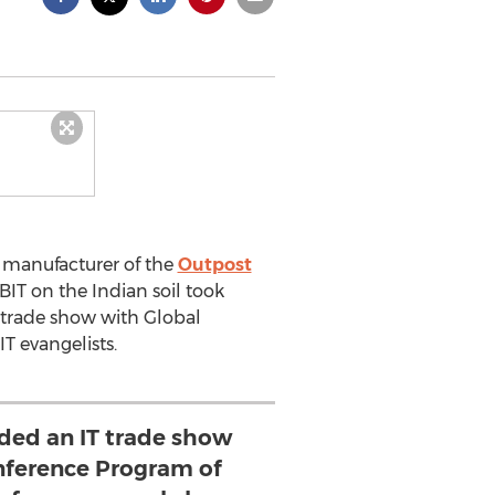
d manufacturer of the
Outpost
CeBIT on the Indian soil took
T trade show with Global
T evangelists.
nded an IT trade show
nference Program of