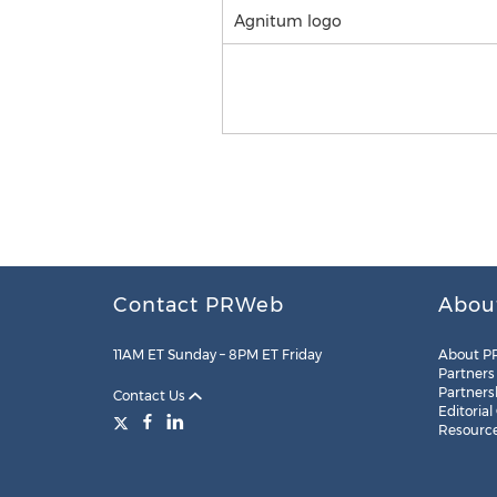
Agnitum logo
Contact PRWeb
Abou
11AM ET Sunday – 8PM ET Friday
About P
Partners
Partners
Contact Us
Editorial
Resourc