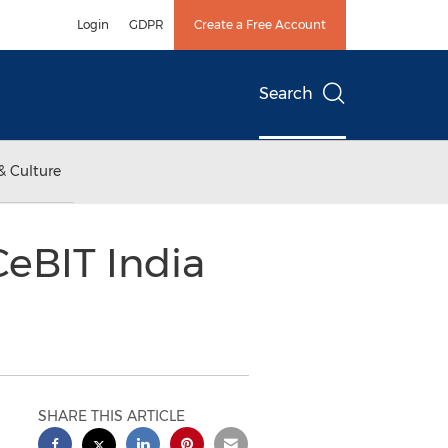
Login
GDPR
Create a Free Account
Search
& Culture
eBIT India
SHARE THIS ARTICLE