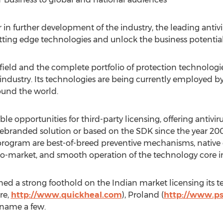
tor in further development of the industry, the leading anti
ting edge technologies and unlock the business potential
 field and the complete portfolio of protection technologi
y industry. Its technologies are being currently employed 
ound the world.
 opportunities for third-party licensing, offering antivirus
 rebranded solution or based on the SDK since the year 2
program are best-of-breed preventive mechanisms, native 
o-market, and smooth operation of the technology core in
ned a strong foothold on the Indian market licensing its 
re,
http://www.quickheal.com
), Proland (
http://www.p
o name a few.