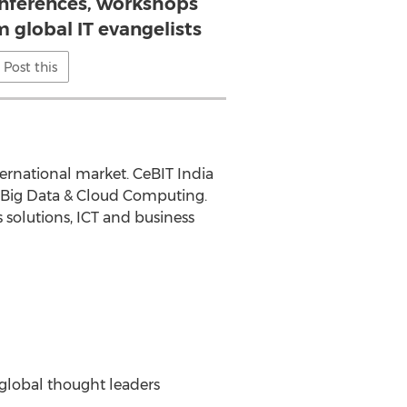
nferences, workshops
 global IT evangelists
Post this
ternational market. CeBIT India
, Big Data & Cloud Computing.
 solutions, ICT and business
global thought leaders