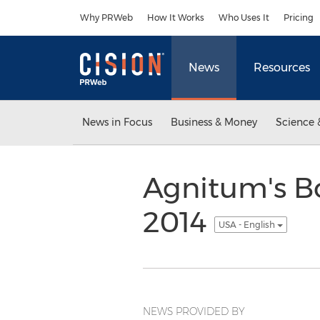
Accessibility Statement
Skip Navigation
Why PRWeb
How It Works
Who Uses It
Pricing
News
Resources
News in Focus
Business & Money
Science 
Agnitum's B
2014
USA - English
NEWS PROVIDED BY