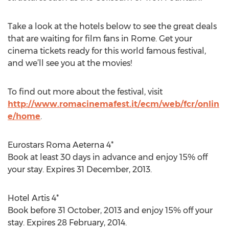
Take a look at the hotels below to see the great deals
that are waiting for film fans in Rome. Get your
cinema tickets ready for this world famous festival,
and we’ll see you at the movies!
To find out more about the festival, visit
http://www.romacinemafest.it/ecm/web/fcr/onlin
e/home
.
Eurostars Roma Aeterna 4*
Book at least 30 days in advance and enjoy 15% off
your stay. Expires 31 December, 2013.
Hotel Artis 4*
Book before 31 October, 2013 and enjoy 15% off your
stay. Expires 28 February, 2014.