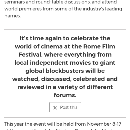
seminars and round-table discussions, and attend
world premieres from some of the industry’s leading
names.
It’s time again to celebrate the
world of cinema at the Rome Film
Festival, where everything from
local independent movies to giant
global blockbusters will be
watched, discussed, celebrated and
reviewed in a variety of different
forums.
Post this
This year the event will be held from November 8-17