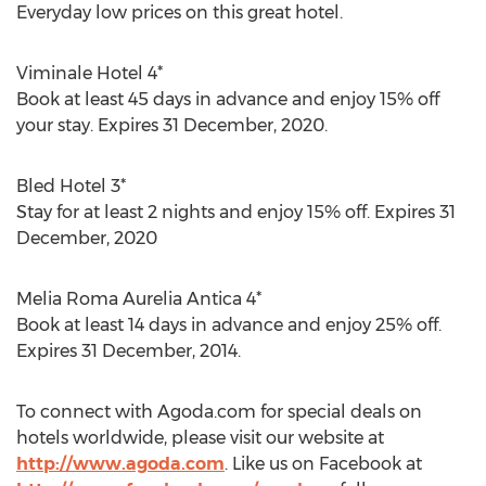
Everyday low prices on this great hotel.
Viminale Hotel 4*
Book at least 45 days in advance and enjoy 15% off
your stay. Expires 31 December, 2020.
Bled Hotel 3*
Stay for at least 2 nights and enjoy 15% off. Expires 31
December, 2020
Melia Roma Aurelia Antica 4*
Book at least 14 days in advance and enjoy 25% off.
Expires 31 December, 2014.
To connect with Agoda.com for special deals on
hotels worldwide, please visit our website at
http://www.agoda.com
. Like us on Facebook at