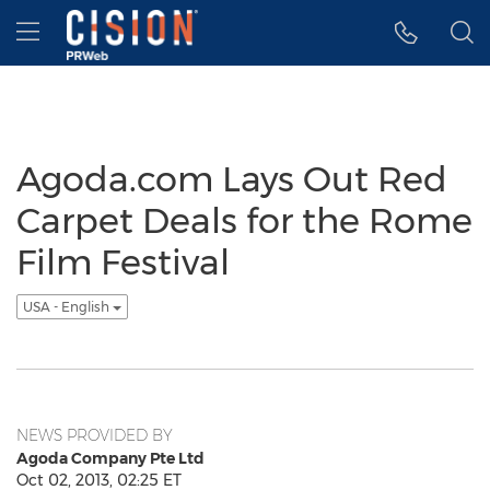
Accessibility Statement
Skip Navigation
Hamburger menu
Agoda.com Lays Out Red
Carpet Deals for the Rome
Film Festival
USA - English
NEWS PROVIDED BY
Agoda Company Pte Ltd
Oct 02, 2013, 02:25 ET