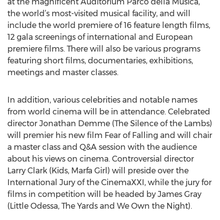
at the magnificent Auditorium Parco della Musica,
the world’s most-visited musical facility, and will
include the world premiere of 16 feature length films,
12 gala screenings of international and European
premiere films. There will also be various programs
featuring short films, documentaries, exhibitions,
meetings and master classes.
In addition, various celebrities and notable names
from world cinema will be in attendance. Celebrated
director Jonathan Demme (The Silence of the Lambs)
will premier his new film Fear of Falling and will chair
a master class and Q&A session with the audience
about his views on cinema. Controversial director
Larry Clark (Kids, Marfa Girl) will preside over the
International Jury of the CinemaXXI, while the jury for
films in competition will be headed by James Gray
(Little Odessa, The Yards and We Own the Night).