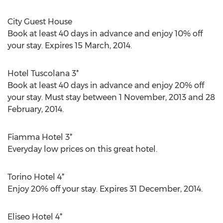
City Guest House
Book at least 40 days in advance and enjoy 10% off
your stay. Expires 15 March, 2014.
Hotel Tuscolana 3*
Book at least 40 days in advance and enjoy 20% off
your stay. Must stay between 1 November, 2013 and 28
February, 2014.
Fiamma Hotel 3*
Everyday low prices on this great hotel.
Torino Hotel 4*
Enjoy 20% off your stay. Expires 31 December, 2014.
Eliseo Hotel 4*