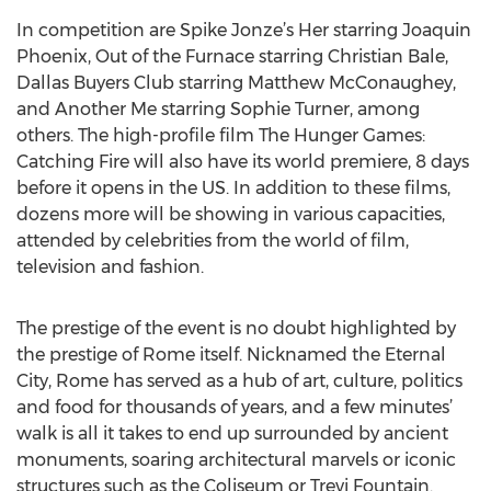
In competition are Spike Jonze’s Her starring Joaquin
Phoenix, Out of the Furnace starring Christian Bale,
Dallas Buyers Club starring Matthew McConaughey,
and Another Me starring Sophie Turner, among
others. The high-profile film The Hunger Games:
Catching Fire will also have its world premiere, 8 days
before it opens in the US. In addition to these films,
dozens more will be showing in various capacities,
attended by celebrities from the world of film,
television and fashion.
The prestige of the event is no doubt highlighted by
the prestige of Rome itself. Nicknamed the Eternal
City, Rome has served as a hub of art, culture, politics
and food for thousands of years, and a few minutes’
walk is all it takes to end up surrounded by ancient
monuments, soaring architectural marvels or iconic
structures such as the Coliseum or Trevi Fountain.