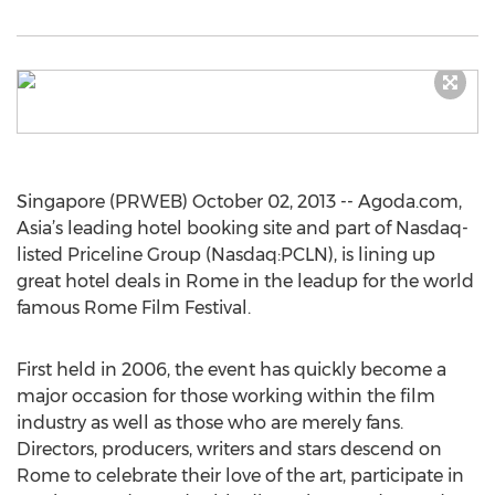
Singapore (PRWEB) October 02, 2013 -- Agoda.com,
Asia’s leading hotel booking site and part of Nasdaq-
listed Priceline Group (Nasdaq:PCLN), is lining up
great hotel deals in Rome in the leadup for the world
famous Rome Film Festival.
First held in 2006, the event has quickly become a
major occasion for those working within the film
industry as well as those who are merely fans.
Directors, producers, writers and stars descend on
Rome to celebrate their love of the art, participate in