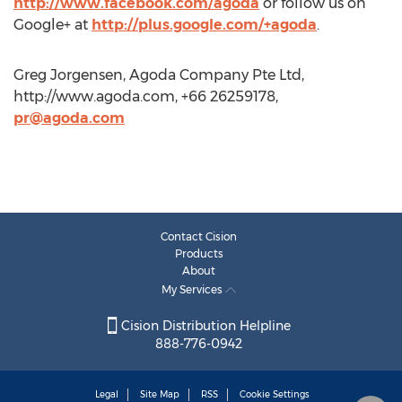
http://www.facebook.com/agoda
or follow us on
Google+ at
http://plus.google.com/+agoda
.
Greg Jorgensen, Agoda Company Pte Ltd,
http://www.agoda.com, +66 26259178,
pr@agoda.com
Contact Cision
Products
About
My Services
Cision Distribution Helpline
888-776-0942
Legal
Site Map
RSS
Cookie Settings