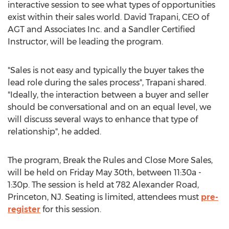
interactive session to see what types of opportunities
exist within their sales world. David Trapani, CEO of
AGT and Associates Inc. and a Sandler Certified
Instructor, will be leading the program.
"Sales is not easy and typically the buyer takes the
lead role during the sales process", Trapani shared.
"Ideally, the interaction between a buyer and seller
should be conversational and on an equal level, we
will discuss several ways to enhance that type of
relationship", he added.
The program, Break the Rules and Close More Sales,
will be held on Friday May 30th, between 11:30a -
1:30p. The session is held at 782 Alexander Road,
Princeton, NJ. Seating is limited, attendees must
pre-
register
for this session.