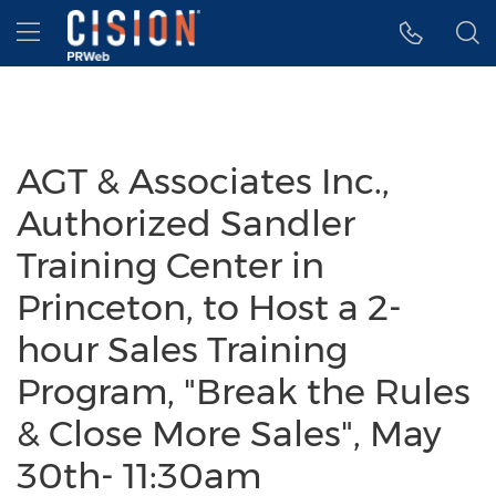
Accessibility Statement
Skip Navigation
Hamburger menu
AGT & Associates Inc.,
Authorized Sandler
Training Center in
Princeton, to Host a 2-
hour Sales Training
Program, "Break the Rules
& Close More Sales", May
30th- 11:30am