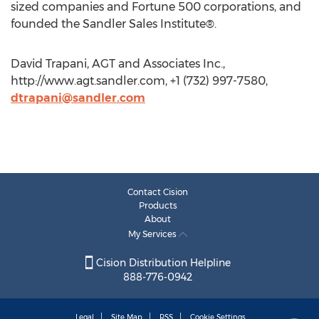
sized companies and Fortune 500 corporations, and
founded the Sandler Sales Institute®.
David Trapani, AGT and Associates Inc.,
http://www.agt.sandler.com, +1 (732) 997-7580,
dtrapani@sandler.com
Contact Cision
Products
About
My Services
Cision Distribution Helpline
888-776-0942
Legal
Site Map
RSS
Cookie Settings