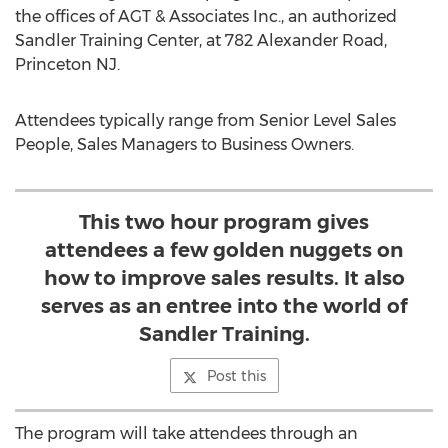
the offices of AGT & Associates Inc., an authorized
Sandler Training Center, at 782 Alexander Road,
Princeton NJ.
Attendees typically range from Senior Level Sales
People, Sales Managers to Business Owners.
This two hour program gives
attendees a few golden nuggets on
how to improve sales results. It also
serves as an entree into the world of
Sandler Training.
Post this
The program will take attendees through an