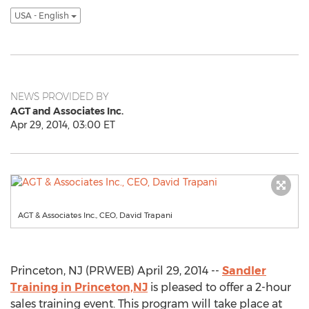
USA - English
NEWS PROVIDED BY
AGT and Associates Inc.
Apr 29, 2014, 03:00 ET
AGT & Associates Inc., CEO, David Trapani
Princeton, NJ (PRWEB) April 29, 2014 --
Sandler
Training in Princeton,NJ
is pleased to offer a 2-hour
sales training event. This program will take place at