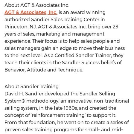
About AGT & Associates Inc.
AGT & Associates, Inc.
is an award winning
authorized Sandler Sales Training Center in
Princeton, NJ. AGT & Associates Inc. bring over 23
years of sales, marketing and management
experience. Their focus is to help sales people and
sales managers gain an edge to move their business
to the next level. As a Certified Sandler Trainer, they
teach their clients in the Sandler Success beliefs of
Behavior, Attitude and Technique.
About Sandler Training
David H. Sandler developed the Sandler Selling
System® methodology, an innovative, non-traditional
selling system, in the late 1960s, and created the
concept of ‘reinforcement training’ to support it.
From that foundation, he went on to create a series of
proven sales training programs for small- and mid-