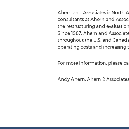
Ahern and Associates is North A
consultants at Ahern and Associa
the restructuring and evaluation 
Since 1987, Ahern and Associate
throughout the U.S. and Canada 
operating costs and increasing th
For more information, please cal
Andy Ahern, Ahern & Associates