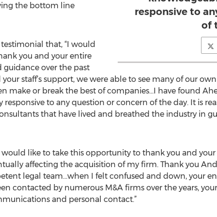
ing the bottom line
responsive to an
of 
testimonial that, “I would
 thank you and your entire
nd guidance over the past
your staff’s support, we were able to see many of our ow
ften make or break the best of companies…I have found Ahe
esponsive to any question or concern of the day. It is rea
consultants that have lived and breathed the industry in g
“I would like to take this opportunity to thank you and your 
tually affecting the acquisition of my firm. Thank you And
petent legal team…when I felt confused and down, your
een contacted by numerous M&A firms over the years, your
munications and personal contact.”