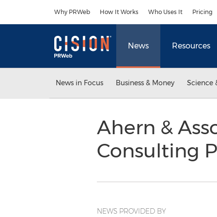
Accessibility Statement
Skip Navigation
Why PRWeb
How It Works
Who Uses It
Pricing
News
Resources
News in Focus
Business & Money
Science 
Ahern & Ass
Consulting P
NEWS PROVIDED BY