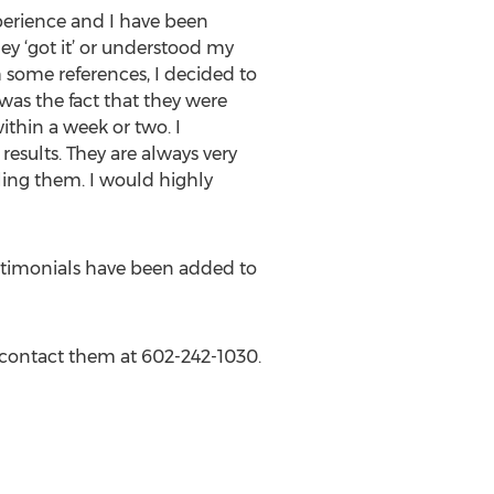
xperience and I have been
hey ‘got it’ or understood my
th some references, I decided to
as the fact that they were
ithin a week or two. I
sults. They are always very
ing them. I would highly
testimonials have been added to
r contact them at 602-242-1030.