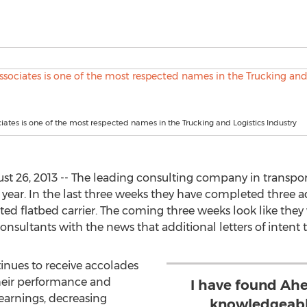
iates is one of the most respected names in the Trucking and Logistics Industry
t 26, 2013 -- The leading consulting company in transpor
 year. In the last three weeks they have completed three a
ed flatbed carrier. The coming three weeks look like they w
nsultants with the news that additional letters of intent 
inues to receive accolades
their performance and
I have found Ahe
 earnings, decreasing
knowledgeable