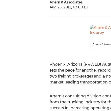
Ahern & Associates
Aug 26, 2013, 03:00 ET
Ahern & Assoc
Phoenix, Arizona (PRWEB) Augus
sets the pace for another record
two freight brokerages and a not
market leading transportation co
Ahern’s consulting division cont
from the trucking industry for 
success in increasing operating