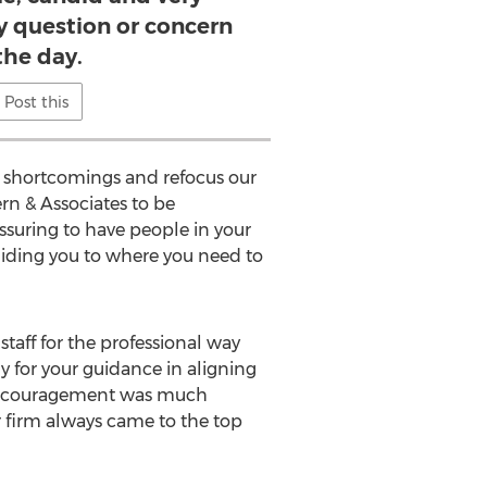
y question or concern
the day.
Post this
n shortcomings and refocus our
rn & Associates to be
ssuring to have people in your
uiding you to where you need to
staff for the professional way
y for your guidance in aligning
 encouragement was much
 firm always came to the top