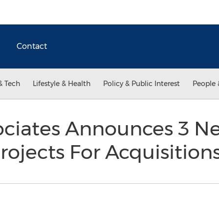
Contact
& Tech
Lifestyle & Health
Policy & Public Interest
People 
ociates Announces 3 N
rojects For Acquisition