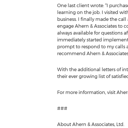
One last client wrote: “I purcha
learning on the job. I visited wi
business. I finally made the call
engage Ahern & Associates to co
always available for questions a
immediately started implementi
prompt to respond to my calls 
recommend Ahern & Associates
With the additional letters of i
their ever growing list of satisf
For more information, visit Aher
###
About Ahern & Associates, Ltd.