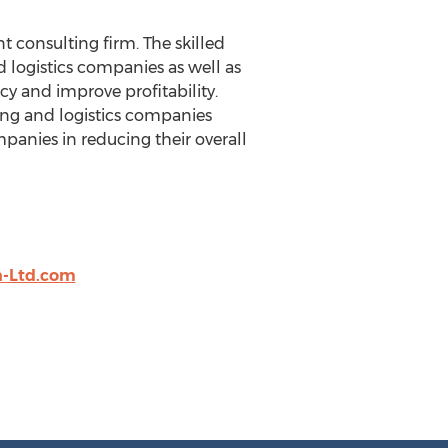
 consulting firm. The skilled
d logistics companies as well as
ncy and improve profitability.
king and logistics companies
panies in reducing their overall
-Ltd.com