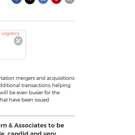
tation mergers and acquisitions
dditional transactions; helping
ill be even busier for the
that have been issued.
rn & Associates to be
, candid and very