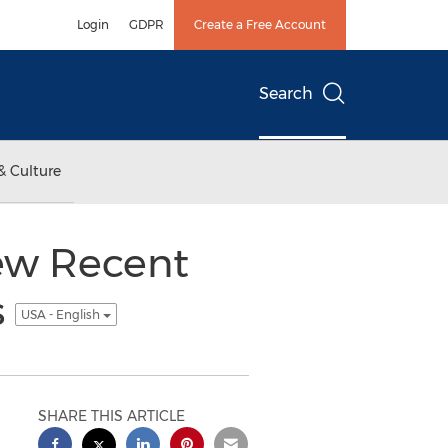
Login
GDPR
Create a Free Account
Search
& Culture
ew Recent
s
USA - English
SHARE THIS ARTICLE