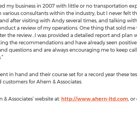
sed my business in 2007 with little or no transportation e
th various consultants within the industry, but I never felt t
 and after visiting with Andy several times, and talking wi
nduct a review of my operations. One thing that sold me w
fter the review…I was provided a detailed report and plan w
ng the recommendations and have already seen positive re
and questions and are always encouraging me to keep call
.”
ntent in hand and their course set for a record year these 
ied customers for Ahern & Associates.
n & Associates’ website at:
http://www.ahern-ltd.com
, o