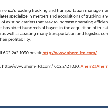
merica’s leading trucking and transportation management
tes specialize in mergers and acquisitions of trucking an
of existing carriers that seek to increase operating efficie
s has aided hundreds of buyers in the acquisition of truc
as well as assisting many transportation and logistics com
eir profitability.
l 602-242-1030 or visit
http://www.ahern-ltd.com/
.
, http://www.ahern-ltd.com/, 602 242 1030,
Ahern@Ahern