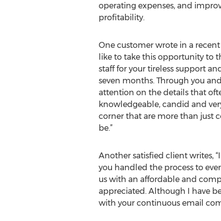
operating expenses, and improv
profitability.
One customer wrote in a recent 
like to take this opportunity to
staff for your tireless support a
seven months. Through you and 
attention on the details that o
knowledgeable, candid and very r
corner that are more than just 
be.”
Another satisfied client writes, 
you handled the process to even
us with an affordable and com
appreciated. Although I have b
with your continuous email com