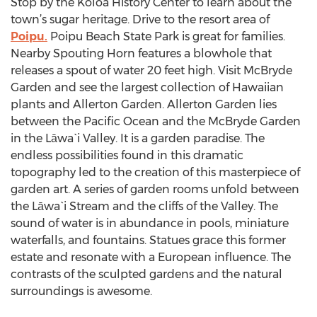
Stop by the Koloa History Center to learn about the
town’s sugar heritage. Drive to the resort area of
Poipu.
Poipu Beach State Park is great for families.
Nearby Spouting Horn features a blowhole that
releases a spout of water 20 feet high. Visit McBryde
Garden and see the largest collection of Hawaiian
plants and Allerton Garden. Allerton Garden lies
between the Pacific Ocean and the McBryde Garden
in the Lāwa`i Valley. It is a garden paradise. The
endless possibilities found in this dramatic
topography led to the creation of this masterpiece of
garden art. A series of garden rooms unfold between
the Lāwa`i Stream and the cliffs of the Valley. The
sound of water is in abundance in pools, miniature
waterfalls, and fountains. Statues grace this former
estate and resonate with a European influence. The
contrasts of the sculpted gardens and the natural
surroundings is awesome.