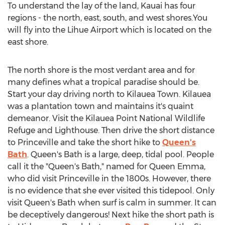
To understand the lay of the land, Kauai has four
regions - the north, east, south, and west shores.You
will fly into the Lihue Airport which is located on the
east shore.
The north shore is the most verdant area and for
many defines what a tropical paradise should be.
Start your day driving north to Kilauea Town. Kilauea
was a plantation town and maintains it's quaint
demeanor. Visit the Kilauea Point National Wildlife
Refuge and Lighthouse. Then drive the short distance
to Princeville and take the short hike to
Queen's
Bath
. Queen's Bath is a large, deep, tidal pool. People
call it the "Queen's Bath," named for Queen Emma,
who did visit Princeville in the 1800s. However, there
is no evidence that she ever visited this tidepool. Only
visit Queen's Bath when surf is calm in summer. It can
be deceptively dangerous! Next hike the short path is