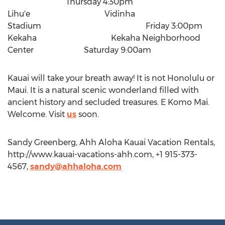
Thursday 4:30pm
Lihu'e Vidinha
Stadium Friday 3:00pm
Kekaha Kekaha Neighborhood
Center Saturday 9:00am
Kauai will take your breath away! It is not Honolulu or
Maui. It is a natural scenic wonderland filled with
ancient history and secluded treasures. E Komo Mai.
Welcome. Visit
us
soon.
Sandy Greenberg, Ahh Aloha Kauai Vacation Rentals,
http://www.kauai-vacations-ahh.com, +1 915-373-
4567,
sandy@ahhaloha.com