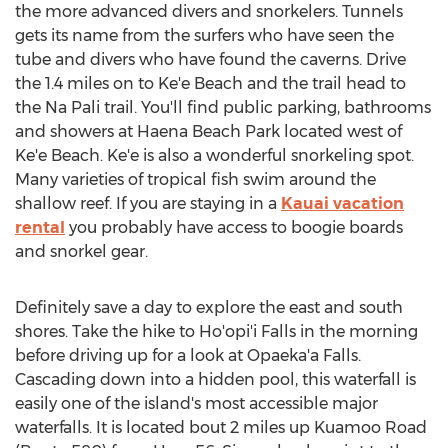
the more advanced divers and snorkelers. Tunnels
gets its name from the surfers who have seen the
tube and divers who have found the caverns. Drive
the 1.4 miles on to Ke'e Beach and the trail head to
the Na Pali trail. You'll find public parking, bathrooms
and showers at Haena Beach Park located west of
Ke'e Beach. Ke'e is also a wonderful snorkeling spot.
Many varieties of tropical fish swim around the
shallow reef. If you are staying in a
Kauai vacation
rental
you probably have access to boogie boards
and snorkel gear.
Definitely save a day to explore the east and south
shores. Take the hike to Ho'opi'i Falls in the morning
before driving up for a look at Opaeka'a Falls.
Cascading down into a hidden pool, this waterfall is
easily one of the island's most accessible major
waterfalls. It is located bout 2 miles up Kuamoo Road