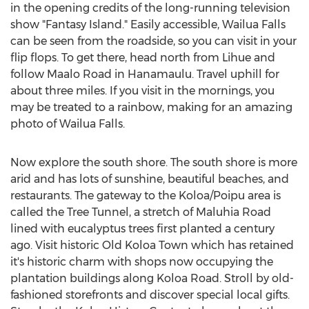
in the opening credits of the long-running television
show "Fantasy Island." Easily accessible, Wailua Falls
can be seen from the roadside, so you can visit in your
flip flops. To get there, head north from Lihue and
follow Maalo Road in Hanamaulu. Travel uphill for
about three miles. If you visit in the mornings, you
may be treated to a rainbow, making for an amazing
photo of Wailua Falls.
Now explore the south shore. The south shore is more
arid and has lots of sunshine, beautiful beaches, and
restaurants. The gateway to the Koloa/Poipu area is
called the Tree Tunnel, a stretch of Maluhia Road
lined with eucalyptus trees first planted a century
ago. Visit historic Old Koloa Town which has retained
it's historic charm with shops now occupying the
plantation buildings along Koloa Road. Stroll by old-
fashioned storefronts and discover special local gifts.