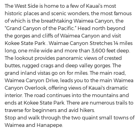
The West Side is home to a few of Kauai’s most
historic places and scenic wonders, the most famous
of which is the breathtaking Waimea Canyon, the
“Grand Canyon of the Pacific.” Head north beyond
the gorges and cliffs of Waimea Canyon and visit
Kokee State Park . Waimae Canyon Stretches 14 miles
long, one mile wide and more than 3,600 feet deep.
The lookout provides panoramic views of crested
buttes, rugged crags and deep valley gorges. The
grand inland vistas go on for miles. The main road,
Waimea Canyon Drive, leads you to the main Waimea
Canyon Overlook, offering views of Kauai's dramatic
interior. The road continues into the mountains and
ends at Kokee State Park. There are numerous trails to
traverse for beginners and avid hikers.
Stop and walk through the two quaint small towns of
Waimea and Hanapepe.