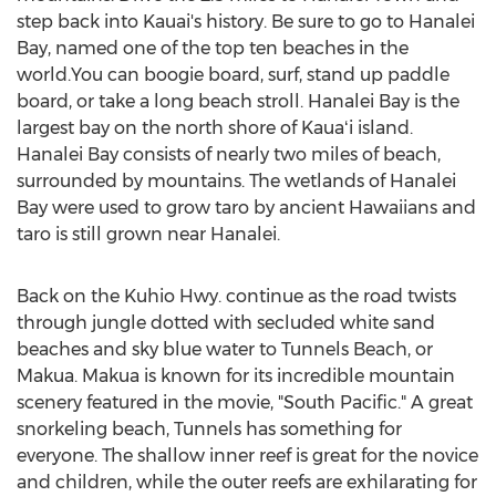
step back into Kauai's history. Be sure to go to Hanalei
Bay, named one of the top ten beaches in the
world.You can boogie board, surf, stand up paddle
board, or take a long beach stroll. Hanalei Bay is the
largest bay on the north shore of Kauaʻi island.
Hanalei Bay consists of nearly two miles of beach,
surrounded by mountains. The wetlands of Hanalei
Bay were used to grow taro by ancient Hawaiians and
taro is still grown near Hanalei.
Back on the Kuhio Hwy. continue as the road twists
through jungle dotted with secluded white sand
beaches and sky blue water to Tunnels Beach, or
Makua. Makua is known for its incredible mountain
scenery featured in the movie, "South Pacific." A great
snorkeling beach, Tunnels has something for
everyone. The shallow inner reef is great for the novice
and children, while the outer reefs are exhilarating for