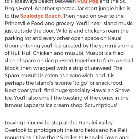
to Hideaways Beach between
Puu Poa
and the St.
Regis Hotel. Another spectacular short jungle hike is
to the
Sealodge Beach
. Then head on over to the
Princeville Foodland grocery. You'll hear island music
just outside the door. Wild island chckens roam the
parking lot and every other open space on Kauai.
Upon entering you'll be greeted by the yummi aroma
of Huli Huli Chicken and musubi. Musubi is a fried
slice of spam on rice pressed together to form a small
block, then wrapped with a strip of seaweed. The
Spam musubi is eaten as a sandwich, and it is
perhaps the Island’s favorite “to go” or snack food.
Next door you'll find huge specialty Hawaiian Shave
Ice. You'll also smell the toasting of the cones in the
famous Lapperts ice cream shop. Scrumptious!
Leaving Princeville, stop at the Hanalei Valley
Overlook to photograph the taro fields and Na Pali
mountains. Drive the 2.5 miles to Hanalei Town and