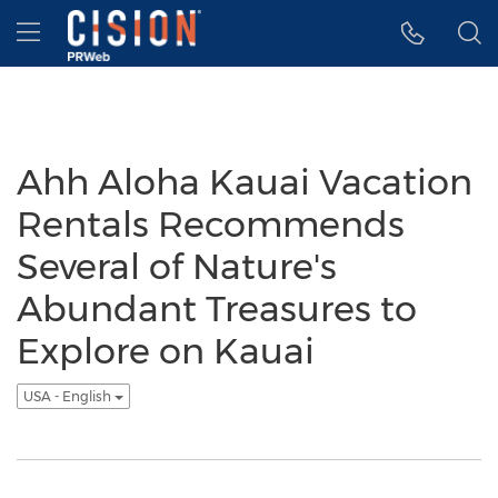
Accessibility Statement
Skip Navigation
Hamburger menu
Ahh Aloha Kauai Vacation
Rentals Recommends
Several of Nature's
Abundant Treasures to
Explore on Kauai
USA - English