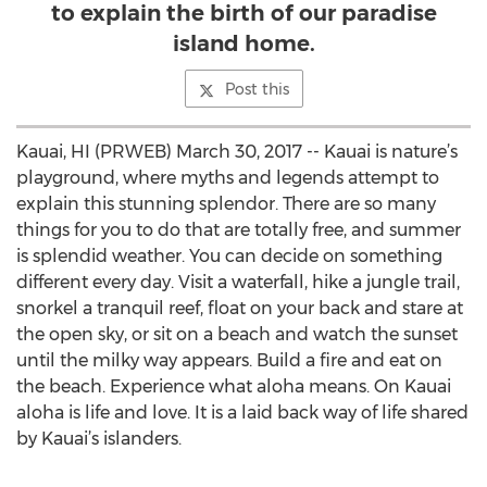
to explain the birth of our paradise
island home.
Post this
Kauai, HI (PRWEB) March 30, 2017 -- Kauai is nature’s
playground, where myths and legends attempt to
explain this stunning splendor. There are so many
things for you to do that are totally free, and summer
is splendid weather. You can decide on something
different every day. Visit a waterfall, hike a jungle trail,
snorkel a tranquil reef, float on your back and stare at
the open sky, or sit on a beach and watch the sunset
until the milky way appears. Build a fire and eat on
the beach. Experience what aloha means. On Kauai
aloha is life and love. It is a laid back way of life shared
by Kauai’s islanders.