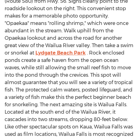
(Route 580) from Hwy. 56. Signs clearly point to the
roadside lookout on the right. This convenient stop
makes for a memorable photo opportunity.
"Opaekaa" means "rolling shrimp," which were once
abundant in the stream. Walk uphill from the
Opaekaa lookout and across the road for another
great view of the Wailua River valley. Then take a swim
or snorkel at
Lydgate Beach Park
. Rock enclosed
ponds create a safe haven from the open ocean
waves, while still allowing the small reef fish to move
into the pond through the crevices. This spot will
almost guarantee that you will see a variety of tropical
fish. The protected calm waters, posted lifeguard, and
a variety of fish make this the perfect beginner beach
for snorkeling. The next amazing site is Wailua Falls.
Located at the south end of the Wailua River, it
cascades into two streams, dropping 80-feet below.
Like other spectacular spots on Kaua, Wailua Falls was
used as film locations, Wailua Falls is most recognized