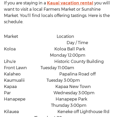
If you are staying in a
Kauai vacation rental
you will
want to visit a local Farmers Market or Sunshine
Market. You'll find locals offering tastings. Here is the
schedule.
Market Location
Day / Time
Koloa Koloa Ball Park
Monday 12:00pm
Lihu'e Historic County Building
Front Lawn Tuesday 11:00am
Kalaheo Papalina Road off
Kaumualii Tuesday 3:00pm
Kapaa Kapaa New Town
Par Wednesday 3:00pm
Hanapepe Hanapepe Park
Thursday 3:00pm
Kilauea Keneke off Lighthouse Rd