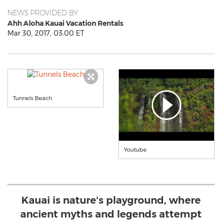
NEWS PROVIDED BY
Ahh Aloha Kauai Vacation Rentals
Mar 30, 2017, 03:00 ET
Tunnels Beach
Youtube
Kauai is nature's playground, where
ancient myths and legends attempt