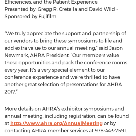
Efficiencies, and the Patient Experience.
Presented by: Gregg R. Cretella and David Wild -
Sponsored by Fujifilm
“We truly appreciate the support and partnership of
our vendors to bring these symposiums to life and
add extra value to our annual meeting,” said Jason
Newmark, AHRA President. “Our members value
these opportunities and pack the conference rooms
every year. It’s a very special element to our
conference experience and we’re thrilled to have
another great selection of presentations for AHRA
2017.”
More details on AHRA’s exhibitor symposiums and
annual meeting, including registration, can be found
at
http://www.ahra.org/AnnualMeeting
or by
contacting AHRA member services at 978-443-7591.