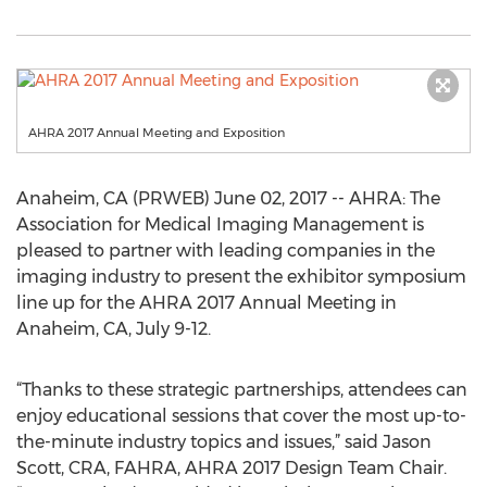
AHRA 2017 Annual Meeting and Exposition
Anaheim, CA (PRWEB) June 02, 2017 -- AHRA: The
Association for Medical Imaging Management is
pleased to partner with leading companies in the
imaging industry to present the exhibitor symposium
line up for the AHRA 2017 Annual Meeting in
Anaheim, CA, July 9-12.
“Thanks to these strategic partnerships, attendees can
enjoy educational sessions that cover the most up-to-
the-minute industry topics and issues,” said Jason
Scott, CRA, FAHRA, AHRA 2017 Design Team Chair.