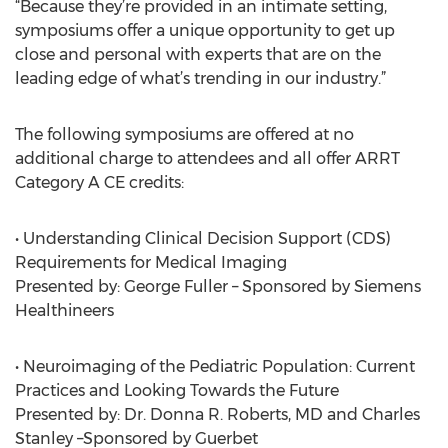
“Because they’re provided in an intimate setting,
symposiums offer a unique opportunity to get up
close and personal with experts that are on the
leading edge of what’s trending in our industry.”
The following symposiums are offered at no
additional charge to attendees and all offer ARRT
Category A CE credits:
• Understanding Clinical Decision Support (CDS)
Requirements for Medical Imaging
Presented by: George Fuller – Sponsored by Siemens
Healthineers
• Neuroimaging of the Pediatric Population: Current
Practices and Looking Towards the Future
Presented by: Dr. Donna R. Roberts, MD and Charles
Stanley –Sponsored by Guerbet