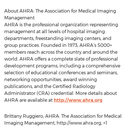
About AHRA: The Association for Medical Imaging
Management
AHRA is the professional organization representing
management at all levels of hospital imaging
departments, freestanding imaging centers, and
group practices. Founded in 1973, AHRA’s 5000+
members reach across the country and around the
world. AHRA offers a complete slate of professional
development programs, including a comprehensive
selection of educational conferences and seminars,
networking opportunities, award winning
publications, and the Certified Radiology
Administrator (CRA) credential. More details about
AHRA are available at
http://www.ahra.org
Brittany Ruggiero, AHRA: The Association for Medical
Imaging Management, http://www.ahra.org, +1