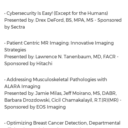
• Cybersecurity Is Easy! (Except for the Humans)
Presented by: Drex DeFord, BS, MPA, MS - Sponsored
by Sectra
• Patient Centric MR Imaging: Innovative Imaging
Strategies
Presented by: Lawrence N. Tanenbaum, MD, FACR -
Sponsored by Hitachi
• Addressing Musculoskeletal Pathologies with
ALARA Imaging
Presented by: Jamie Milas, Jeff Moirano, MS, DABR,
Barbara Drozdowski, Cicil Chamakalayil, R.T.(R)(MR) -
Sponsored by EOS Imaging
• Optimizing Breast Cancer Detection, Departmental