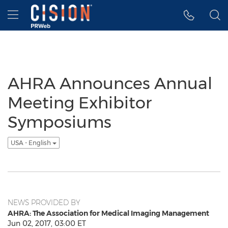
Accessibility Statement
Skip Navigation
Hamburger menu
AHRA Announces Annual
Meeting Exhibitor
Symposiums
USA - English
NEWS PROVIDED BY
AHRA: The Association for Medical Imaging Management
Jun 02, 2017, 03:00 ET