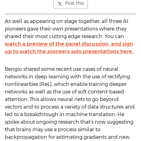
Post this
As well as appearing on stage together, all three AI
pioneers gave their own presentations where they
shared their most cutting edge research. You can
watch a preview of the panel discussion, and sign
up to watch the pioneers solo presentations here.
Bengio shared some recent use cases of neural
networks in deep learning with the use of rectifying
nonlinearities (ReL), which enable training deeper
networks as well as the use of soft content-based
attention. This allows neural nets to go beyond
vectors and to process a variety of data structures and
led to a breakthrough in machine translation. He
spoke about ongoing research that’s now suggesting
that brains may use a process similar to
backpropagation for estimating gradients and new