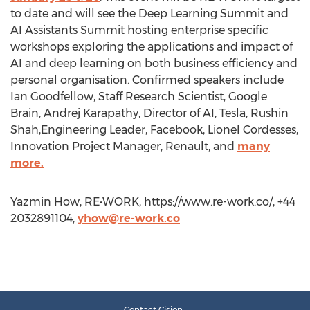
to date and will see the Deep Learning Summit and
AI Assistants Summit hosting enterprise specific
workshops exploring the applications and impact of
AI and deep learning on both business efficiency and
personal organisation. Confirmed speakers include
Ian Goodfellow, Staff Research Scientist, Google
Brain, Andrej Karapathy, Director of AI, Tesla, Rushin
Shah,Engineering Leader, Facebook, Lionel Cordesses,
Innovation Project Manager, Renault, and
many
more.
Yazmin How, RE•WORK, https://www.re-work.co/, +44
2032891104,
yhow@re-work.co
Contact Cision