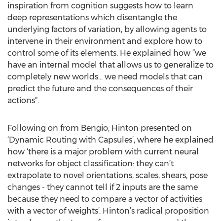
inspiration from cognition suggests how to learn
deep representations which disentangle the
underlying factors of variation, by allowing agents to
intervene in their environment and explore how to
control some of its elements. He explained how “we
have an internal model that allows us to generalize to
completely new worlds... we need models that can
predict the future and the consequences of their
actions".
Following on from Bengio, Hinton presented on
‘Dynamic Routing with Capsules’, where he explained
how ‘there is a major problem with current neural
networks for object classification: they can’t
extrapolate to novel orientations, scales, shears, pose
changes - they cannot tell if 2 inputs are the same
because they need to compare a vector of activities
with a vector of weights’. Hinton’s radical proposition