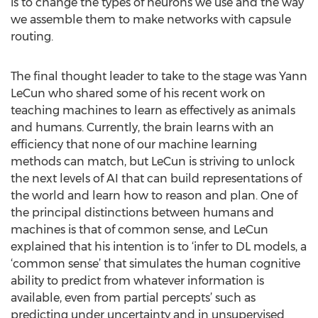
is to change the types of neurons we use and the way
we assemble them to make networks with capsule
routing.
The final thought leader to take to the stage was Yann
LeCun who shared some of his recent work on
teaching machines to learn as effectively as animals
and humans. Currently, the brain learns with an
efficiency that none of our machine learning
methods can match, but LeCun is striving to unlock
the next levels of AI that can build representations of
the world and learn how to reason and plan. One of
the principal distinctions between humans and
machines is that of common sense, and LeCun
explained that his intention is to ‘infer to DL models, a
‘common sense’ that simulates the human cognitive
ability to predict from whatever information is
available, even from partial percepts’ such as
predicting under uncertainty and in unsupervised