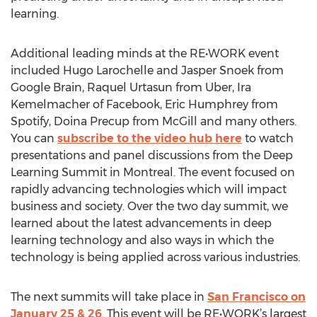
learning.
Additional leading minds at the RE•WORK event
included Hugo Larochelle and Jasper Snoek from
Google Brain, Raquel Urtasun from Uber, Ira
Kemelmacher of Facebook, Eric Humphrey from
Spotify, Doina Precup from McGill and many others.
You can
subscribe to the video hub here
to watch
presentations and panel discussions from the Deep
Learning Summit in Montreal. The event focused on
rapidly advancing technologies which will impact
business and society. Over the two day summit, we
learned about the latest advancements in deep
learning technology and also ways in which the
technology is being applied across various industries.
The next summits will take place in
San Francisco on
January 25 & 26
. This event will be RE•WORK’s largest