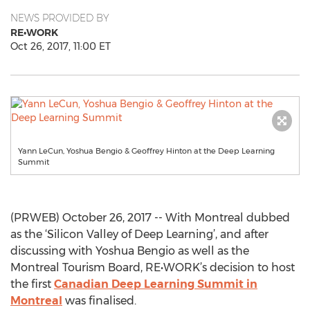
NEWS PROVIDED BY
RE•WORK
Oct 26, 2017, 11:00 ET
Yann LeCun, Yoshua Bengio & Geoffrey Hinton at the Deep Learning
Summit
(PRWEB) October 26, 2017 -- With Montreal dubbed
as the ‘Silicon Valley of Deep Learning’, and after
discussing with Yoshua Bengio as well as the
Montreal Tourism Board, RE•WORK’s decision to host
the first
Canadian Deep Learning Summit in
Montreal
was finalised.