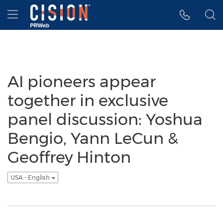
Accessibility Statement
Skip Navigation
Hamburger menu
AI pioneers appear
together in exclusive
panel discussion: Yoshua
Bengio, Yann LeCun &
Geoffrey Hinton
USA - English