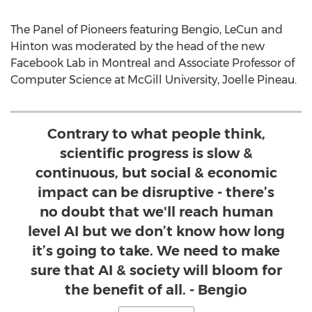
The Panel of Pioneers featuring Bengio, LeCun and
Hinton was moderated by the head of the new
Facebook Lab in Montreal and Associate Professor of
Computer Science at McGill University, Joelle Pineau.
Contrary to what people think,
scientific progress is slow &
continuous, but social & economic
impact can be disruptive - there’s
no doubt that we'll reach human
level AI but we don’t know how long
it’s going to take. We need to make
sure that AI & society will bloom for
the benefit of all. - Bengio