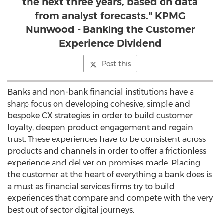
the next three years, based on data
from analyst forecasts." KPMG
Nunwood - Banking the Customer
Experience Dividend
Post this
Banks and non-bank financial institutions have a
sharp focus on developing cohesive, simple and
bespoke CX strategies in order to build customer
loyalty, deepen product engagement and regain
trust. These experiences have to be consistent across
products and channels in order to offer a frictionless
experience and deliver on promises made. Placing
the customer at the heart of everything a bank does is
a must as financial services firms try to build
experiences that compare and compete with the very
best out of sector digital journeys.