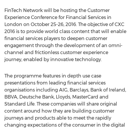
FinTech Network will be hosting the Customer
Experience Conference for Financial Services in
London on October 25-26, 2016. The objective of CXC
2016 is to provide world class content that will enable
financial services players to deepen customer
engagement through the development of an omni-
channel and frictionless customer experience
journey, enabled by innovative technology.
The programme features in depth use case
presentations from leading financial services
organisations including AIG, Barclays, Bank of Ireland,
BBVA, Deutsche Bank, Lloyds, MasterCard and
Standard Life. These companies will share original
content around how they are building customer
journeys and products able to meet the rapidly
changing expectations of the consumer in the digital