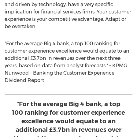
and driven by technology, have a very specific
implication for financial services firms: Your customer
experience is your competitive advantage. Adapt or
be overtaken.
"For the average Big 4 bank, a top 100 ranking for
customer experience excellence would equate to an
additional £3.7bn in revenues over the next three
years, based on data from analyst forecasts." - KPMG
Nunwood - Banking the Customer Experience
Dividend Report
"For the average Big 4 bank, a top
100 ranking for customer experience
excellence would equate to an
additional £3.7bn in revenues over