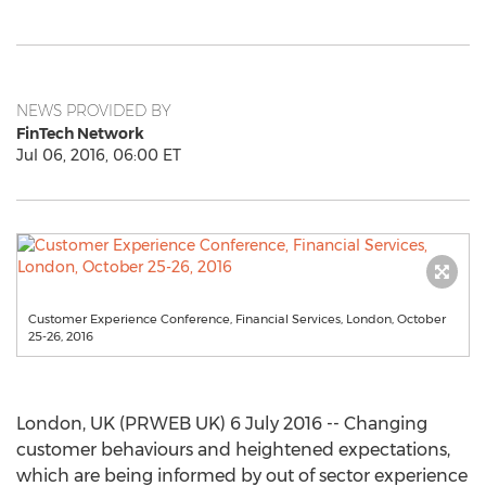
NEWS PROVIDED BY
FinTech Network
Jul 06, 2016, 06:00 ET
Customer Experience Conference, Financial Services, London, October
25-26, 2016
London, UK (PRWEB UK) 6 July 2016 -- Changing
customer behaviours and heightened expectations,
which are being informed by out of sector experience