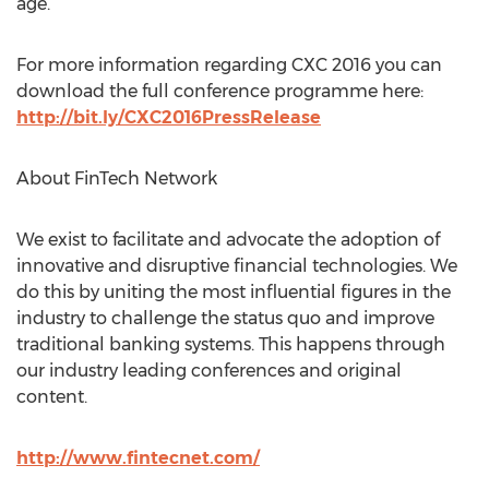
age.
For more information regarding CXC 2016 you can
download the full conference programme here:
http://bit.ly/CXC2016PressRelease
About FinTech Network
We exist to facilitate and advocate the adoption of
innovative and disruptive financial technologies. We
do this by uniting the most influential figures in the
industry to challenge the status quo and improve
traditional banking systems. This happens through
our industry leading conferences and original
content.
http://www.fintecnet.com/