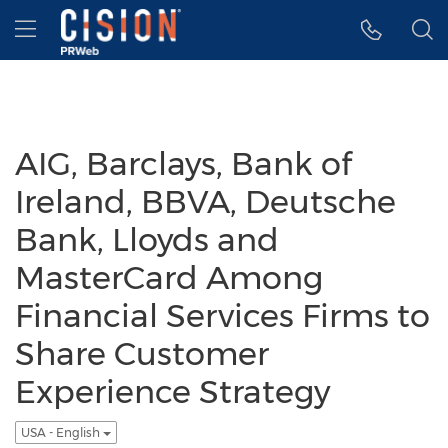
Accessibility Statement
Skip Navigation
Hamburger menu
AIG, Barclays, Bank of
Ireland, BBVA, Deutsche
Bank, Lloyds and
MasterCard Among
Financial Services Firms to
Share Customer
Experience Strategy
USA - English