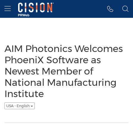
Accessibility Statement
Skip Navigation
Hamburger menu
AIM Photonics Welcomes
PhoeniX Software as
Newest Member of
National Manufacturing
Institute
USA - English