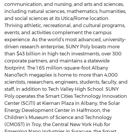
communication, and nursing; and arts and sciences,
including natural sciences, mathematics, humanities,
and social sciences at its Utica/Rome location.
Thriving athletic, recreational, and cultural programs,
events, and activities complement the campus
experience. As the world’s most advanced, university-
driven research enterprise, SUNY Poly boasts more
than $43 billion in high-tech investments, over 300
corporate partners, and maintains a statewide
footprint. The 1.65 million-square-foot Albany
NanoTech megaplex is home to more than 4,000
scientists, researchers, engineers, students, faculty, and
staff, in addition to Tech Valley High School. SUNY
Poly operates the Smart Cities Technology Innovation
Center (SCiTI) at Kiernan Plaza in Albany, the Solar
Energy Development Center in Halfmoon, the
Children’s Museum of Science and Technology
(CMOST) in Troy, the Central New York Hub for
Emerging Nano Industries in Syracuse, the Smart