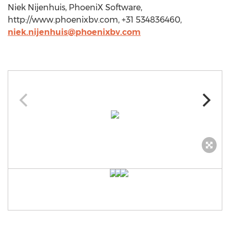
Niek Nijenhuis, PhoeniX Software,
http://www.phoenixbv.com, +31 534836460,
niek.nijenhuis@phoenixbv.com