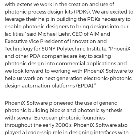
with extensive work in the creation and use of
photonic process design kits (PDKs). We are excited to
leverage their help in building the PDKs necessary to
enable photonic designers to bring designs into our
facilities,” said Michael Liehr, CEO of AIM and
Executive Vice President of Innovation and
Technology for SUNY Polytechnic Institute. “PhoeniX
and other PDA companies are key to scaling
photonic design into commercial applications and
we look forward to working with PhoeniX Software to
help us work on next generation electronic-photonic
design automation platforms (EPDA).”
PhoeniX Software pioneered the use of generic
photonic building blocks and photonic synthesis
with several European photonic foundries
throughout the early 2000’s. PhoeniX Software also
played a leadership role in designing interfaces with