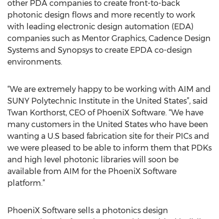
other PDA companies to create front-to-back
photonic design flows and more recently to work
with leading electronic design automation (EDA)
companies such as Mentor Graphics, Cadence Design
Systems and Synopsys to create EPDA co-design
environments.
“We are extremely happy to be working with AIM and
SUNY Polytechnic Institute in the United States”, said
Twan Korthorst, CEO of PhoeniX Software. “We have
many customers in the United States who have been
wanting a U.S based fabrication site for their PICs and
we were pleased to be able to inform them that PDKs
and high level photonic libraries will soon be
available from AIM for the PhoeniX Software
platform.”
PhoeniX Software sells a photonics design