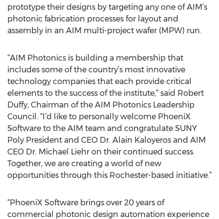
prototype their designs by targeting any one of AIM’s
photonic fabrication processes for layout and
assembly in an AIM multi-project wafer (MPW) run.
“AIM Photonics is building a membership that
includes some of the country’s most innovative
technology companies that each provide critical
elements to the success of the institute,” said Robert
Duffy, Chairman of the AIM Photonics Leadership
Council. “I’d like to personally welcome PhoeniX
Software to the AIM team and congratulate SUNY
Poly President and CEO Dr. Alain Kaloyeros and AIM
CEO Dr. Michael Liehr on their continued success.
Together, we are creating a world of new
opportunities through this Rochester-based initiative.”
“PhoeniX Software brings over 20 years of
commercial photonic design automation experience