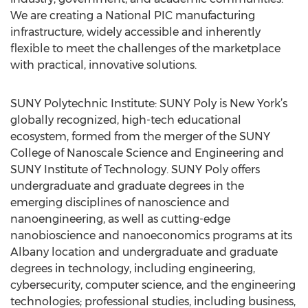
We are creating a National PIC manufacturing
infrastructure, widely accessible and inherently
flexible to meet the challenges of the marketplace
with practical, innovative solutions.
SUNY Polytechnic Institute: SUNY Poly is New York’s
globally recognized, high-tech educational
ecosystem, formed from the merger of the SUNY
College of Nanoscale Science and Engineering and
SUNY Institute of Technology. SUNY Poly offers
undergraduate and graduate degrees in the
emerging disciplines of nanoscience and
nanoengineering, as well as cutting-edge
nanobioscience and nanoeconomics programs at its
Albany location and undergraduate and graduate
degrees in technology, including engineering,
cybersecurity, computer science, and the engineering
technologies; professional studies, including business,