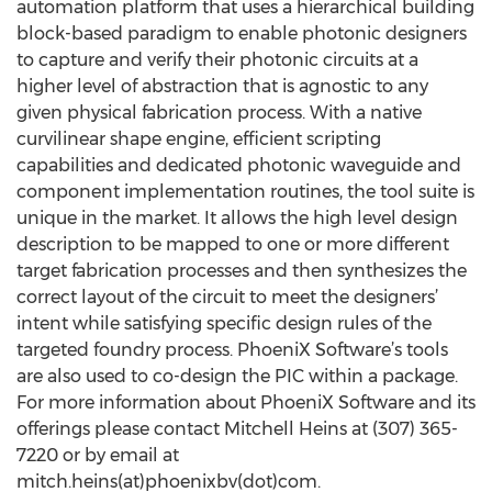
automation platform that uses a hierarchical building
block-based paradigm to enable photonic designers
to capture and verify their photonic circuits at a
higher level of abstraction that is agnostic to any
given physical fabrication process. With a native
curvilinear shape engine, efficient scripting
capabilities and dedicated photonic waveguide and
component implementation routines, the tool suite is
unique in the market. It allows the high level design
description to be mapped to one or more different
target fabrication processes and then synthesizes the
correct layout of the circuit to meet the designers’
intent while satisfying specific design rules of the
targeted foundry process. PhoeniX Software’s tools
are also used to co-design the PIC within a package.
For more information about PhoeniX Software and its
offerings please contact Mitchell Heins at (307) 365-
7220 or by email at
mitch.heins(at)phoenixbv(dot)com.