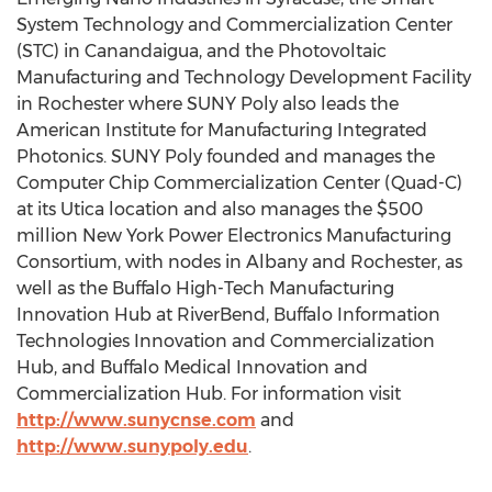
System Technology and Commercialization Center
(STC) in Canandaigua, and the Photovoltaic
Manufacturing and Technology Development Facility
in Rochester where SUNY Poly also leads the
American Institute for Manufacturing Integrated
Photonics. SUNY Poly founded and manages the
Computer Chip Commercialization Center (Quad-C)
at its Utica location and also manages the $500
million New York Power Electronics Manufacturing
Consortium, with nodes in Albany and Rochester, as
well as the Buffalo High-Tech Manufacturing
Innovation Hub at RiverBend, Buffalo Information
Technologies Innovation and Commercialization
Hub, and Buffalo Medical Innovation and
Commercialization Hub. For information visit
http://www.sunycnse.com
and
http://www.sunypoly.edu
.