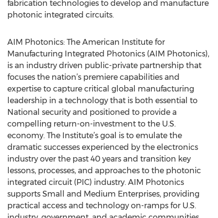
fabrication technologies to develop and manufacture
photonic integrated circuits.
AIM Photonics: The American Institute for
Manufacturing Integrated Photonics (AIM Photonics),
is an industry driven public-private partnership that
focuses the nation’s premiere capabilities and
expertise to capture critical global manufacturing
leadership in a technology that is both essential to
National security and positioned to provide a
compelling return-on-investment to the U.S.
economy. The Institute’s goal is to emulate the
dramatic successes experienced by the electronics
industry over the past 40 years and transition key
lessons, processes, and approaches to the photonic
integrated circuit (PIC) industry. AIM Photonics
supports Small and Medium Enterprises, providing
practical access and technology on-ramps for U.S.
industry, government, and academic communities.