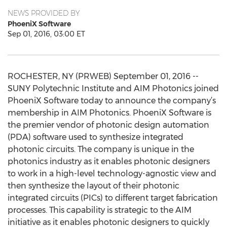
NEWS PROVIDED BY
PhoeniX Software
Sep 01, 2016, 03:00 ET
ROCHESTER, NY (PRWEB) September 01, 2016 --
SUNY Polytechnic Institute and AIM Photonics joined
PhoeniX Software today to announce the company’s
membership in AIM Photonics. PhoeniX Software is
the premier vendor of photonic design automation
(PDA) software used to synthesize integrated
photonic circuits. The company is unique in the
photonics industry as it enables photonic designers
to work in a high-level technology-agnostic view and
then synthesize the layout of their photonic
integrated circuits (PICs) to different target fabrication
processes. This capability is strategic to the AIM
initiative as it enables photonic designers to quickly