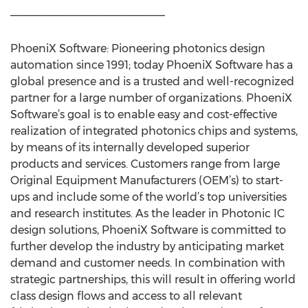
_________________________
PhoeniX Software: Pioneering photonics design
automation since 1991; today PhoeniX Software has a
global presence and is a trusted and well-recognized
partner for a large number of organizations. PhoeniX
Software’s goal is to enable easy and cost-effective
realization of integrated photonics chips and systems,
by means of its internally developed superior
products and services. Customers range from large
Original Equipment Manufacturers (OEM’s) to start-
ups and include some of the world’s top universities
and research institutes. As the leader in Photonic IC
design solutions, PhoeniX Software is committed to
further develop the industry by anticipating market
demand and customer needs. In combination with
strategic partnerships, this will result in offering world
class design flows and access to all relevant