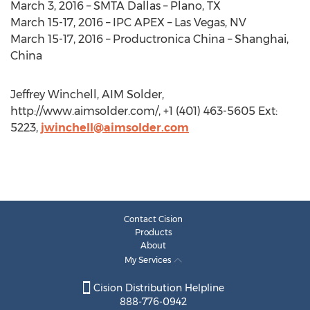
March 3, 2016 – SMTA Dallas – Plano, TX
March 15-17, 2016 – IPC APEX – Las Vegas, NV
March 15-17, 2016 – Productronica China – Shanghai,
China
Jeffrey Winchell, AIM Solder,
http://www.aimsolder.com/, +1 (401) 463-5605 Ext:
5223,
jwinchell@aimsolder.com
Contact Cision
Products
About
My Services
Cision Distribution Helpline
888-776-0942