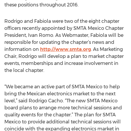
these positions throughout 2016.
Rodrigo and Fabiola were two of the eight chapter
officers recently appointed by SMTA Mexico Chapter
President, Ivan Romo. As Webmaster, Fabiola will be
responsible for updating the chapter’s news and
information on
http://www.smta.org
. As Marketing
Chair, Rodrigo will develop a plan to market chapter
events, memberships and increase involvement in
the local chapter.
“We became an active part of SMTA Mexico to help
bring the Mexican electronics market to the next
level,” said Rodrigo Cacho. “The new SMTA Mexico
board plans to arrange more technical sessions and
quality events for the chapter.” The plan for SMTA
Mexico to provide additional technical sessions will
coincide with the expanding electronics market in