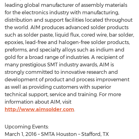
leading global manufacturer of assembly materials
for the electronics industry with manufacturing,
distribution and support facilities located throughout
the world. AIM produces advanced solder products
such as solder paste, liquid flux, cored wire, bar solder,
epoxies, lead-free and halogen-free solder products,
preforms, and specialty alloys such as indium and
gold for a broad range of industries. A recipient of
many prestigious SMT industry awards, AIM is
strongly committed to innovative research and
development of product and process improvement
as well as providing customers with superior
technical support, service and training. For more
information about AIM, visit
http://www.aimsolder.com
.
Upcoming Events:
March 1, 2016 – SMTA Houston – Stafford, TX