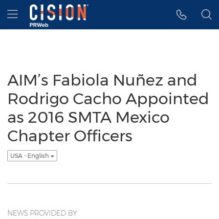
Accessibility Statement
Skip Navigation
Hamburger menu
AIM’s Fabiola Nuñez and
Rodrigo Cacho Appointed
as 2016 SMTA Mexico
Chapter Officers
USA - English
NEWS PROVIDED BY