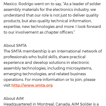
Mexico. Rodrigo went on to say, “As a leader of solder
assembly materials for the electronics industry, we
understand that our role is not just to deliver quality
products, but also quality technical information,
expertise, new technologies and more. I look forward
to our involvement as chapter officers.”
About SMTA
The SMTA membership is an international network of
professionals who build skills, share practical
experience and develop solutions in electronic
assembly technologies, including microsystems,
emerging technologies, and related business
operations. For more information or to join, please
visit
http://www.smta.org
.
About AIM
Headquartered in Montreal, Canada, AIM Solder is a