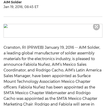
AIM Solder
Jan 19, 2016, 08:45 ET
Cranston, RI (PRWEB) January 19, 2016 -- AIM Solder,
a leading global manufacturer of solder assembly
materials for the electronics industry, is pleased to
announce Fabiola Nuñez, AIM’s Mexico Sales
Coordinator, and Rodrigo Cacho, AIM’s Latin America
Sales Manager, have been appointed as Surface
Mount Technology Association Mexico Chapter
officers. Fabiola Nuñez has been appointed as the
SMTA Mexico Chapter Webmaster and Rodrigo
Cacho was appointed as the SMTA Mexico Chapter
Marketing Chair. Rodrigo and Fabiola will serve in