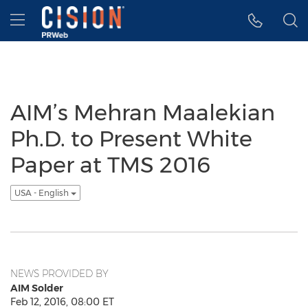
Accessibility Statement
Skip Navigation
Hamburger menu
AIM’s Mehran Maalekian
Ph.D. to Present White
Paper at TMS 2016
USA - English
NEWS PROVIDED BY
AIM Solder
Feb 12, 2016, 08:00 ET