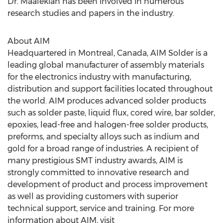
Dr. Maalekian has been involved in numerous
research studies and papers in the industry.
About AIM
Headquartered in Montreal, Canada, AIM Solder is a
leading global manufacturer of assembly materials
for the electronics industry with manufacturing,
distribution and support facilities located throughout
the world. AIM produces advanced solder products
such as solder paste, liquid flux, cored wire, bar solder,
epoxies, lead-free and halogen-free solder products,
preforms, and specialty alloys such as indium and
gold for a broad range of industries. A recipient of
many prestigious SMT industry awards, AIM is
strongly committed to innovative research and
development of product and process improvement
as well as providing customers with superior
technical support, service and training. For more
information about AIM, visit