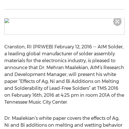
Cranston, RI (PRWEB) February 12, 2016 -- AIM Solder,
a leading global manufacturer of solder assembly
materials for the electronics industry, is pleased to
announce that Dr. Mehran Maalekian, AIM’s Research
and Development Manager, will present his white
paper “Effects of Ag, Ni and Bi Additions on Melting
and Solderability of Lead-Free Solders” at TMS 2016
on February 16th, 2016 at 4:25 pm in room 201A of the
Tennessee Music City Center.
Dr. Maalekian’s white paper covers the effects of Ag,
Ni and Bi additions on melting and wetting behavior