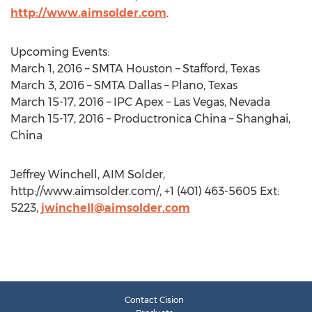
http://www.aimsolder.com
.
Upcoming Events:
March 1, 2016 – SMTA Houston – Stafford, Texas
March 3, 2016 – SMTA Dallas – Plano, Texas
March 15-17, 2016 – IPC Apex – Las Vegas, Nevada
March 15-17, 2016 – Productronica China – Shanghai,
China
Jeffrey Winchell, AIM Solder,
http://www.aimsolder.com/, +1 (401) 463-5605 Ext:
5223,
jwinchell@aimsolder.com
Contact Cision