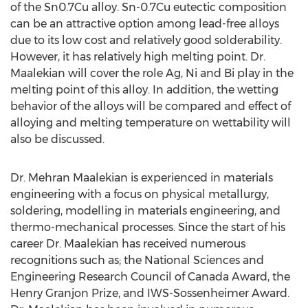
of the Sn0.7Cu alloy. Sn-0.7Cu eutectic composition
can be an attractive option among lead-free alloys
due to its low cost and relatively good solderability.
However, it has relatively high melting point. Dr.
Maalekian will cover the role Ag, Ni and Bi play in the
melting point of this alloy. In addition, the wetting
behavior of the alloys will be compared and effect of
alloying and melting temperature on wettability will
also be discussed.
Dr. Mehran Maalekian is experienced in materials
engineering with a focus on physical metallurgy,
soldering, modelling in materials engineering, and
thermo-mechanical processes. Since the start of his
career Dr. Maalekian has received numerous
recognitions such as; the National Sciences and
Engineering Research Council of Canada Award, the
Henry Granjon Prize, and IWS-Sossenheimer Award.