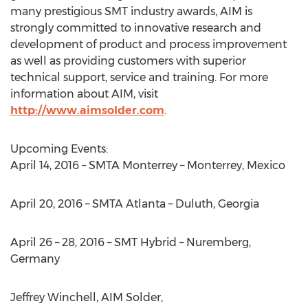
many prestigious SMT industry awards, AIM is
strongly committed to innovative research and
development of product and process improvement
as well as providing customers with superior
technical support, service and training. For more
information about AIM, visit
http://www.aimsolder.com
.
Upcoming Events:
April 14, 2016 – SMTA Monterrey – Monterrey, Mexico
April 20, 2016 – SMTA Atlanta – Duluth, Georgia
April 26 – 28, 2016 – SMT Hybrid – Nuremberg,
Germany
Jeffrey Winchell, AIM Solder,