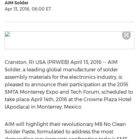
AIM Solder
Apr 13, 2016, 06:00 ET
Cranston, RI USA (PRWEB) April 13, 2016 -- AIM
Solder, a leading global manufacturer of solder
assembly materials for the electronics industry, is
pleased to announce their participation at the 2016
SMTA Monterrey Expo and Tech Forum, scheduled to
take place April 14th, 2016 at the Crowne Plaza Hotel
(Apodaca) in Monterrey, Mexico.
AIM will highlight their revolutionary M8 No Clean
Solder Paste, formulated to address the most