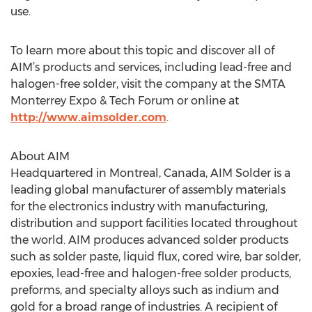
use.
To learn more about this topic and discover all of
AIM’s products and services, including lead-free and
halogen-free solder, visit the company at the SMTA
Monterrey Expo & Tech Forum or online at
http://www.aimsolder.com
.
About AIM
Headquartered in Montreal, Canada, AIM Solder is a
leading global manufacturer of assembly materials
for the electronics industry with manufacturing,
distribution and support facilities located throughout
the world. AIM produces advanced solder products
such as solder paste, liquid flux, cored wire, bar solder,
epoxies, lead-free and halogen-free solder products,
preforms, and specialty alloys such as indium and
gold for a broad range of industries. A recipient of