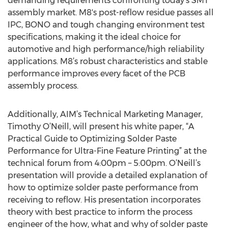
demanding requirements confronting today’s SMT
assembly market. M8's post-reflow residue passes all
IPC, BONO and tough changing environment test
specifications, making it the ideal choice for
automotive and high performance/high reliability
applications. M8’s robust characteristics and stable
performance improves every facet of the PCB
assembly process.
Additionally, AIM’s Technical Marketing Manager,
Timothy O’Neill, will present his white paper, “A
Practical Guide to Optimizing Solder Paste
Performance for Ultra-Fine Feature Printing” at the
technical forum from 4:00pm – 5:00pm. O’Neill’s
presentation will provide a detailed explanation of
how to optimize solder paste performance from
receiving to reflow. His presentation incorporates
theory with best practice to inform the process
engineer of the how, what and why of solder paste