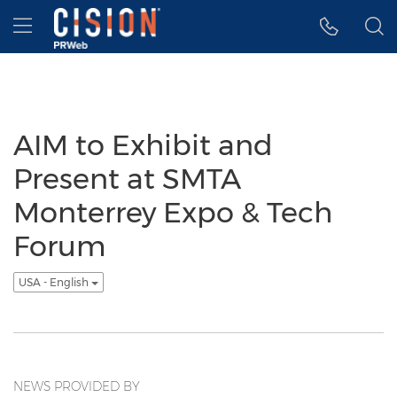
Accessibility Statement
Skip Navigation
Hamburger menu
AIM to Exhibit and
Present at SMTA
Monterrey Expo & Tech
Forum
USA - English
NEWS PROVIDED BY