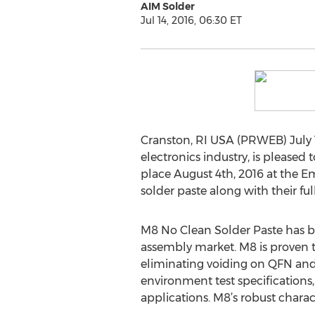
AIM Solder
Jul 14, 2016, 06:30 ET
Cranston, RI USA (PRWEB) July 1
electronics industry, is please
place August 4th, 2016 at the E
solder paste along with their ful
M8 No Clean Solder Paste has 
assembly market. M8 is proven t
eliminating voiding on QFN and
environment test specifications,
applications. M8’s robust chara