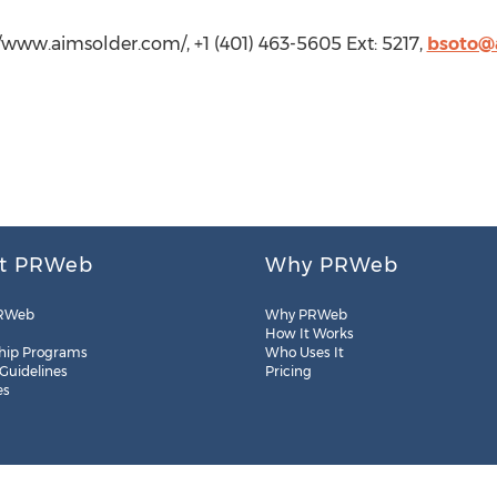
//www.aimsolder.com/, +1 (401) 463-5605 Ext: 5217,
bsoto@
t PRWeb
Why PRWeb
RWeb
Why PRWeb
How It Works
hip Programs
Who Uses It
 Guidelines
Pricing
es