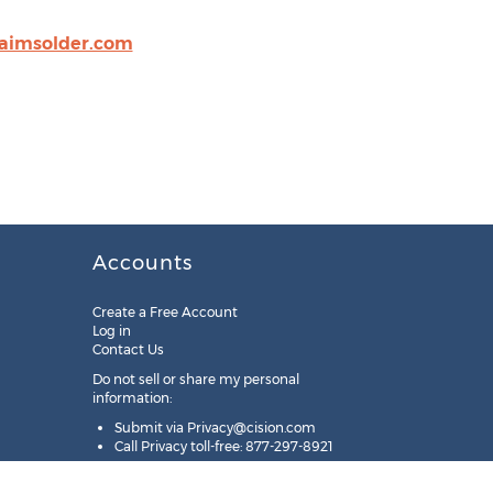
aimsolder.com
Accounts
Create a Free Account
Log in
Contact Us
Do not sell or share my personal
information:
Submit via
Privacy@cision.com
Call Privacy toll-free: 877-297-8921