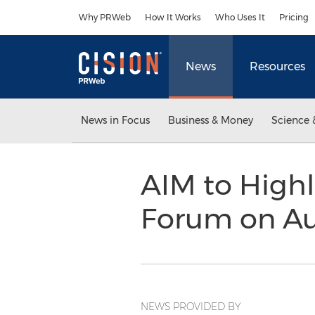
Accessibility Statement
Skip Navigation
Why PRWeb
How It Works
Who Uses It
Pricing
News
Resources
News in Focus
Business & Money
Science 
AIM to High
Forum on Au
NEWS PROVIDED BY