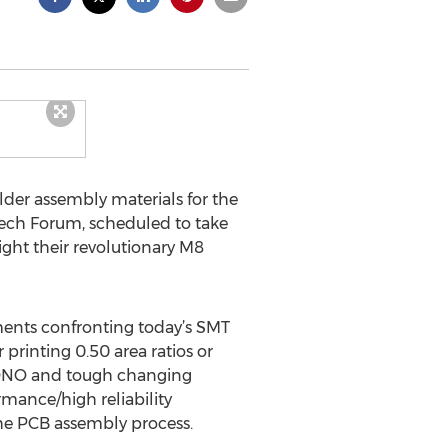
lder assembly materials for the
 Tech Forum, scheduled to take
ight their revolutionary M8
ents confronting today’s SMT
printing 0.50 area ratios or
 BONO and tough changing
rmance/high reliability
the PCB assembly process.