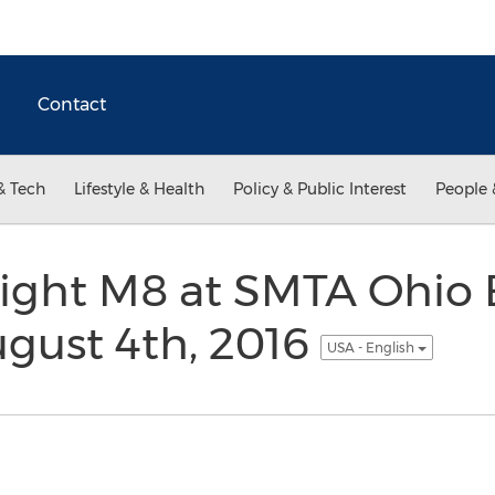
Contact
& Tech
Lifestyle & Health
Policy & Public Interest
People 
light M8 at SMTA Ohio 
gust 4th, 2016
USA - English