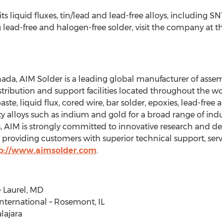
its liquid fluxes, tin/lead and lead-free alloys, including SN
g lead-free and halogen-free solder, visit the company at
da, AIM Solder is a leading global manufacturer of assemb
stribution and support facilities located throughout the 
ste, liquid flux, cored wire, bar solder, epoxies, lead-free
y alloys such as indium and gold for a broad range of indu
s, AIM is strongly committed to innovative research and 
providing customers with superior technical support, serv
p://www.aimsolder.com
.
– Laurel, MD
nternational – Rosemont, IL
lajara