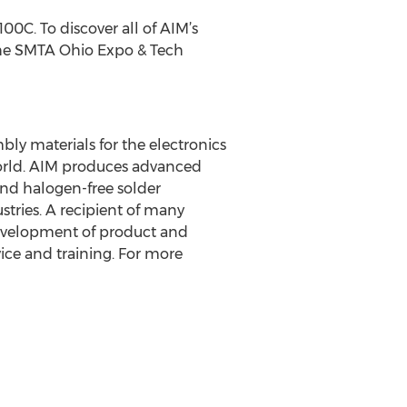
100C. To discover all of AIM’s
 the SMTA Ohio Expo & Tech
ly materials for the electronics
world. AIM produces advanced
 and halogen-free solder
stries. A recipient of many
development of product and
ice and training. For more