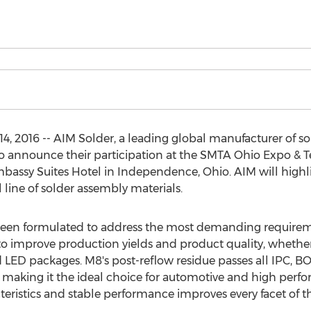
4, 2016 -- AIM Solder, a leading global manufacturer of so
d to announce their participation at the SMTA Ohio Expo &
mbassy Suites Hotel in Independence, Ohio. AIM will highl
l line of solder assembly materials.
been formulated to address the most demanding requirem
o improve production yields and product quality, whether 
 LED packages. M8's post-reflow residue passes all IPC,
 making it the ideal choice for automotive and high perfo
cteristics and stable performance improves every facet of 