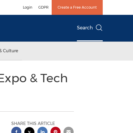
Login
GDPR
Create a Free Account
Search
& Culture
Expo & Tech
SHARE THIS ARTICLE