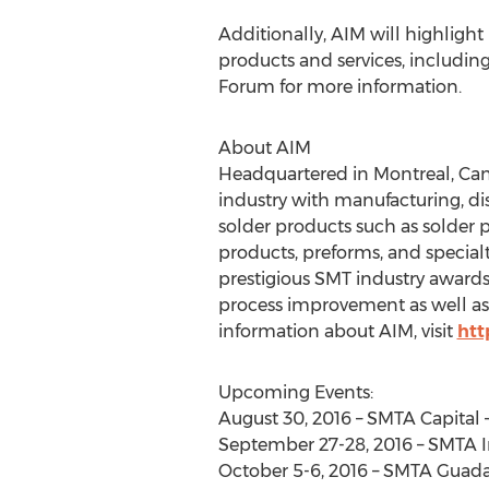
Additionally, AIM will highlight 
products and services, includin
Forum for more information.
About AIM
Headquartered in Montreal, Cana
industry with manufacturing, di
solder products such as solder pa
products, preforms, and specialt
prestigious SMT industry award
process improvement as well as 
information about AIM, visit
htt
Upcoming Events:
August 30, 2016 – SMTA Capital 
September 27-28, 2016 – SMTA I
October 5-6, 2016 – SMTA Guada