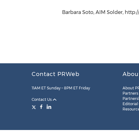
Barbara Soto, AIM Solder, http:
Contact PRWeb
Abou
11AM ET Sunday – 8PM ET Friday
About P
Partners
Partners
Contact Us
Editorial
Resourc