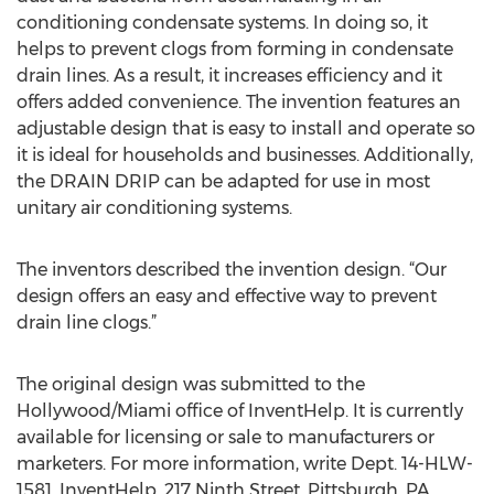
conditioning condensate systems. In doing so, it
helps to prevent clogs from forming in condensate
drain lines. As a result, it increases efficiency and it
offers added convenience. The invention features an
adjustable design that is easy to install and operate so
it is ideal for households and businesses. Additionally,
the DRAIN DRIP can be adapted for use in most
unitary air conditioning systems.
The inventors described the invention design. “Our
design offers an easy and effective way to prevent
drain line clogs.”
The original design was submitted to the
Hollywood/Miami office of InventHelp. It is currently
available for licensing or sale to manufacturers or
marketers. For more information, write Dept. 14-HLW-
1581, InventHelp, 217 Ninth Street, Pittsburgh, PA