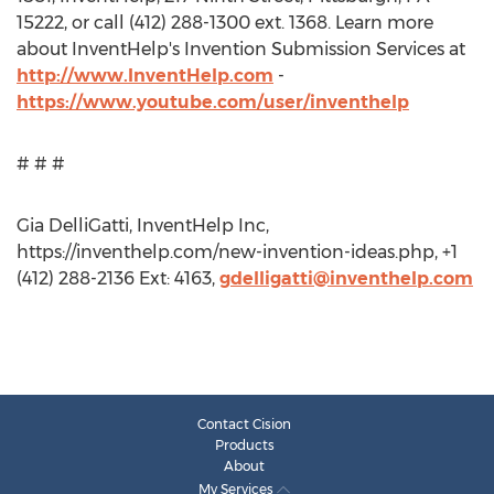
15222, or call (412) 288-1300 ext. 1368. Learn more
about InventHelp's Invention Submission Services at
http://www.InventHelp.com
-
https://www.youtube.com/user/inventhelp
# # #
Gia DelliGatti, InventHelp Inc,
https://inventhelp.com/new-invention-ideas.php, +1
(412) 288-2136 Ext: 4163,
gdelligatti@inventhelp.com
Contact Cision
Products
About
My Services