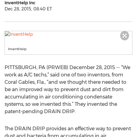
InventHelp Inc
Dec 28, 2015, 08:40 ET
InventHelp
PITTSBURGH, PA (PRWEB) December 28, 2015 -- “We
work as A/C techs,” said one of two inventors, from
Coral Gables, Fla., “and we thought there needed to
be an improved way to prevent dust and dirt from
accumulating in air conditioning condensate
systems, so we invented this.” They invented the
patent-pending DRAIN DRIP.
The DRAIN DRIP provides an effective way to prevent
dust and bacteria from accumulating in air