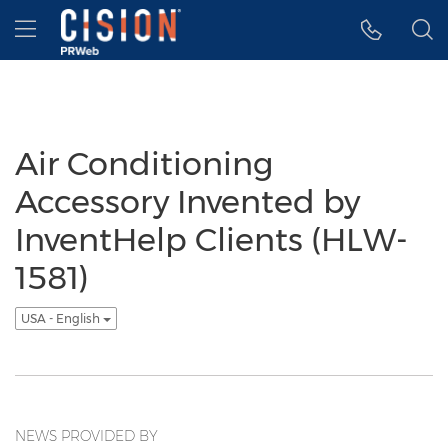
Accessibility Statement
Skip Navigation
Hamburger menu
Air Conditioning
Accessory Invented by
InventHelp Clients (HLW-
1581)
USA - English
NEWS PROVIDED BY