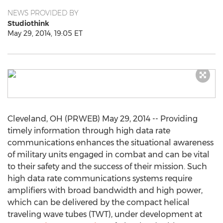
NEWS PROVIDED BY
Studiothink
May 29, 2014, 19:05 ET
Cleveland, OH (PRWEB) May 29, 2014 -- Providing
timely information through high data rate
communications enhances the situational awareness
of military units engaged in combat and can be vital
to their safety and the success of their mission. Such
high data rate communications systems require
amplifiers with broad bandwidth and high power,
which can be delivered by the compact helical
traveling wave tubes (TWT), under development at