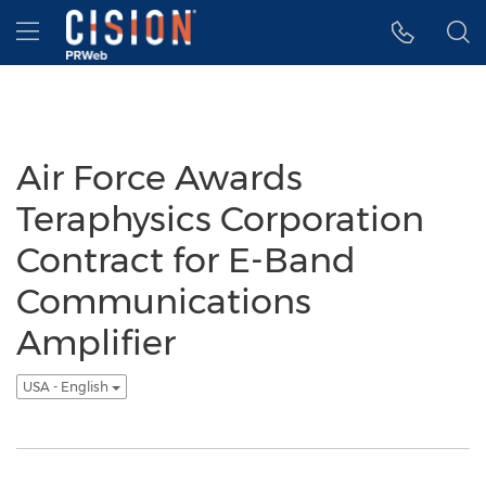
Accessibility Statement
Skip Navigation
Hamburger menu
Air Force Awards
Teraphysics Corporation
Contract for E-Band
Communications
Amplifier
USA - English