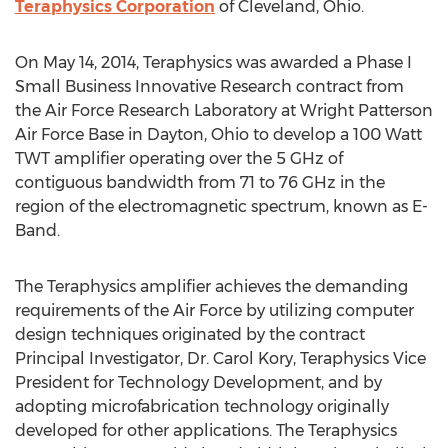
Teraphysics Corporation
of Cleveland, Ohio.
On May 14, 2014, Teraphysics was awarded a Phase I
Small Business Innovative Research contract from
the Air Force Research Laboratory at Wright Patterson
Air Force Base in Dayton, Ohio to develop a 100 Watt
TWT amplifier operating over the 5 GHz of
contiguous bandwidth from 71 to 76 GHz in the
region of the electromagnetic spectrum, known as E-
Band.
The Teraphysics amplifier achieves the demanding
requirements of the Air Force by utilizing computer
design techniques originated by the contract
Principal Investigator, Dr. Carol Kory, Teraphysics Vice
President for Technology Development, and by
adopting microfabrication technology originally
developed for other applications. The Teraphysics