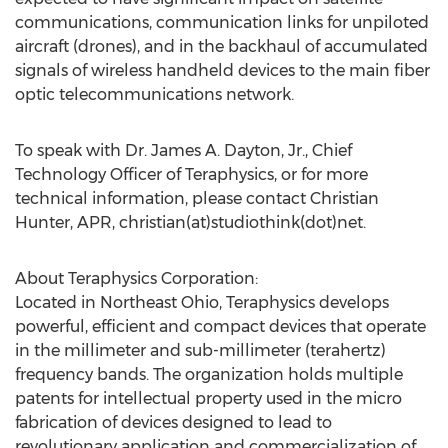
communications, communication links for unpiloted
aircraft (drones), and in the backhaul of accumulated
signals of wireless handheld devices to the main fiber
optic telecommunications network.
To speak with Dr. James A. Dayton, Jr., Chief
Technology Officer of Teraphysics, or for more
technical information, please contact Christian
Hunter, APR, christian(at)studiothink(dot)net.
About Teraphysics Corporation:
Located in Northeast Ohio, Teraphysics develops
powerful, efficient and compact devices that operate
in the millimeter and sub-millimeter (terahertz)
frequency bands. The organization holds multiple
patents for intellectual property used in the micro
fabrication of devices designed to lead to
revolutionary application and commercialization of