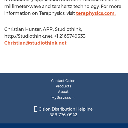
millimeter-wave and terahertz technology. For more
information on Teraphysics, visit
teraphysics.com.
Christian Hunter, APR, Studiothink,
http://Studiothink.net, +1 2165749533,
Christian@studiothink.net
Contact Cision
Products
About
My Services
Cision Distribution Helpline
888-776-0942