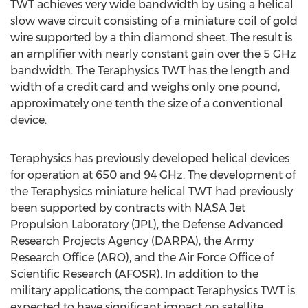
TWT achieves very wide bandwidth by using a helical
slow wave circuit consisting of a miniature coil of gold
wire supported by a thin diamond sheet. The result is
an amplifier with nearly constant gain over the 5 GHz
bandwidth. The Teraphysics TWT has the length and
width of a credit card and weighs only one pound,
approximately one tenth the size of a conventional
device.
Teraphysics has previously developed helical devices
for operation at 650 and 94 GHz. The development of
the Teraphysics miniature helical TWT had previously
been supported by contracts with NASA Jet
Propulsion Laboratory (JPL), the Defense Advanced
Research Projects Agency (DARPA), the Army
Research Office (ARO), and the Air Force Office of
Scientific Research (AFOSR). In addition to the
military applications, the compact Teraphysics TWT is
expected to have significant impact on satellite