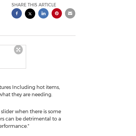
SHARE THIS ARTICLE
res Including hot items,
 what they are needing.
 slider when there is some
ers can be detrimental to a
performance."