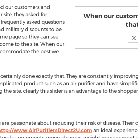
ed our customers and
 site, they asked for
When our customer
, frequently asked questions
tha
d military discounts to be
home page so they can see
 come to the site. When our
accommodate the best we
s certainly done exactly that. They are constantly improvin
plicated product such as an air purifier and have simpli
 the site, clearly this slider is an advantage to the shoppe
are passionate about reducing their risk of disease. Their
http://www.AirPurifiersDirect2U.com
an ideal experience.
 natural supplements, green cleaners, weight management a