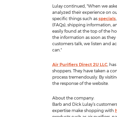
Lulay continued, "When we ask
analyzed their experience on our
specific things such as
specials
(FAQs), shipping information, an
easily found at the top of the 
the information as soon as they
customers talk, we listen and 
can."
Air Purifiers Direct 2U LLC
, ha
shoppers. They have taken a com
process tremendously. By visiting
the response of the website.
About the company:
Barb and Dick Lulay’s customers 
expertise make shopping with
products such as air purifiers,