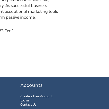
y. As successful business
ent exceptional marketing tools
rm passive income.
 Ext: 1,
Accounts
Create a Free Account
Log in
Contact Us