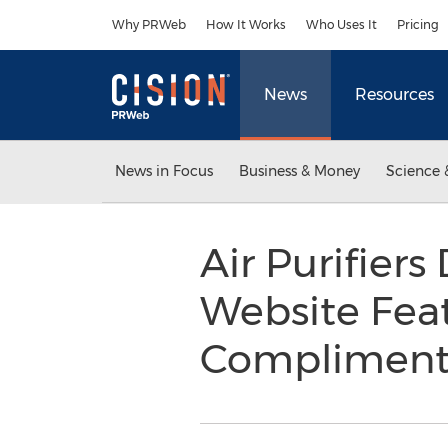
Accessibility Statement
Skip Navigation
Why PRWeb
How It Works
Who Uses It
Pricing
News
Resources
News in Focus
Business & Money
Science 
Air Purifier
Website Feat
Compliment