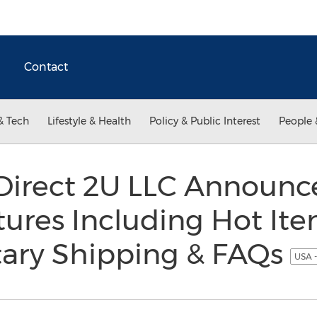
Contact
& Tech
Lifestyle & Health
Policy & Public Interest
People 
s Direct 2U LLC Announ
ures Including Hot Item
ary Shipping & FAQs
USA -