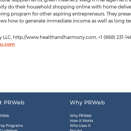
ntly do their household shopping online with home deliver
oring program for other aspiring entrepreneurs. They pres
ows how to generate immediate income as well as long te
 LLC, http://www.healthandharmony.com, +1 (888) 231-1463
2u.com
t PRWeb
Why PRWeb
RWeb
Why PRWeb
How It Works
hip Programs
Who Uses It
 Guidelines
Pricing