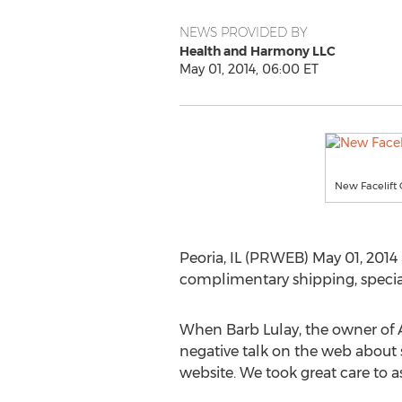
NEWS PROVIDED BY
Health and Harmony LLC
May 01, 2014, 06:00 ET
New Facelift 
Peoria, IL (PRWEB) May 01, 2014 
complimentary shipping, specials
When Barb Lulay, the owner of A
negative talk on the web about sl
website. We took great care to a