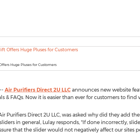
Offers Huge Pluses for Customers
--
Air Purifiers Direct 2U LLC
announces new website featu
 & FAQs. Now it is easier than ever for customers to find
ir Purifiers Direct 2U LLC, was asked why did they add the
iders in general, Lulay responds, "If done incorrectly, slid
ssure that the slider would not negatively affect our sites 