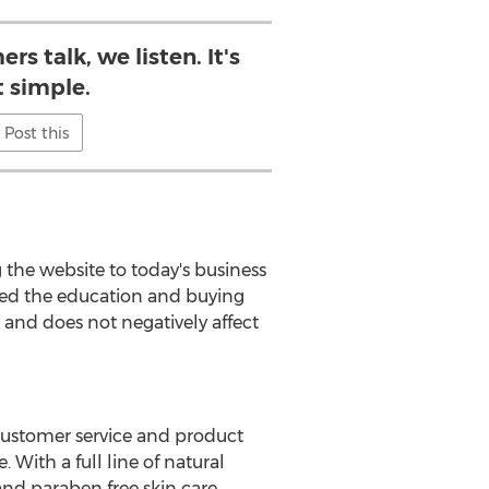
s talk, we listen. It's
t simple.
Post this
g the website to today's business
fied the education and buying
r and does not negatively affect
 customer service and product
 With a full line of natural
nd paraben free skin care,