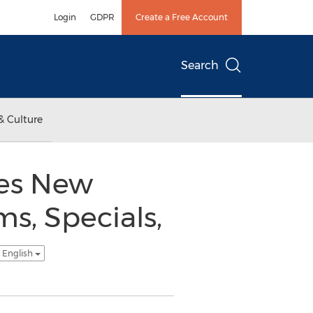
Login
GDPR
Create a Free Account
Search
& Culture
ces New
s, Specials,
 English