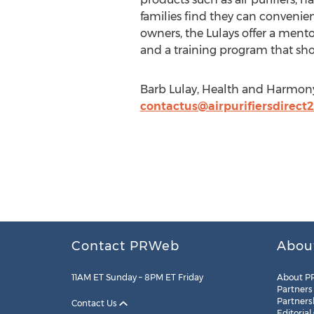
families find they can convenie
owners, the Lulays offer a ment
and a training program that sh
Barb Lulay, Health and Harmony
contactus@airpurifiersdirect
Contact PRWeb
Abou
11AM ET Sunday – 8PM ET Friday
About P
Partners
Partners
Contact Us
Editorial