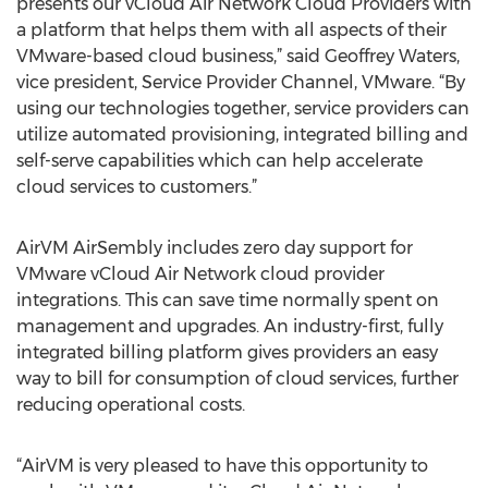
presents our vCloud Air Network Cloud Providers with
a platform that helps them with all aspects of their
VMware-based cloud business,” said Geoffrey Waters,
vice president, Service Provider Channel, VMware. “By
using our technologies together, service providers can
utilize automated provisioning, integrated billing and
self-serve capabilities which can help accelerate
cloud services to customers.”
AirVM AirSembly includes zero day support for
VMware vCloud Air Network cloud provider
integrations. This can save time normally spent on
management and upgrades. An industry-first, fully
integrated billing platform gives providers an easy
way to bill for consumption of cloud services, further
reducing operational costs.
“AirVM is very pleased to have this opportunity to