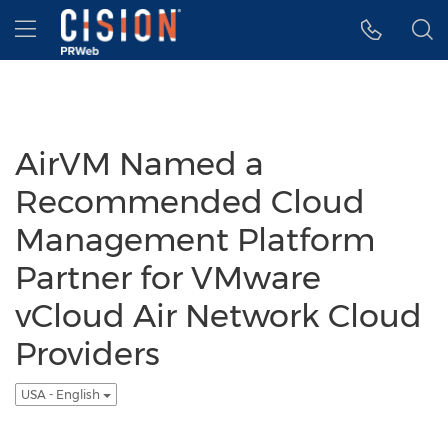
Accessibility Statement
Skip Navigation
Hamburger menu
AirVM Named a
Recommended Cloud
Management Platform
Partner for VMware
vCloud Air Network Cloud
Providers
USA - English