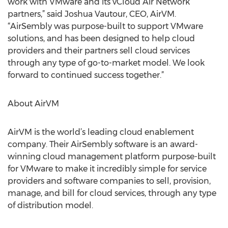
work with VMware and its vCloud Air Network
partners,” said Joshua Vautour, CEO, AirVM.
“AirSembly was purpose-built to support VMware
solutions, and has been designed to help cloud
providers and their partners sell cloud services
through any type of go-to-market model. We look
forward to continued success together.”
About AirVM
AirVM is the world’s leading cloud enablement
company. Their AirSembly software is an award-
winning cloud management platform purpose-built
for VMware to make it incredibly simple for service
providers and software companies to sell, provision,
manage, and bill for cloud services, through any type
of distribution model.