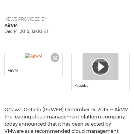
NEWS PROVIDED BY
AirVM
Dec 14, 2015, 13:00 ET
AirVM
Youtube
Ottawa, Ontario (PRWEB) December 14, 2015 -- AirVM,
the leading cloud management platform company,
today announced that it has been selected by
VMware as a recommended cloud management