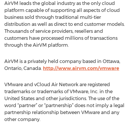
AirVM leads the global industry as the only cloud
platform capable of supporting all aspects of cloud
business sold through traditional multi-tier
distribution as well as direct to end customer models.
Thousands of service providers, resellers and
customers have processed millions of transactions
through the AirVM platform.
AirVM is a privately held company based in Ottawa,
Ontario, Canada.
http://www.airvm.com/vmware
VMware and vCloud Air Network are registered
trademarks or trademarks of VMware, Inc. in the
United States and other jurisdictions. The use of the
word “partner” or “partnership” does not imply a legal
partnership relationship between VMware and any
other company.