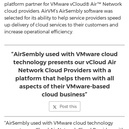
platform partner for VMware vCloud® Air™ Network
cloud providers. AirVM’s AirSembly software was
selected for its ability to help service providers speed
up delivery of cloud services to their customers and
increase operational efficiency.
“AirSembly used with VMware cloud
technology presents our vCloud Air
Network Cloud Providers with a
platform that helps them with all
aspects of their VMware-based
cloud business”
Post this
“AirSembly used with VMware cloud technology