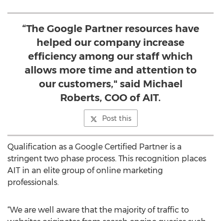
“The Google Partner resources have
helped our company increase
efficiency among our staff which
allows more time and attention to
our customers," said Michael
Roberts, COO of AIT.
Post this
Qualification as a Google Certified Partner is a
stringent two phase process. This recognition places
AIT in an elite group of online marketing
professionals.
“We are well aware that the majority of traffic to