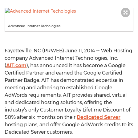
Advanced Internet Techologies
Fayetteville, NC (PRWEB) June 11, 2014 -- Web Hosting
company Advanced Internet Technologies, Inc.
(
AIT.com
), has announced it has become a Google
Certified Partner and earned the Google Certified
Partner Badge. AIT has demonstrated expertise in
meeting and adhering to established Google
AdWords requirements. AIT provides shared, virtual
and dedicated hosting solutions, offering the
industry’s only Customer Loyalty Lifetime Discount of
50% after six months on their
Dedicated Server
hosting plans, and offer Google AdWords credits to its
Dedicated Server customers.