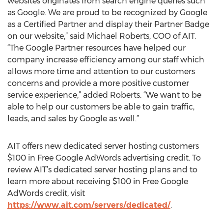
websites originates from search engine queries such
as Google. We are proud to be recognized by Google
as a Certified Partner and display their Partner Badge
on our website,” said Michael Roberts, COO of AIT.
“The Google Partner resources have helped our
company increase efficiency among our staff which
allows more time and attention to our customers
concerns and provide a more positive customer
service experience,” added Roberts. “We want to be
able to help our customers be able to gain traffic,
leads, and sales by Google as well.”
AIT offers new dedicated server hosting customers
$100 in Free Google AdWords advertising credit. To
review AIT’s dedicated server hosting plans and to
learn more about receiving $100 in Free Google
AdWords credit, visit
https://www.ait.com/servers/dedicated/
.