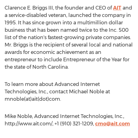
Clarence E. Briggs III, the founder and CEO of
AIT
and
a service-disabled veteran, launched the company in
1995. It has since grown into a multimillion dollar
business that has been named twice to the Inc. 500
list of the nation's fastest-growing private companies.
Mr. Briggs is the recipient of several local and national
awards for economic achievement as an
entrepreneur to include Entrepreneur of the Year for
the state of North Carolina.
To learn more about Advanced Internet
Technologies, Inc., contact Michael Noble at
mnoble(at)ait(dot)com.
Mike Noble, Advanced Internet Technologies, Inc.,
http://www.ait.com/, +1 (910) 321-1209,
cmo@ait.com