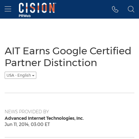
Accessibility Statement
Skip Navigation
Hamburger menu
AIT Earns Google Certified
Partner Distinction
USA - English
NEWS PROVIDED BY
Advanced Internet Technologies, Inc.
Jun 11, 2014, 03:00 ET