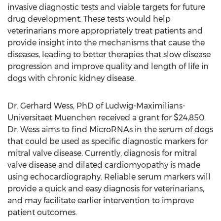
invasive diagnostic tests and viable targets for future
drug development. These tests would help
veterinarians more appropriately treat patients and
provide insight into the mechanisms that cause the
diseases, leading to better therapies that slow disease
progression and improve quality and length of life in
dogs with chronic kidney disease.
Dr. Gerhard Wess, PhD of Ludwig-Maximilians-
Universitaet Muenchen received a grant for $24,850.
Dr. Wess aims to find MicroRNAs in the serum of dogs
that could be used as specific diagnostic markers for
mitral valve disease. Currently, diagnosis for mitral
valve disease and dilated cardiomyopathy is made
using echocardiography. Reliable serum markers will
provide a quick and easy diagnosis for veterinarians,
and may facilitate earlier intervention to improve
patient outcomes.