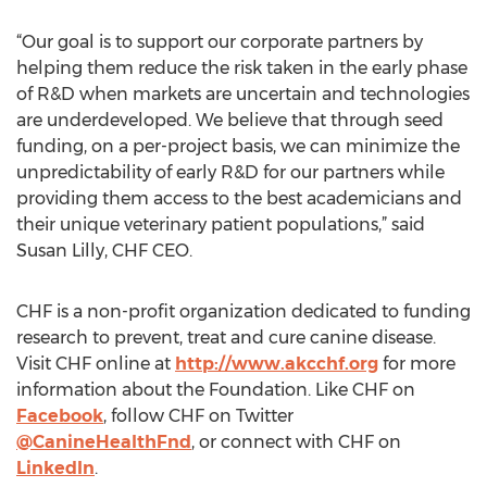
“Our goal is to support our corporate partners by
helping them reduce the risk taken in the early phase
of R&D when markets are uncertain and technologies
are underdeveloped. We believe that through seed
funding, on a per-project basis, we can minimize the
unpredictability of early R&D for our partners while
providing them access to the best academicians and
their unique veterinary patient populations,” said
Susan Lilly, CHF CEO.
CHF is a non-profit organization dedicated to funding
research to prevent, treat and cure canine disease.
Visit CHF online at
http://www.akcchf.org
for more
information about the Foundation. Like CHF on
Facebook
, follow CHF on Twitter
@CanineHealthFnd
, or connect with CHF on
LinkedIn
.