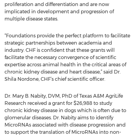
proliferation and differentiation and are now
implicated in development and progression of
multiple disease states.
“Foundations provide the perfect platform to facilitate
strategic partnerships between academia and
industry. CHF is confident that these grants will
facilitate the necessary convergence of scientific
expertise across animal health in the critical areas of
chronic kidney disease and heart disease,” said Dr.
Shila Nordone, CHF’s chief scientific officer.
Dr. Mary B. Nabity, DVM, PhD of Texas A&M AgriLife
Research received a grant for $26,988 to study
chronic kidney disease in dogs which is often due to
glomerular diseases. Dr. Nabity aims to identify
MicroRNAs associated with disease progression and
to support the translation of MicroRNAs into non-