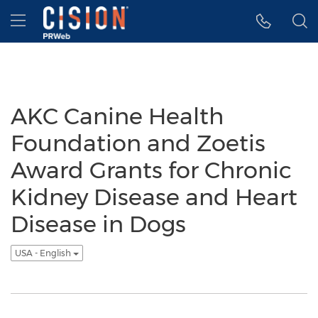
Accessibility Statement
Skip Navigation
Hamburger menu
AKC Canine Health
Foundation and Zoetis
Award Grants for Chronic
Kidney Disease and Heart
Disease in Dogs
USA - English