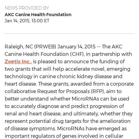
NEWS PROVIDED BY
AKC Canine Health Foundation
Jan 14, 2015, 13:00 ET
Raleigh, NC (PRWEB) January 14, 2015 -- The AKC
Canine Health Foundation (CHF), in partnership with
Zoetis Inc.
, is pleased to announce the funding of
two grants that will help accelerate novel, emerging
technology in canine chronic kidney disease and
heart disease. These grants, awarded from a corporate
collaborative Request for Proposals (RFP), aim to
better understand whether MicroRNAs can be used
to accurately diagnose and predict progression of
renal and heart disease, and ultimately, whether they
represent potential drug targets for the amelioration
of disease symptoms. MicroRNAs have emerged as
important regulators of genes involved in cellular