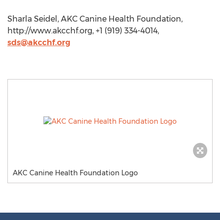
Sharla Seidel, AKC Canine Health Foundation,
http://www.akcchf.org, +1 (919) 334-4014,
sds@akcchf.org
AKC Canine Health Foundation Logo