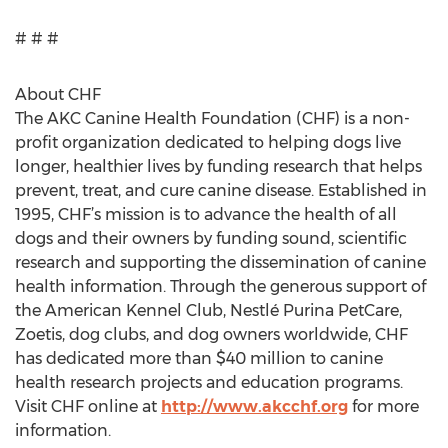
# # #
About CHF
The AKC Canine Health Foundation (CHF) is a non-
profit organization dedicated to helping dogs live
longer, healthier lives by funding research that helps
prevent, treat, and cure canine disease. Established in
1995, CHF’s mission is to advance the health of all
dogs and their owners by funding sound, scientific
research and supporting the dissemination of canine
health information. Through the generous support of
the American Kennel Club, Nestlé Purina PetCare,
Zoetis, dog clubs, and dog owners worldwide, CHF
has dedicated more than $40 million to canine
health research projects and education programs.
Visit CHF online at
http://www.akcchf.org
for more
information.