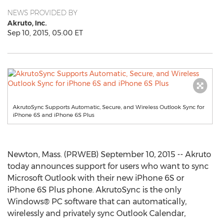
NEWS PROVIDED BY
Akruto, Inc.
Sep 10, 2015, 05:00 ET
AkrutoSync Supports Automatic, Secure, and Wireless Outlook Sync for
iPhone 6S and iPhone 6S Plus
Newton, Mass. (PRWEB) September 10, 2015 -- Akruto
today announces support for users who want to sync
Microsoft Outlook with their new iPhone 6S or
iPhone 6S Plus phone. AkrutoSync is the only
Windows® PC software that can automatically,
wirelessly and privately sync Outlook Calendar,