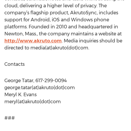
cloud, delivering a higher level of privacy. The
company’s flagship product, AkrutoSync, includes
support for Android, iOS and Windows phone
platforms. Founded in 2010 and headquartered in
Newton, Mass., the company maintains a website at
http://www.akruto.com
. Media inquiries should be
directed to media(at)akruto(dot)com.
Contacts
George Tatar, 617-299-0094
george.tatar(at)akruto(dot)com
Meryl K. Evans
meryl(at)akruto(dot)com
###