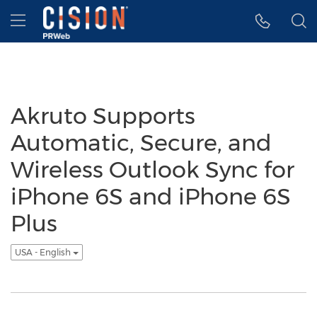
Accessibility Statement
Skip Navigation
Hamburger menu
Akruto Supports
Automatic, Secure, and
Wireless Outlook Sync for
iPhone 6S and iPhone 6S
Plus
USA - English