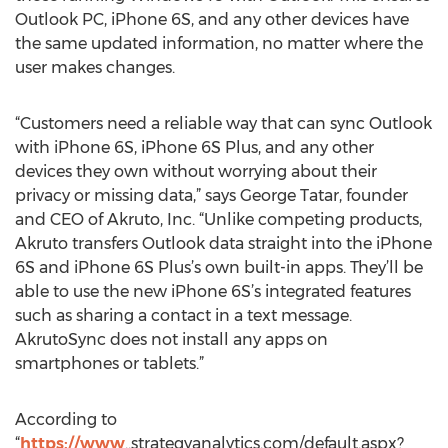
Outlook PC, iPhone 6S, and any other devices have
the same updated information, no matter where the
user makes changes.
“Customers need a reliable way that can sync Outlook
with iPhone 6S, iPhone 6S Plus, and any other
devices they own without worrying about their
privacy or missing data,” says George Tatar, founder
and CEO of Akruto, Inc. “Unlike competing products,
Akruto transfers Outlook data straight into the iPhone
6S and iPhone 6S Plus’s own built-in apps. They’ll be
able to use the new iPhone 6S’s integrated features
such as sharing a contact in a text message.
AkrutoSync does not install any apps on
smartphones or tablets.”
According to
“
https://www
..strategyanalytics.com/default.aspx?