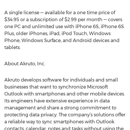
A single license — available for a one time price of
$34.95 or a subscription of $2.99 per month — covers
one PC and unlimited use with iPhone 6S, iPhone 6S
Plus, older iPhones, iPad, iPod Touch, Windows
Phone, Windows Surface, and Android devices and
tablets.
About Akruto, Inc.
Akruto develops software for individuals and small
businesses that want to synchronize Microsoft
Outlook with smartphones and other mobile devices.
Its engineers have extensive experience in data
management and share a strong commitment to
protecting data privacy. The company’s solutions offer
a reliable way to sync smartphones with Outlook
contacts, calendar, notes and tasks without using the