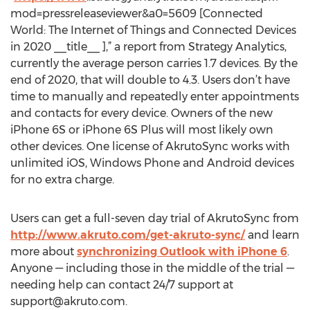
mod=pressreleaseviewer&a0=5609 [Connected
World: The Internet of Things and Connected Devices
in 2020 __title__ ],” a report from Strategy Analytics,
currently the average person carries 1.7 devices. By the
end of 2020, that will double to 4.3. Users don’t have
time to manually and repeatedly enter appointments
and contacts for every device. Owners of the new
iPhone 6S or iPhone 6S Plus will most likely own
other devices. One license of AkrutoSync works with
unlimited iOS, Windows Phone and Android devices
for no extra charge.
Users can get a full-seven day trial of AkrutoSync from
http://www.akruto.com/get-akruto-sync/
and learn
more about
synchronizing Outlook with iPhone 6
.
Anyone — including those in the middle of the trial —
needing help can contact 24/7 support at
support@akruto.com
.