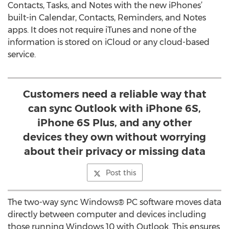
Contacts, Tasks, and Notes with the new iPhones’
built-in Calendar, Contacts, Reminders, and Notes
apps. It does not require iTunes and none of the
information is stored on iCloud or any cloud-based
service.
Customers need a reliable way that
can sync Outlook with iPhone 6S,
iPhone 6S Plus, and any other
devices they own without worrying
about their privacy or missing data
Post this
The two-way sync Windows® PC software moves data
directly between computer and devices including
those running Windows 10 with Outlook. This ensures