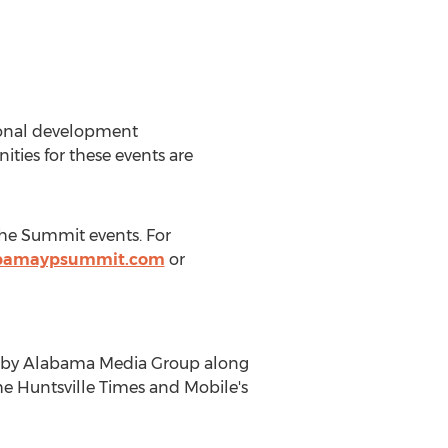
sional development
ies for these events are
the Summit events. For
bamaypsummit.com
or
ed by Alabama Media Group along
 Huntsville Times and Mobile's