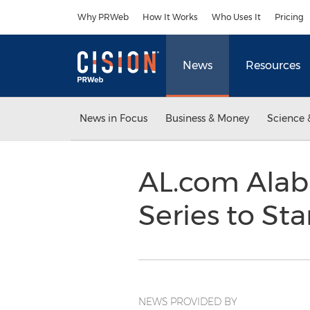
Accessibility Statement
Skip Navigation
Why PRWeb
How It Works
Who Uses It
Pricing
News
Resources
News in Focus
Business & Money
Science 
AL.com Alab
Series to Sta
NEWS PROVIDED BY