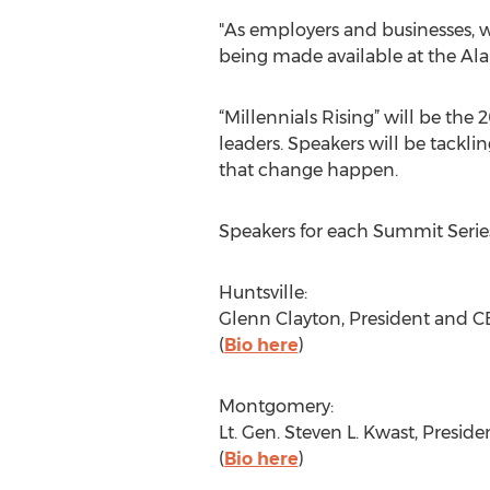
"As employers and businesses, w
being made available at the Ala
“Millennials Rising” will be the 
leaders. Speakers will be tackli
that change happen.
Speakers for each Summit Series
Huntsville:
Glenn Clayton, President and 
(
Bio here
)
Montgomery:
Lt. Gen. Steven L. Kwast, Presi
(
Bio here
)