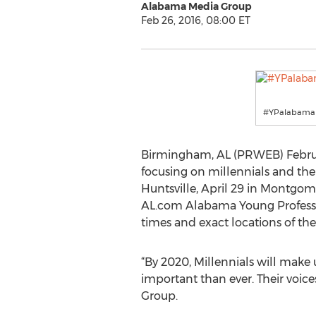
Alabama Media Group
Feb 26, 2016, 08:00 ET
#YPalabama
Birmingham, AL (PRWEB) February
focusing on millennials and thei
Huntsville, April 29 in Montgom
AL.com Alabama Young Professio
times and exact locations of thes
“By 2020, Millennials will make 
important than ever. Their voice
Group.