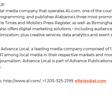
UP
ital media company that operates AL.com, one of the countr
 programming, and publishes Alabama's three most promi
e Times and Mobile's Press-Register, as well as Birmin
lso offers digital marketing solutions – including audienc
ization; plus creative services, data analytics and event 
 Advance Local, a leading media company comprised of 12 
#1 among local media in their respective markets and mor
journalism. Advance Local is part of Advance Publication
.
, http://www.al.com/, +1 205-325-2199,
efields@al.com