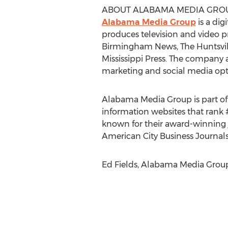
ABOUT ALABAMA MEDIA GRO
Alabama Media Group
is a dig
produces television and video
Birmingham News, The Huntsvill
Mississippi Press. The company a
marketing and social media optim
Alabama Media Group is part of
information websites that rank 
known for their award-winning 
American City Business Journals
Ed Fields, Alabama Media Group