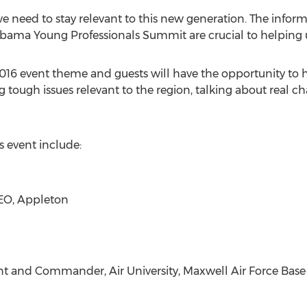
e need to stay relevant to this new generation. The inform
bama Young Professionals Summit are crucial to helping us
2016 event theme and guests will have the opportunity to he
ng tough issues relevant to the region, talking about real 
 event include:
CEO, Appleton
dent and Commander, Air University, Maxwell Air Force Base