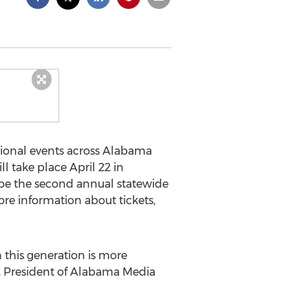
gional events across Alabama
l take place April 22 in
l be the second annual statewide
e information about tickets,
 this generation is more
es, President of Alabama Media