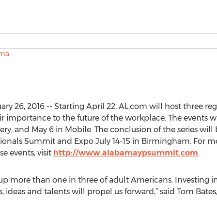
 26, 2016 -- Starting April 22, AL.com will host three re
r importance to the future of the workplace. The events wil
ery, and May 6 in Mobile. The conclusion of the series wil
nals Summit and Expo July 14-15 in Birmingham. For mor
e events, visit
http://www.alabamaypsummit.com
.
up more than one in three of adult Americans. Investing in
s, ideas and talents will propel us forward,” said Tom Bat