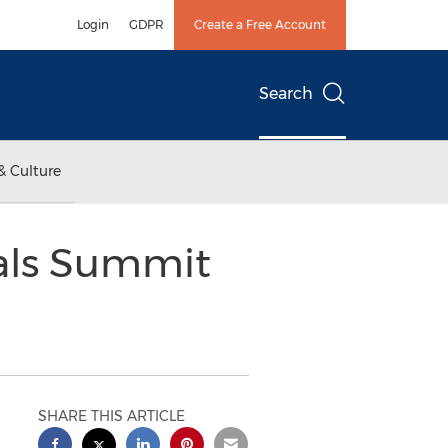
Login
GDPR
Create a Free Account
Search
& Culture
als Summit
SHARE THIS ARTICLE