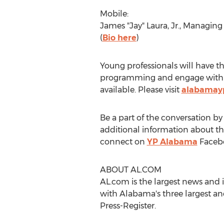
Mobile:
James "Jay" Laura, Jr., Managin
(
Bio here
)
Young professionals will have t
programming and engage with bu
available. Please visit
alabamay
Be a part of the conversation 
additional information about t
connect on
YP Alabama
Faceb
ABOUT AL.COM
AL.com is the largest news and
with Alabama's three largest a
Press-Register.