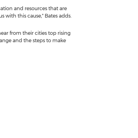
ation and resources that are
 with this cause," Bates adds.
ar from their cities top rising
change and the steps to make