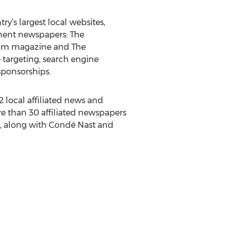
y’s largest local websites,
nent newspapers: The
gham magazine and The
e targeting, search engine
sponsorships.
local affiliated news and
e than 30 affiliated newspapers
s, along with Condé Nast and