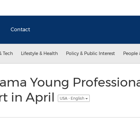
Contact
& Tech
Lifestyle & Health
Policy & Public Interest
People 
ama Young Profession
rt in April
USA - English