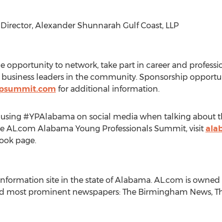
g Director, Alexander Shunnarah Gulf Coast, LLP
he opportunity to network, take part in career and profes
siness leaders in the community. Sponsorship opportunit
psummit.com
for additional information.
by using #YPAlabama on social media when talking about 
he AL.com Alabama Young Professionals Summit, visit
ala
ook page.
 information site in the state of Alabama. AL.com is own
nd most prominent newspapers: The Birmingham News, The