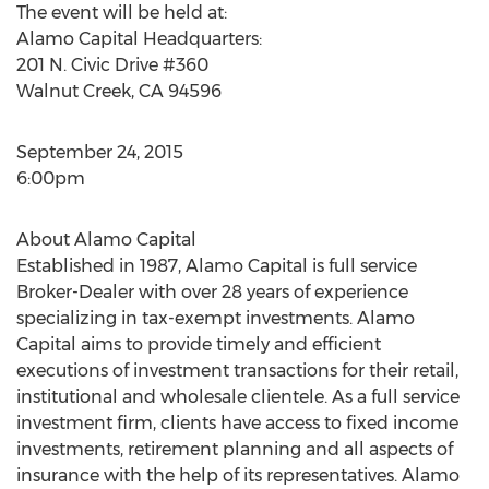
The event will be held at:
Alamo Capital Headquarters:
201 N. Civic Drive #360
Walnut Creek, CA 94596
September 24, 2015
6:00pm
About Alamo Capital
Established in 1987, Alamo Capital is full service
Broker-Dealer with over 28 years of experience
specializing in tax-exempt investments. Alamo
Capital aims to provide timely and efficient
executions of investment transactions for their retail,
institutional and wholesale clientele. As a full service
investment firm, clients have access to fixed income
investments, retirement planning and all aspects of
insurance with the help of its representatives. Alamo