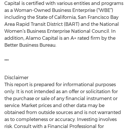
Capital is certified with various entities and programs
as a Woman-Owned Business Enterprise (“WBE”)
including the State of California, San Francisco Bay
Area Rapid Transit District (BART) and the National
Women’s Business Enterprise National Council. In
addition, Alamo Capital is an A+ rated firm by the
Better Business Bureau.
***
Disclaimer
This report is prepared for informational purposes
only. It is not intended as an offer or solicitation for
the purchase or sale of any financial instrument or
service. Market prices and other data may be
obtained from outside sources and is not warranted
as to completeness or accuracy. Investing involves
risk. Consult with a Financial Professional for