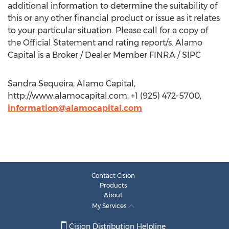
additional information to determine the suitability of
this or any other financial product or issue as it relates
to your particular situation. Please call for a copy of
the Official Statement and rating report/s. Alamo
Capital is a Broker / Dealer Member FINRA / SIPC
Sandra Sequeira, Alamo Capital,
http://www.alamocapital.com, +1 (925) 472-5700,
information@alamocapital.com
Contact Cision
Products
About
My Services
Cision Distribution Helpline