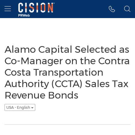
Accessibility Statement
Skip Navigation
Hamburger menu
Alamo Capital Selected as
Co-Manager on the Contra
Costa Transportation
Authority (CCTA) Sales Tax
Revenue Bonds
USA - English