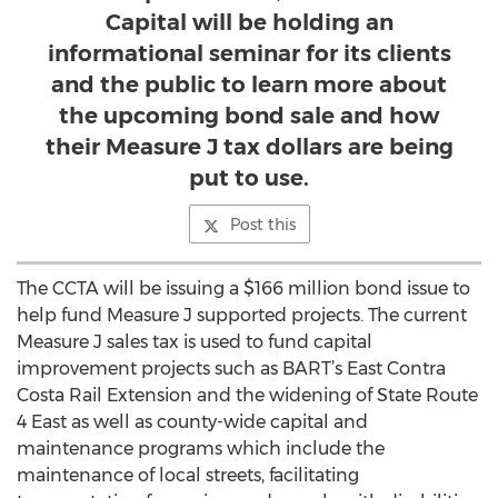
Capital will be holding an
informational seminar for its clients
and the public to learn more about
the upcoming bond sale and how
their Measure J tax dollars are being
put to use.
Post this
The CCTA will be issuing a $166 million bond issue to
help fund Measure J supported projects. The current
Measure J sales tax is used to fund capital
improvement projects such as BART’s East Contra
Costa Rail Extension and the widening of State Route
4 East as well as county-wide capital and
maintenance programs which include the
maintenance of local streets, facilitating