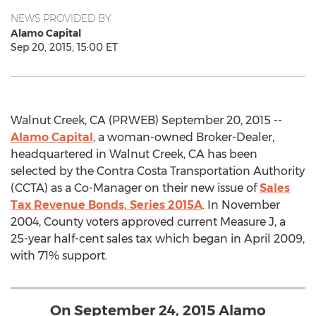
NEWS PROVIDED BY
Alamo Capital
Sep 20, 2015, 15:00 ET
Walnut Creek, CA (PRWEB) September 20, 2015 --
Alamo Capital
, a woman-owned Broker-Dealer,
headquartered in Walnut Creek, CA has been
selected by the Contra Costa Transportation Authority
(CCTA) as a Co-Manager on their new issue of
Sales
Tax Revenue Bonds, Series 2015A
. In November
2004, County voters approved current Measure J, a
25-year half-cent sales tax which began in April 2009,
with 71% support.
On September 24, 2015 Alamo