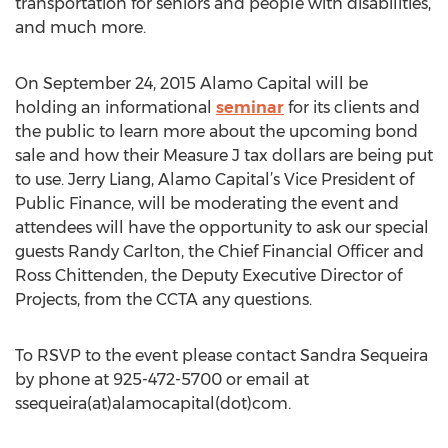
transportation for seniors and people with disabilities,
and much more.
On September 24, 2015 Alamo Capital will be
holding an informational
seminar
for its clients and
the public to learn more about the upcoming bond
sale and how their Measure J tax dollars are being put
to use. Jerry Liang, Alamo Capital’s Vice President of
Public Finance, will be moderating the event and
attendees will have the opportunity to ask our special
guests Randy Carlton, the Chief Financial Officer and
Ross Chittenden, the Deputy Executive Director of
Projects, from the CCTA any questions.
To RSVP to the event please contact Sandra Sequeira
by phone at 925-472-5700 or email at
ssequeira(at)alamocapital(dot)com.