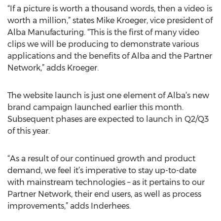
“If a picture is worth a thousand words, then a video is
worth a million,” states Mike Kroeger, vice president of
Alba Manufacturing. “This is the first of many video
clips we will be producing to demonstrate various
applications and the benefits of Alba and the Partner
Network,” adds Kroeger.
The website launch is just one element of Alba’s new
brand campaign launched earlier this month.
Subsequent phases are expected to launch in Q2/Q3
of this year.
“As a result of our continued growth and product
demand, we feel it’s imperative to stay up-to-date
with mainstream technologies – as it pertains to our
Partner Network, their end users, as well as process
improvements,” adds Inderhees.