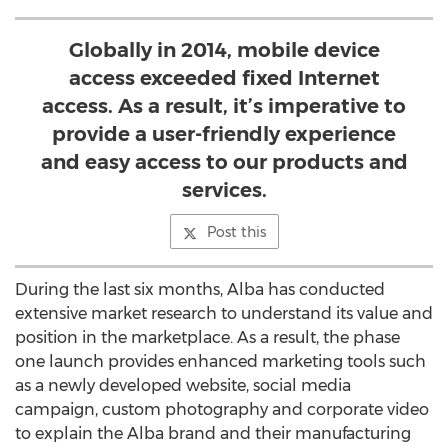
Globally in 2014, mobile device
access exceeded fixed Internet
access. As a result, it’s imperative to
provide a user-friendly experience
and easy access to our products and
services.
Post this
During the last six months, Alba has conducted
extensive market research to understand its value and
position in the marketplace. As a result, the phase
one launch provides enhanced marketing tools such
as a newly developed website, social media
campaign, custom photography and corporate video
to explain the Alba brand and their manufacturing