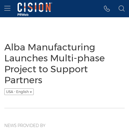
Accessibility Statement
Skip Navigation
Hamburger menu
Alba Manufacturing
Launches Multi-phase
Project to Support
Partners
USA - English
NEWS PROVIDED BY