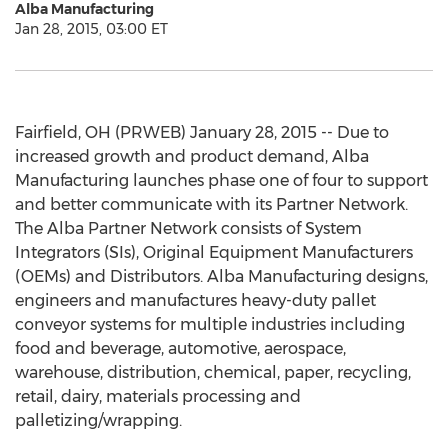
Alba Manufacturing
Jan 28, 2015, 03:00 ET
Fairfield, OH (PRWEB) January 28, 2015 -- Due to
increased growth and product demand, Alba
Manufacturing launches phase one of four to support
and better communicate with its Partner Network.
The Alba Partner Network consists of System
Integrators (SIs), Original Equipment Manufacturers
(OEMs) and Distributors. Alba Manufacturing designs,
engineers and manufactures heavy-duty pallet
conveyor systems for multiple industries including
food and beverage, automotive, aerospace,
warehouse, distribution, chemical, paper, recycling,
retail, dairy, materials processing and
palletizing/wrapping.