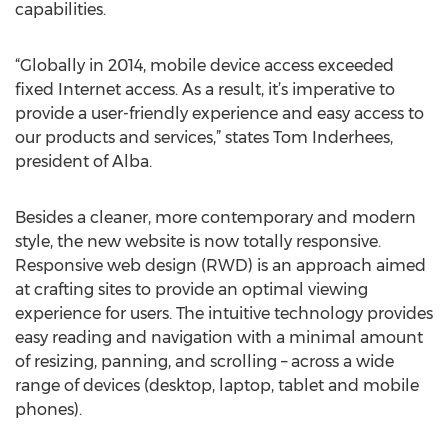
capabilities.
“Globally in 2014, mobile device access exceeded
fixed Internet access. As a result, it’s imperative to
provide a user-friendly experience and easy access to
our products and services,” states Tom Inderhees,
president of Alba.
Besides a cleaner, more contemporary and modern
style, the new website is now totally responsive.
Responsive web design (RWD) is an approach aimed
at crafting sites to provide an optimal viewing
experience for users. The intuitive technology provides
easy reading and navigation with a minimal amount
of resizing, panning, and scrolling – across a wide
range of devices (desktop, laptop, tablet and mobile
phones).