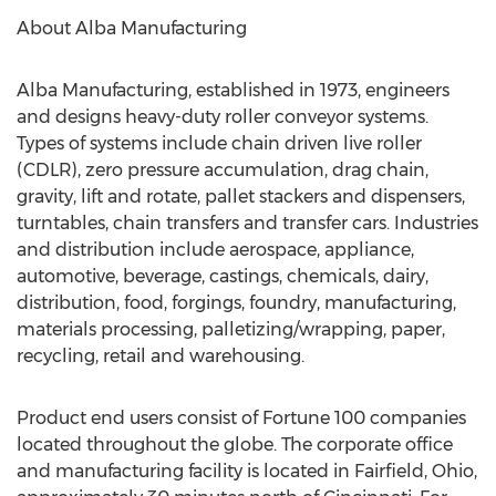
About Alba Manufacturing
Alba Manufacturing, established in 1973, engineers
and designs heavy-duty roller conveyor systems.
Types of systems include chain driven live roller
(CDLR), zero pressure accumulation, drag chain,
gravity, lift and rotate, pallet stackers and dispensers,
turntables, chain transfers and transfer cars. Industries
and distribution include aerospace, appliance,
automotive, beverage, castings, chemicals, dairy,
distribution, food, forgings, foundry, manufacturing,
materials processing, palletizing/wrapping, paper,
recycling, retail and warehousing.
Product end users consist of Fortune 100 companies
located throughout the globe. The corporate office
and manufacturing facility is located in Fairfield, Ohio,