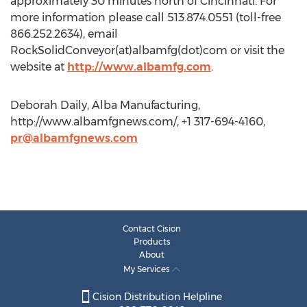
approximately 30 minutes north of Cincinnati. For
more information please call 513.874.0551 (toll-free
866.252.2634), email
RockSolidConveyor(at)albamfg(dot)com or visit the
website at
http://www.albamfg.com
.
Deborah Daily, Alba Manufacturing,
http://www.albamfgnews.com/, +1 317-694-4160,
pr@albamfgnews.com
Contact Cision
Products
About
My Services
Cision Distribution Helpline