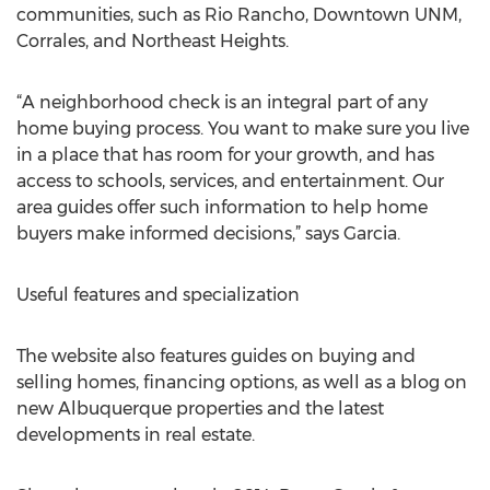
communities, such as Rio Rancho, Downtown UNM,
Corrales, and Northeast Heights.
“A neighborhood check is an integral part of any
home buying process. You want to make sure you live
in a place that has room for your growth, and has
access to schools, services, and entertainment. Our
area guides offer such information to help home
buyers make informed decisions,” says Garcia.
Useful features and specialization
The website also features guides on buying and
selling homes, financing options, as well as a blog on
new Albuquerque properties and the latest
developments in real estate.