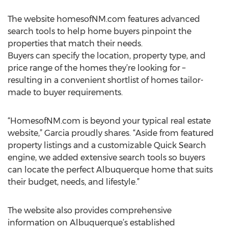
The website homesofNM.com features advanced
search tools to help home buyers pinpoint the
properties that match their needs.
Buyers can specify the location, property type, and
price range of the homes they’re looking for –
resulting in a convenient shortlist of homes tailor-
made to buyer requirements.
“HomesofNM.com is beyond your typical real estate
website,” Garcia proudly shares. “Aside from featured
property listings and a customizable Quick Search
engine, we added extensive search tools so buyers
can locate the perfect Albuquerque home that suits
their budget, needs, and lifestyle.”
The website also provides comprehensive
information on Albuquerque’s established