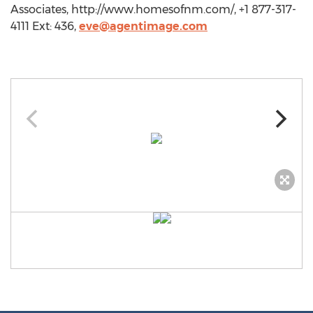
Associates, http://www.homesofnm.com/, +1 877-317-
4111 Ext: 436,
eve@agentimage.com