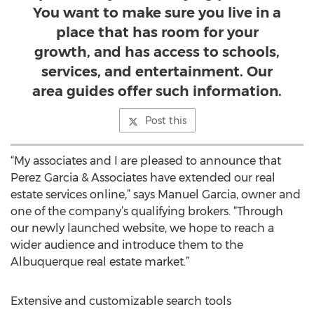
You want to make sure you live in a
place that has room for your
growth, and has access to schools,
services, and entertainment. Our
area guides offer such information.
Post this
“My associates and I are pleased to announce that
Perez Garcia & Associates have extended our real
estate services online,” says Manuel Garcia, owner and
one of the company’s qualifying brokers. “Through
our newly launched website, we hope to reach a
wider audience and introduce them to the
Albuquerque real estate market.”
Extensive and customizable search tools