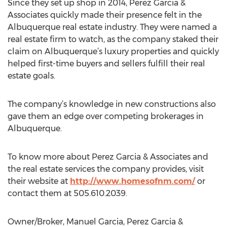
Since they set up shop in 2014, Perez Garcia &
Associates quickly made their presence felt in the
Albuquerque real estate industry. They were named a
real estate firm to watch, as the company staked their
claim on Albuquerque’s luxury properties and quickly
helped first-time buyers and sellers fulfill their real
estate goals.
The company’s knowledge in new constructions also
gave them an edge over competing brokerages in
Albuquerque.
To know more about Perez Garcia & Associates and
the real estate services the company provides, visit
their website at
http://www.homesofnm.com/
or
contact them at 505.610.2039.
Owner/Broker, Manuel Garcia, Perez Garcia &