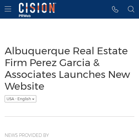
Accessibility Statement
Skip Navigation
Hamburger menu
Albuquerque Real Estate
Firm Perez Garcia &
Associates Launches New
Website
USA - English
NEWS PROVIDED BY