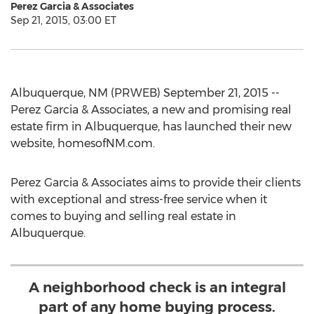
Perez Garcia & Associates
Sep 21, 2015, 03:00 ET
Albuquerque, NM (PRWEB) September 21, 2015 --
Perez Garcia & Associates, a new and promising real
estate firm in Albuquerque, has launched their new
website, homesofNM.com.
Perez Garcia & Associates aims to provide their clients
with exceptional and stress-free service when it
comes to buying and selling real estate in
Albuquerque.
A neighborhood check is an integral
part of any home buying process.