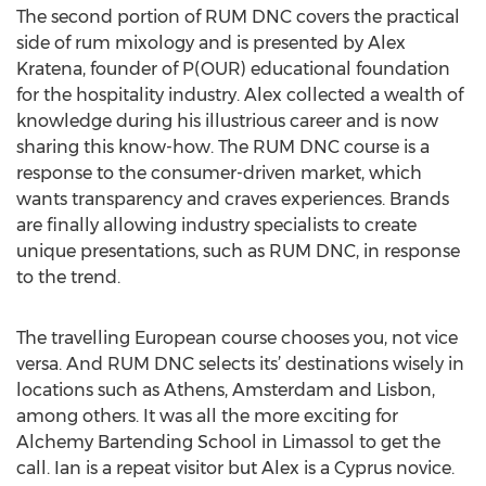
The second portion of RUM DNC covers the practical
side of rum mixology and is presented by Alex
Kratena, founder of P(OUR) educational foundation
for the hospitality industry. Alex collected a wealth of
knowledge during his illustrious career and is now
sharing this know-how. The RUM DNC course is a
response to the consumer-driven market, which
wants transparency and craves experiences. Brands
are finally allowing industry specialists to create
unique presentations, such as RUM DNC, in response
to the trend.
The travelling European course chooses you, not vice
versa. And RUM DNC selects its’ destinations wisely in
locations such as Athens, Amsterdam and Lisbon,
among others. It was all the more exciting for
Alchemy Bartending School in Limassol to get the
call. Ian is a repeat visitor but Alex is a Cyprus novice.