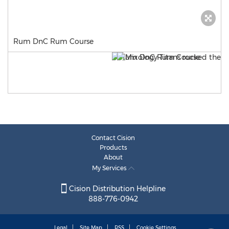
Rum DnC Rum Course
Contact Cision
Products
About
My Services
Cision Distribution Helpline
888-776-0942
Legal
Site Map
RSS
Cookie Settings