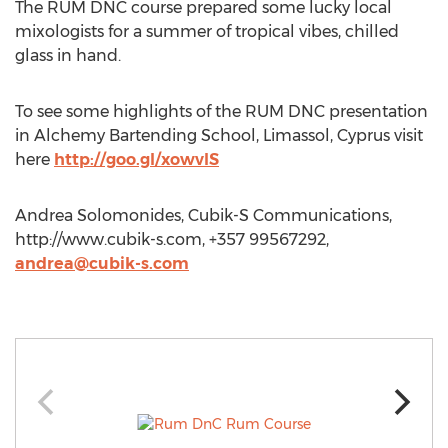
The RUM DNC course prepared some lucky local
mixologists for a summer of tropical vibes, chilled
glass in hand.
To see some highlights of the RUM DNC presentation
in Alchemy Bartending School, Limassol, Cyprus visit
here
http://goo.gl/xowvlS
Andrea Solomonides, Cubik-S Communications,
http://www.cubik-s.com, +357 99567292,
andrea@cubik-s.com