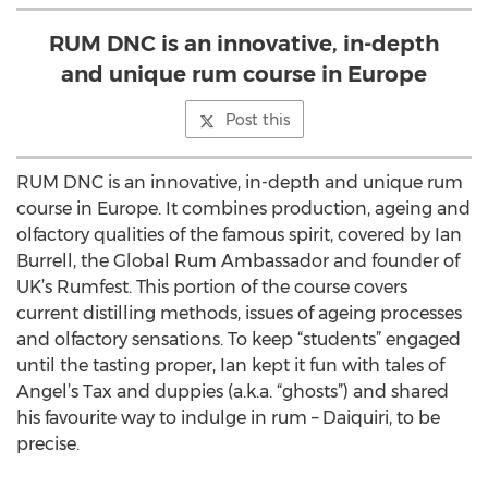
RUM DNC is an innovative, in-depth
and unique rum course in Europe
Post this
RUM DNC is an innovative, in-depth and unique rum
course in Europe. It combines production, ageing and
olfactory qualities of the famous spirit, covered by Ian
Burrell, the Global Rum Ambassador and founder of
UK’s Rumfest. This portion of the course covers
current distilling methods, issues of ageing processes
and olfactory sensations. To keep “students” engaged
until the tasting proper, Ian kept it fun with tales of
Angel’s Tax and duppies (a.k.a. “ghosts”) and shared
his favourite way to indulge in rum – Daiquiri, to be
precise.