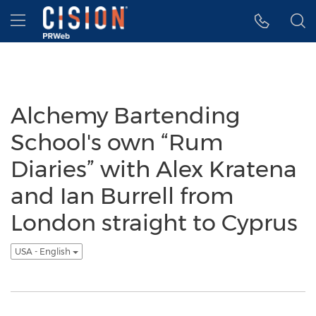
Accessibility Statement
Skip Navigation
Hamburger menu
Alchemy Bartending
School's own “Rum
Diaries” with Alex Kratena
and Ian Burrell from
London straight to Cyprus
USA - English