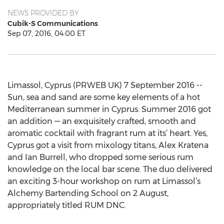
NEWS PROVIDED BY
Cubik-S Communications
Sep 07, 2016, 04:00 ET
Limassol, Cyprus (PRWEB UK) 7 September 2016 --
Sun, sea and sand are some key elements of a hot
Mediterranean summer in Cyprus. Summer 2016 got
an addition — an exquisitely crafted, smooth and
aromatic cocktail with fragrant rum at its’ heart. Yes,
Cyprus got a visit from mixology titans, Alex Kratena
and Ian Burrell, who dropped some serious rum
knowledge on the local bar scene. The duo delivered
an exciting 3-hour workshop on rum at Limassol’s
Alchemy Bartending School on 2 August,
appropriately titled RUM DNC.