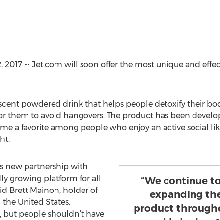
 2017 -- Jet.com will soon offer the most unique and effe
vescent powdered drink that helps people detoxify their bod
for them to avoid hangovers. The product has been develo
me a favorite among people who enjoy an active social like
ht.
is new partnership with
ly growing platform for all
“We continue to
aid Brett Mainon, holder of
expanding the 
n the United States.
product througho
, but people shouldn’t have