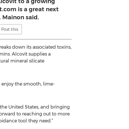
lcovit to a growing
t.com is a great next
. Mainon said.
Post this
reaks down its associated toxins,
ns. Alcovit supplies a
ral mineral silicate
 enjoy the smooth, lime-
 the United States, and bringing
 forward to reaching out to more
oidance tool they need.”