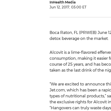
InHealth Media
Jun 12, 2017, 03:00 ET
Boca Raton, FL (PRWEB) June 12,
detox beverage on the market.
Alcovit is a lime-flavored effer
consumption, making it easier 
course of 25 years, and has beco
taken as the last drink of the nig
“We are excited to announce th
Jet.com, which has been a rapid
types of nutritional products,” s
the exclusive rights for Alcovit i
“Hangovers can truly waste days