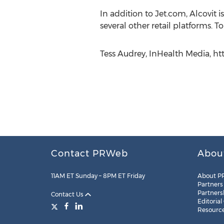
In addition to Jet.com, Alcovi
several other retail platforms. T
Tess Audrey, InHealth Media, h
Contact PRWeb
Abou
11AM ET Sunday – 8PM ET Friday
About P
Partners
Partners
Contact Us
Editorial
Resourc