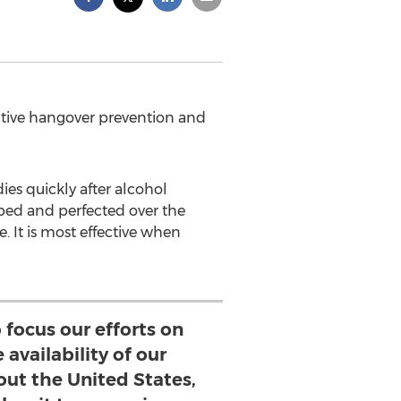
ctive hangover prevention and
ies quickly after alcohol
ped and perfected over the
. It is most effective when
 focus our efforts on
availability of our
ut the United States,