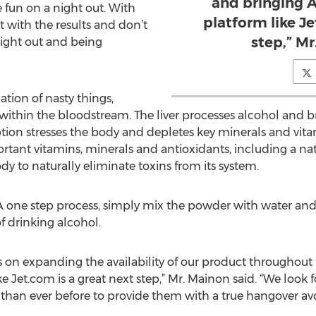
and bringing A
e fun on a night out. With
platform like Je
 with the results and don’t
step,” Mr
ight out and being
tion of nasty things,
 within the bloodstream. The liver processes alcohol and b
n stresses the body and depletes key minerals and vitami
ant vitamins, minerals and antioxidants, including a natu
ody to naturally eliminate toxins from its system.
 A one step process, simply mix the powder with water and
f drinking alcohol.
s on expanding the availability of our product throughout
ke Jet.com is a great next step,” Mr. Mainon said. “We look
 than ever before to provide them with a true hangover av