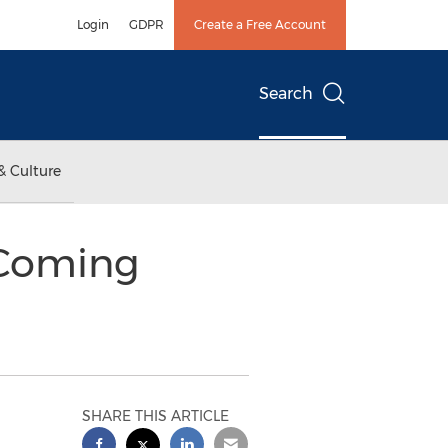
Login
GDPR
Create a Free Account
Search
& Culture
 Coming
SHARE THIS ARTICLE