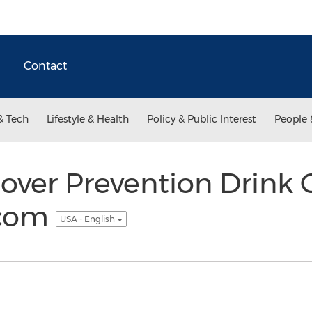
Contact
& Tech
Lifestyle & Health
Policy & Public Interest
People 
gover Prevention Drink
.com
USA - English