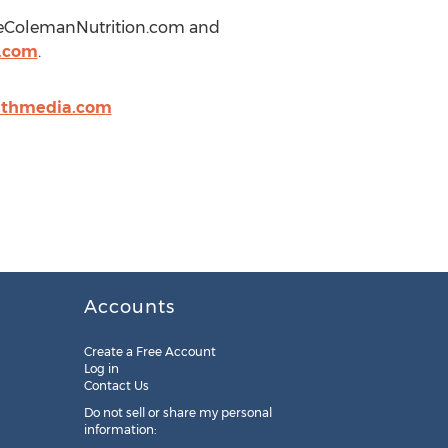
nieColemanNutrition.com and
a.com
.
lthmedia.com
Accounts
Create a Free Account
Log in
Contact Us
Do not sell or share my personal
information: