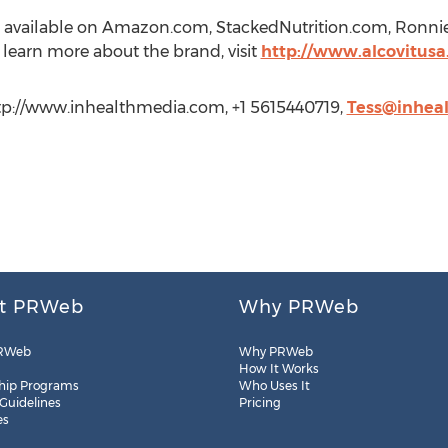
t is available on Amazon.com, StackedNutrition.com, Ron
o learn more about the brand, visit
http://www.alcovitus
ttp://www.inhealthmedia.com, +1 5615440719,
Tess@inhea
t PRWeb
Why PRWeb
RWeb
Why PRWeb
How It Works
hip Programs
Who Uses It
 Guidelines
Pricing
es