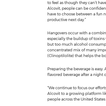
to feel as though they can’t hav
Alcovit, people can be confident
have to choose between a fun n
productive next day.”
Hangovers occur with a combina
especially the buildup of toxins
but too much alcohol consumptio
concentrated mix of many import
(Clinoptilolite) that helps the b
Preparing the beverage is easy.
flavored beverage after a night o
“We continue to focus our effort
Alcovit to a growing platform li
people across the United States