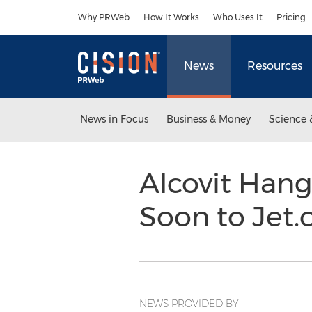
Accessibility Statement
Skip Navigation
Why PRWeb
How It Works
Who Uses It
Pricing
News
Resources
News in Focus
Business & Money
Science 
Alcovit Han
Soon to Jet
NEWS PROVIDED BY