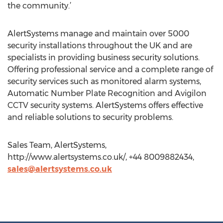
the community.’
AlertSystems manage and maintain over 5000
security installations throughout the UK and are
specialists in providing business security solutions.
Offering professional service and a complete range of
security services such as monitored alarm systems,
Automatic Number Plate Recognition and Avigilon
CCTV security systems. AlertSystems offers effective
and reliable solutions to security problems.
Sales Team, AlertSystems,
http://www.alertsystems.co.uk/, +44 8009882434,
sales@alertsystems.co.uk