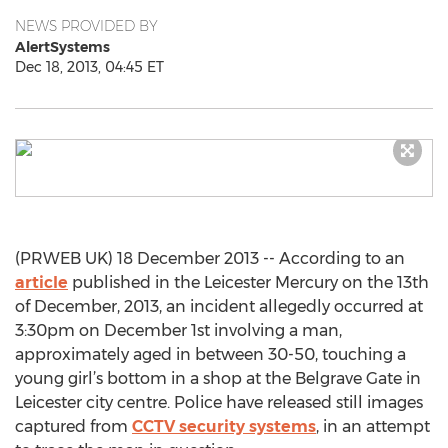
NEWS PROVIDED BY
AlertSystems
Dec 18, 2013, 04:45 ET
(PRWEB UK) 18 December 2013 -- According to an
article
published in the Leicester Mercury on the 13th
of December, 2013, an incident allegedly occurred at
3:30pm on December 1st involving a man,
approximately aged in between 30-50, touching a
young girl’s bottom in a shop at the Belgrave Gate in
Leicester city centre. Police have released still images
captured from
CCTV security systems
, in an attempt