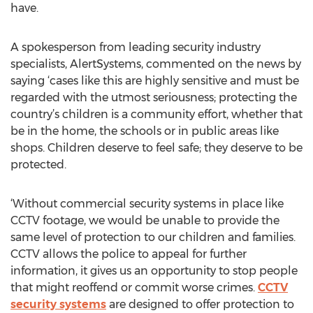
have.
A spokesperson from leading security industry
specialists, AlertSystems, commented on the news by
saying ‘cases like this are highly sensitive and must be
regarded with the utmost seriousness; protecting the
country’s children is a community effort, whether that
be in the home, the schools or in public areas like
shops. Children deserve to feel safe; they deserve to be
protected.
‘Without commercial security systems in place like
CCTV footage, we would be unable to provide the
same level of protection to our children and families.
CCTV allows the police to appeal for further
information, it gives us an opportunity to stop people
that might reoffend or commit worse crimes.
CCTV
security systems
are designed to offer protection to