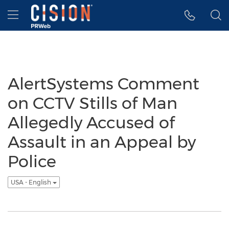
Accessibility Statement
Skip Navigation
Hamburger menu
AlertSystems Comment
on CCTV Stills of Man
Allegedly Accused of
Assault in an Appeal by
Police
USA - English