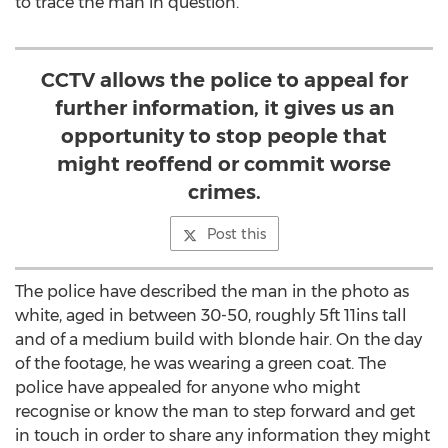
to trace the man in question.
CCTV allows the police to appeal for
further information, it gives us an
opportunity to stop people that
might reoffend or commit worse
crimes.
Post this
The police have described the man in the photo as
white, aged in between 30-50, roughly 5ft 11ins tall
and of a medium build with blonde hair. On the day
of the footage, he was wearing a green coat. The
police have appealed for anyone who might
recognise or know the man to step forward and get
in touch in order to share any information they might