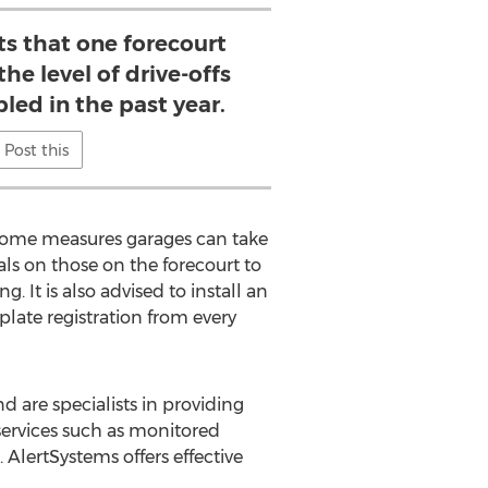
ts that one forecourt
he level of drive-offs
led in the past year.
Post this
re some measures garages can take
als on those on the forecourt to
 It is also advised to install an
ate registration from every
 are specialists in providing
 services such as monitored
 AlertSystems offers effective