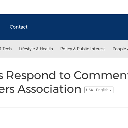
Contact
& Tech
Lifestyle & Health
Policy & Public Interest
People 
s Respond to Commen
lers Association
USA - English