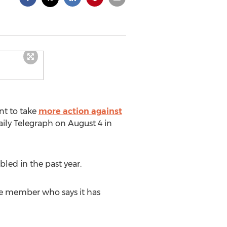
nt to take
more action against
ily Telegraph on August 4 in
bled in the past year.
ne member who says it has