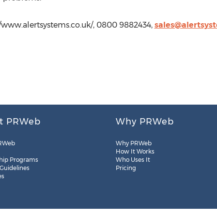
//www.alertsystems.co.uk/, 0800 9882434,
sales@alertsys
t PRWeb
Why PRWeb
RWeb
Why PRWeb
How It Works
hip Programs
Who Uses It
 Guidelines
Pricing
es