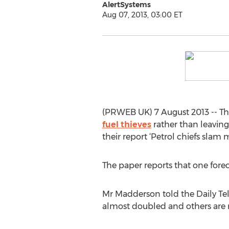
AlertSystems
Aug 07, 2013, 03:00 ET
(PRWEB UK) 7 August 2013 -- The
fuel thieves
rather than leaving
their report ‘Petrol chiefs slam m
The paper reports that one forec
Mr Madderson told the Daily Tel
almost doubled and others are r