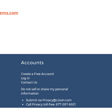
tems.com
Accounts
Create a Free Account
Log in
Contact Us
Do not sell or share my personal
information:
Submit via
Privacy@cision.com
Call Privacy toll-free: 877-297-8921