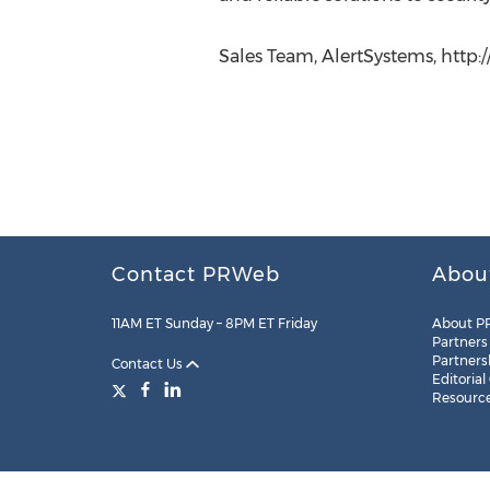
Sales Team, AlertSystems, http:
Contact PRWeb
Abou
11AM ET Sunday – 8PM ET Friday
About P
Partners
Partners
Contact Us
Editorial
Resourc