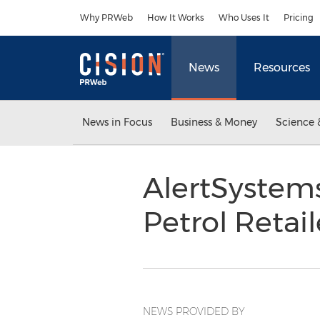
Accessibility Statement
Skip Navigation
Why PRWeb
How It Works
Who Uses It
Pricing
News
Resources
News in Focus
Business & Money
Science 
AlertSystem
Petrol Retai
NEWS PROVIDED BY