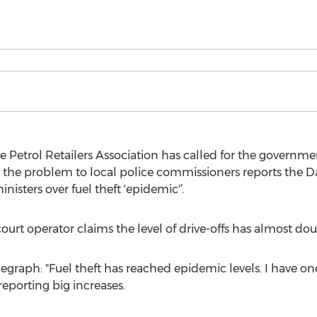
 Petrol Retailers Association has called for the governme
 the problem to local police commissioners reports the Da
inisters over fuel theft 'epidemic'’.
ourt operator claims the level of drive-offs has almost dou
egraph: "Fuel theft has reached epidemic levels. I have o
eporting big increases.