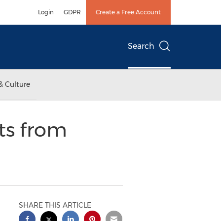
Login
GDPR
Create a Free Account
Search
& Culture
ts from
SHARE THIS ARTICLE