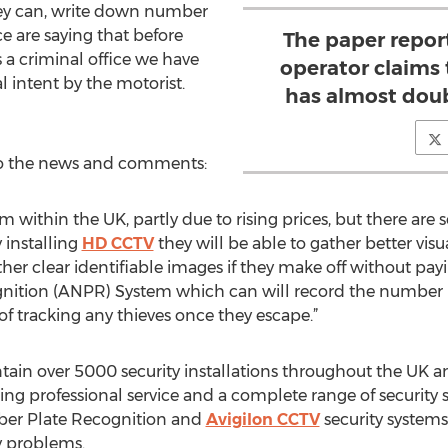
hey can, write down number
ce are saying that before
The paper repor
as a criminal office we have
operator claims t
l intent by the motorist.
has almost doub
to the news and comments:
em within the UK, partly due to rising prices, but there a
 installing
HD CCTV
they will be able to gather better visu
r clear identifiable images if they make off without paying.
tion (ANPR) System which can will record the number pl
 of tracking any thieves once they escape.”
n over 5000 security installations throughout the UK and
ering professional service and a complete range of security
er Plate Recognition and
Avigilon CCTV
security systems.
ty problems.