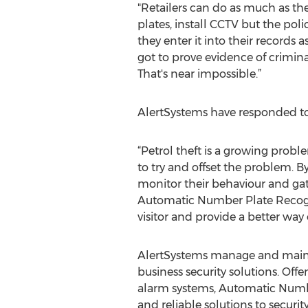
"Retailers can do as much as t
plates, install CCTV but the poli
they enter it into their records 
got to prove evidence of crimina
That's near impossible.”
AlertSystems have responded 
“Petrol theft is a growing probl
to try and offset the problem. By
monitor their behaviour and gathe
Automatic Number Plate Recogni
visitor and provide a better way
AlertSystems manage and maintai
business security solutions. Off
alarm systems, Automatic Numb
and reliable solutions to securi