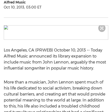
Alfred Music
Oct 10, 2013, 03:00 ET
Los Angeles, CA (PRWEB) October 10, 2013 -- Today
Alfred Music announced its library expansion to
include music from John Lennon, arguably the most
influential songwriter in popular music history.
More than a musician, John Lennon spent much of
his life dedicated to social activism, breaking down
cultural barriers, and creating art that would provide
potential meaning to the world at large. In addition
to this, his life also included a troubled childhood