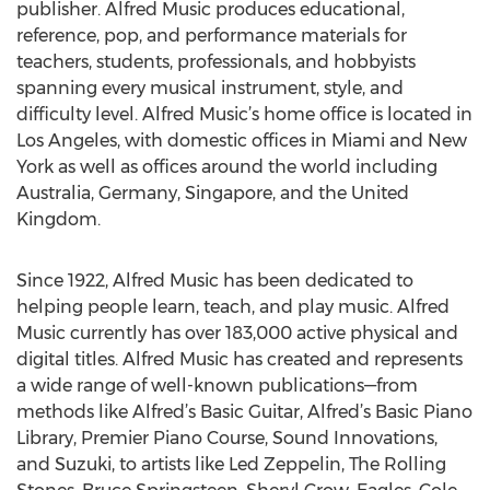
publisher. Alfred Music produces educational,
reference, pop, and performance materials for
teachers, students, professionals, and hobbyists
spanning every musical instrument, style, and
difficulty level. Alfred Music’s home office is located in
Los Angeles, with domestic offices in Miami and New
York as well as offices around the world including
Australia, Germany, Singapore, and the United
Kingdom.
Since 1922, Alfred Music has been dedicated to
helping people learn, teach, and play music. Alfred
Music currently has over 183,000 active physical and
digital titles. Alfred Music has created and represents
a wide range of well-known publications—from
methods like Alfred’s Basic Guitar, Alfred’s Basic Piano
Library, Premier Piano Course, Sound Innovations,
and Suzuki, to artists like Led Zeppelin, The Rolling