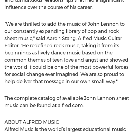
and tumultuous relationships that had a significant
influence over the course of his career.
"We are thrilled to add the music of John Lennon to
our constantly expanding library of pop and rock
sheet music," said Aaron Stang, Alfred Music Guitar
Editor. "He redefined rock music, taking it from its
beginnings as lively dance music based on the
common themes of teen love and angst and showed
the world it could be one of the most powerful forces
for social change ever imagined. We are so proud to
help deliver that message in our own small way."
The complete catalog of available John Lennon sheet
music can be found at alfred.com.
ABOUT ALFRED MUSIC
Alfred Music is the world’s largest educational music