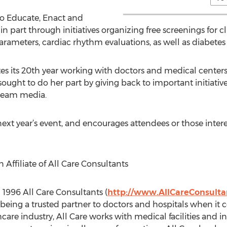
 to Educate, Enact and
 part through initiatives organizing free screenings for cl
arameters, cardiac rhythm evaluations, as well as diabetes 
es its 20th year working with doctors and medical centers 
sought to do her part by giving back to important initiativ
tream media.
ext year’s event, and encourages attendees or those intere
Affiliate of All Care Consultants
 1996 All Care Consultants (
http://www.AllCareConsulta
eing a trusted partner to doctors and hospitals when it co
hcare industry, All Care works with medical facilities and 