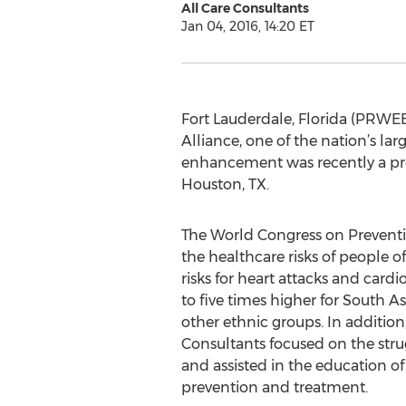
All Care Consultants
Jan 04, 2016, 14:20 ET
Fort Lauderdale, Florida (PRWEB
Alliance, one of the nation’s la
enhancement was recently a pro
Houston, TX.
The World Congress on Preventi
the healthcare risks of people o
risks for heart attacks and card
to five times higher for South
other ethnic groups. In additio
Consultants focused on the strug
and assisted in the education o
prevention and treatment.