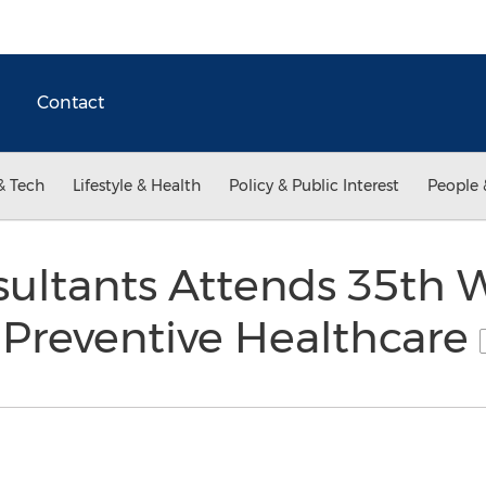
Contact
& Tech
Lifestyle & Health
Policy & Public Interest
People 
sultants Attends 35th 
 Preventive Healthcare