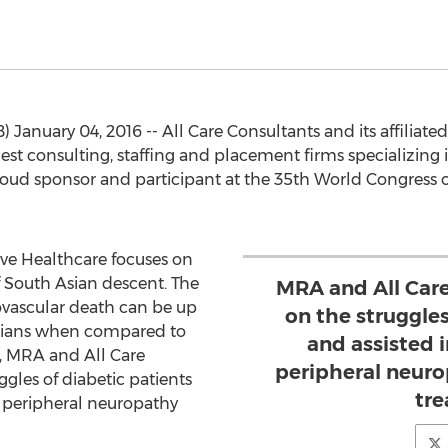
) January 04, 2016 -- All Care Consultants and its affili
rgest consulting, staffing and placement firms specializin
ud sponsor and participant at the 35th World Congress o
ve Healthcare focuses on
f South Asian descent. The
MRA and All Car
iovascular death can be up
on the struggles
 Asians when compared to
and assisted 
n, MRA and All Care
peripheral neur
gles of diabetic patients
tre
f peripheral neuropathy