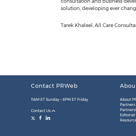
consultation and business devel
solution, developing ever changi
Tarek Khaleel, All Care Consultan
Contact PRWeb
Abou
11AM ET Sunday – 8PM ET Friday
About P
Partners
Partners
Contact Us
Editorial
Resourc