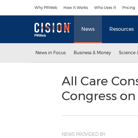
Accessibility Statement
Skip Navigation
Why PRWeb
How It Works
Who Uses It
Pricing
News
Resources
News in Focus
Business & Money
Science 
All Care Con
Congress on
NEWS PROVIDED BY