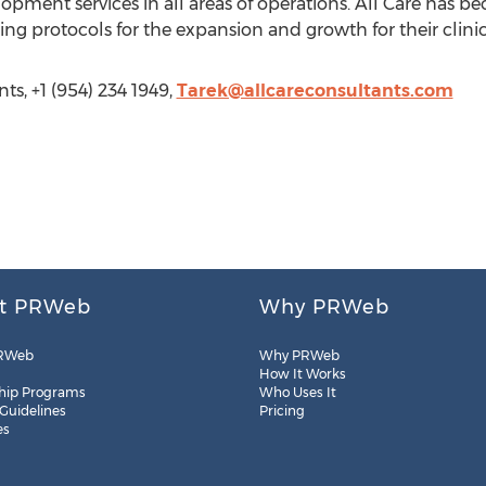
opment services in all areas of operations. All Care has b
ng protocols for the expansion and growth for their clinic
ts, +1 (954) 234 1949,
Tarek@allcareconsultants.com
t PRWeb
Why PRWeb
RWeb
Why PRWeb
How It Works
hip Programs
Who Uses It
 Guidelines
Pricing
es