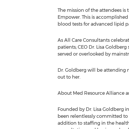
The mission of the attendees is
Empower. This is accomplished in
blood tests for advanced lipid p
As All Care Consultants celebrat
patients; CEO Dr. Lisa Goldberg 
served or overlooked by mains
Dr. Goldberg will be attending n
out to her.
About Med Resource Alliance an 
Founded by Dr. Lisa Goldberg in
been relentlessly committed to b
addition to staffing in the healt