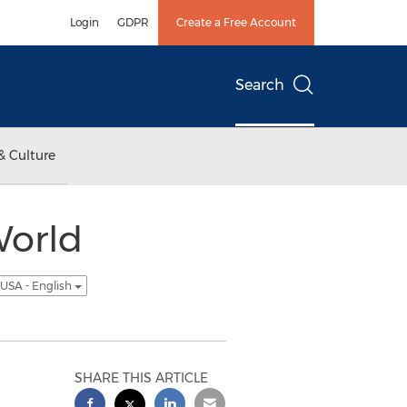
Login
GDPR
Create a Free Account
Search
& Culture
World
USA - English
SHARE THIS ARTICLE