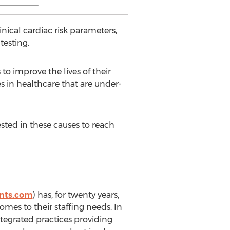
inical cardiac risk parameters,
testing.
to improve the lives of their
es in healthcare that are under-
sted in these causes to reach
nts.com
) has, for twenty years,
mes to their staffing needs. In
integrated practices providing