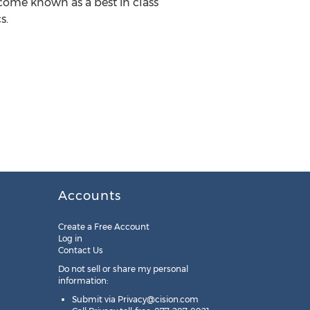
ecome known as a best in class
s.
Accounts
Create a Free Account
Log in
Contact Us
Do not sell or share my personal
information:
Submit via
Privacy@cision.com