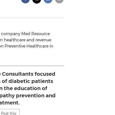
ated company Med Resource
g in healthcare and revenue
n Preventive Healthcare in
e Consultants focused
 of diabetic patients
in the education of
opathy prevention and
atment.
Post this