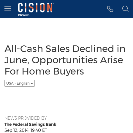
Accessibility Statement
Skip Navigation
Hamburger menu
All-Cash Sales Declined in
June, Opportunities Arise
For Home Buyers
USA - English
NEWS PROVIDED BY
The Federal Savings Bank
Sep 12, 2014, 19:40 ET