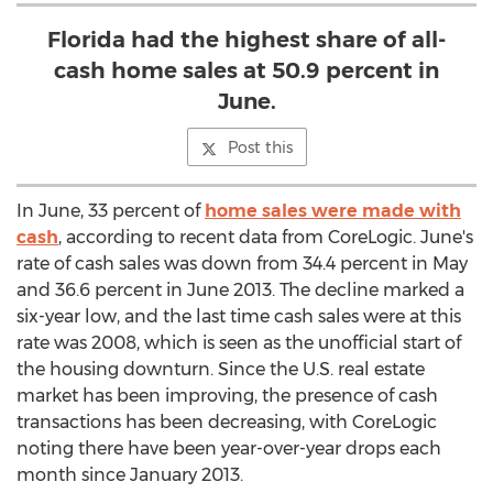
Florida had the highest share of all-
cash home sales at 50.9 percent in
June.
Post this
In June, 33 percent of
home sales were made with
cash
, according to recent data from CoreLogic. June's
rate of cash sales was down from 34.4 percent in May
and 36.6 percent in June 2013. The decline marked a
six-year low, and the last time cash sales were at this
rate was 2008, which is seen as the unofficial start of
the housing downturn. Since the U.S. real estate
market has been improving, the presence of cash
transactions has been decreasing, with CoreLogic
noting there have been year-over-year drops each
month since January 2013.