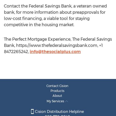
Contact the Federal Savings Bank, a veteran owned
bank, for more information about preapprovals for
low-cost financing, a viable tool for staying
competitive in the housing market.
The Perfect Mortgage Experience, The Federal Savings
Bank, https://www.thefederalsavingsbank.com, +1
8472265242,
info@thesocialplus.com
Contact Cision
Products
About
My Services
Cision Distribution Helpline