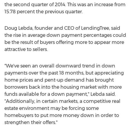
the second quarter of 2014. This was an increase from
15.78 percent the previous quarter.
Doug Lebda, founder and CEO of LendingTree, said
the rise in average down payment percentages could
be the result of buyers offering more to appear more
attractive to sellers.
"We've seen an overall downward trend in down
payments over the past 18 months, but appreciating
home prices and pent-up demand has brought
borrowers back into the housing market with more
funds available for a down payment," Lebda said.
"Additionally, in certain markets, a competitive real
estate environment may be forcing some
homebuyers to put more money down in order to
strengthen their offers."