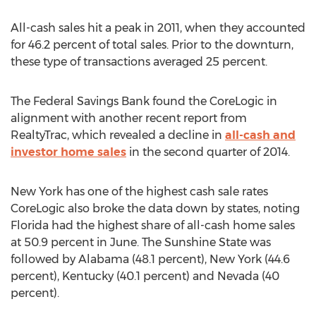
All-cash sales hit a peak in 2011, when they accounted
for 46.2 percent of total sales. Prior to the downturn,
these type of transactions averaged 25 percent.
The Federal Savings Bank found the CoreLogic in
alignment with another recent report from
RealtyTrac, which revealed a decline in
all-cash and
investor home sales
in the second quarter of 2014.
New York has one of the highest cash sale rates
CoreLogic also broke the data down by states, noting
Florida had the highest share of all-cash home sales
at 50.9 percent in June. The Sunshine State was
followed by Alabama (48.1 percent), New York (44.6
percent), Kentucky (40.1 percent) and Nevada (40
percent).