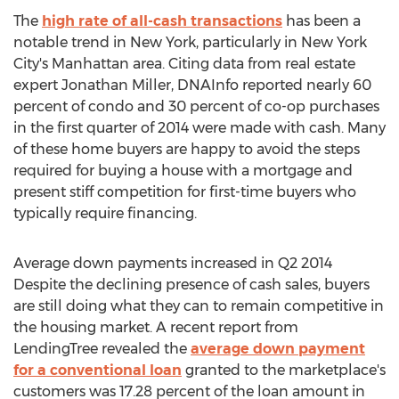
The
high rate of all-cash transactions
has been a
notable trend in New York, particularly in New York
City's Manhattan area. Citing data from real estate
expert Jonathan Miller, DNAInfo reported nearly 60
percent of condo and 30 percent of co-op purchases
in the first quarter of 2014 were made with cash. Many
of these home buyers are happy to avoid the steps
required for buying a house with a mortgage and
present stiff competition for first-time buyers who
typically require financing.
Average down payments increased in Q2 2014
Despite the declining presence of cash sales, buyers
are still doing what they can to remain competitive in
the housing market. A recent report from
LendingTree revealed the
average down payment
for a conventional loan
granted to the marketplace's
customers was 17.28 percent of the loan amount in