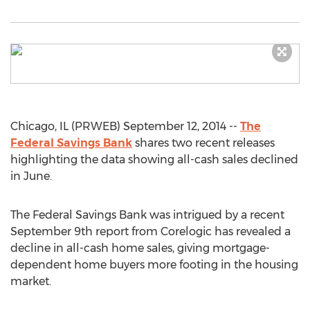
Chicago, IL (PRWEB) September 12, 2014 --
The
Federal Savings Bank
shares two recent releases
highlighting the data showing all-cash sales declined
in June.
The Federal Savings Bank was intrigued by a recent
September 9th report from Corelogic has revealed a
decline in all-cash home sales, giving mortgage-
dependent home buyers more footing in the housing
market.