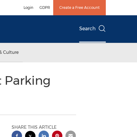
Login
GDPR
Create a Free Account
Search
& Culture
t Parking
SHARE THIS ARTICLE