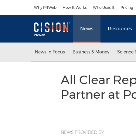
Accessibility Statement
Skip Navigation
Why PRWeb
How It Works
Who Uses It
Pricing
News
Resources
News in Focus
Business & Money
Science 
All Clear Re
Partner at P
NEWS PROVIDED BY