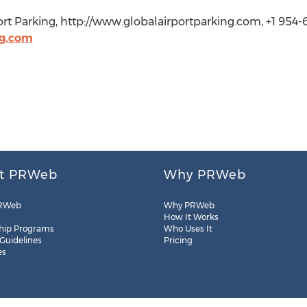
rt Parking, http://www.globalairportparking.com, +1 954-
g.com
t PRWeb
Why PRWeb
RWeb
Why PRWeb
How It Works
hip Programs
Who Uses It
 Guidelines
Pricing
es