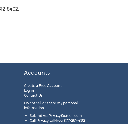
612-8402,
Accounts
Create a Free Account
Log in
Contact Us
Do not sell or share my personal
information:
Submit via
Privacy@cision.com
Call Privacy toll-free: 877-297-8921