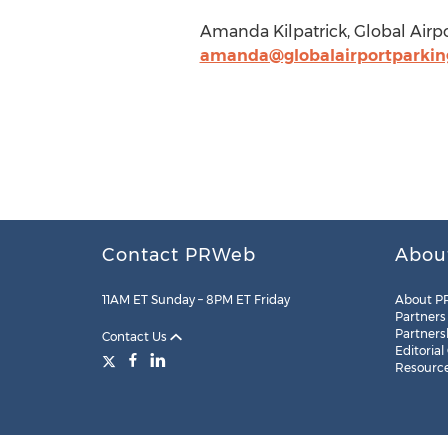
Amanda Kilpatrick, Global Airpo
amanda@globalairportparkin
Contact PRWeb
Abou
11AM ET Sunday – 8PM ET Friday
About P
Partners
Partners
Contact Us
Editorial
Resourc