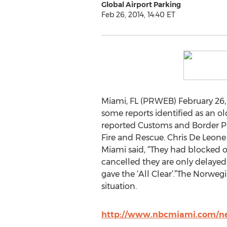
Global Airport Parking
Feb 26, 2014, 14:40 ET
Miami, FL (PRWEB) February 26, 
some reports identified as an 
reported Customs and Border Pr
Fire and Rescue. Chris De Leone 
Miami said, “They had blocked o
cancelled they are only delayed. 
gave the ‘All Clear’.”The Norwe
situation.
http://www.nbcmiami.com/ne