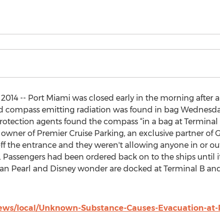
2014 -- Port Miami was closed early in the morning after 
old compass emitting radiation was found in bag Wednesd
otection agents found the compass “in a bag at Terminal
owner of Premier Cruise Parking, an exclusive partner of G
ff the entrance and they weren't allowing anyone in or ou
Passengers had been ordered back on to the ships until it i
gian Pearl and Disney wonder are docked at Terminal B a
ws/local/Unknown-Substance-Causes-Evacuation-at-