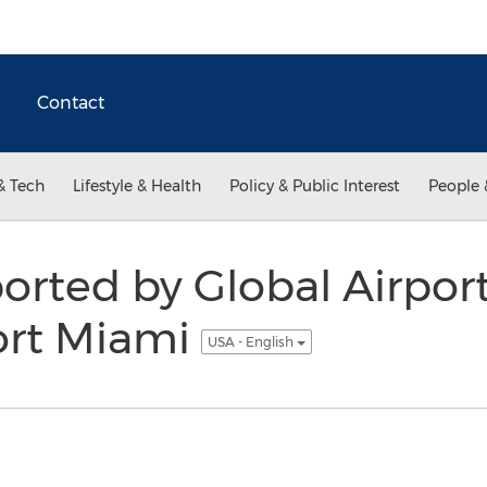
Contact
& Tech
Lifestyle & Health
Policy & Public Interest
People 
ported by Global Airpor
ort Miami
USA - English