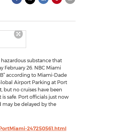
a hazardous substance that
ay February 26. NBC Miami
 B” according to Miami-Dade
lobal Airport Parking at Port
t, but no cruises have been
s safe. Port officials just now
nd may be delayed by the
PortMiami-247250561.html