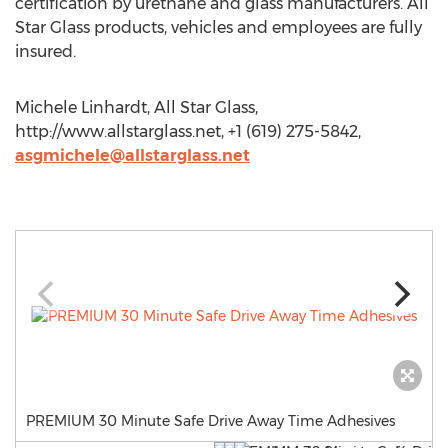
certification by urethane and glass manufacturers. All
Star Glass products, vehicles and employees are fully
insured.
Michele Linhardt, All Star Glass,
http://www.allstarglass.net, +1 (619) 275-5842,
asgmichele@allstarglass.net
PREMIUM 30 Minute Safe Drive Away Time Adhesives