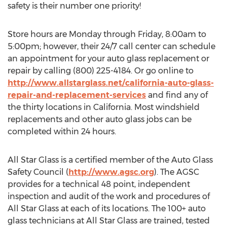
safety is their number one priority!
Store hours are Monday through Friday, 8:00am to
5:00pm; however, their 24/7 call center can schedule
an appointment for your auto glass replacement or
repair by calling (800) 225-4184. Or go online to
http://www.allstarglass.net/california-auto-glass-
repair-and-replacement-services
and find any of
the thirty locations in California. Most windshield
replacements and other auto glass jobs can be
completed within 24 hours.
All Star Glass is a certified member of the Auto Glass
Safety Council (
http://www.agsc.org
). The AGSC
provides for a technical 48 point, independent
inspection and audit of the work and procedures of
All Star Glass at each of its locations. The 100+ auto
glass technicians at All Star Glass are trained, tested