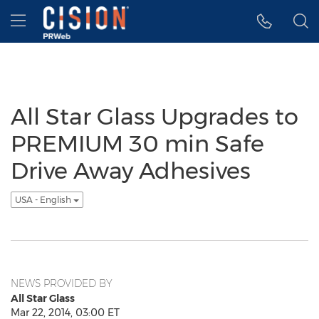
Accessibility Statement
Skip Navigation
Hamburger menu
All Star Glass Upgrades to
PREMIUM 30 min Safe
Drive Away Adhesives
USA - English
NEWS PROVIDED BY
All Star Glass
Mar 22, 2014, 03:00 ET