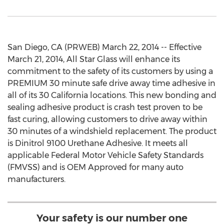
San Diego, CA (PRWEB) March 22, 2014 -- Effective
March 21, 2014, All Star Glass will enhance its
commitment to the safety of its customers by using a
PREMIUM 30 minute safe drive away time adhesive in
all of its 30 California locations. This new bonding and
sealing adhesive product is crash test proven to be
fast curing, allowing customers to drive away within
30 minutes of a windshield replacement. The product
is Dinitrol 9100 Urethane Adhesive. It meets all
applicable Federal Motor Vehicle Safety Standards
(FMVSS) and is OEM Approved for many auto
manufacturers.
Your safety is our number one