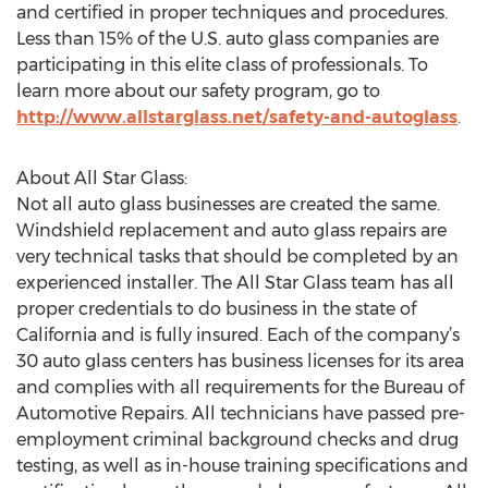
and certified in proper techniques and procedures.
Less than 15% of the U.S. auto glass companies are
participating in this elite class of professionals. To
learn more about our safety program, go to
http://www.allstarglass.net/safety-and-autoglass
.
About All Star Glass:
Not all auto glass businesses are created the same.
Windshield replacement and auto glass repairs are
very technical tasks that should be completed by an
experienced installer. The All Star Glass team has all
proper credentials to do business in the state of
California and is fully insured. Each of the company’s
30 auto glass centers has business licenses for its area
and complies with all requirements for the Bureau of
Automotive Repairs. All technicians have passed pre-
employment criminal background checks and drug
testing, as well as in-house training specifications and