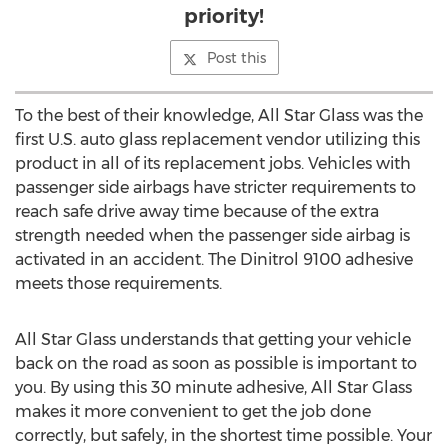
priority!
Post this
To the best of their knowledge, All Star Glass was the
first U.S. auto glass replacement vendor utilizing this
product in all of its replacement jobs. Vehicles with
passenger side airbags have stricter requirements to
reach safe drive away time because of the extra
strength needed when the passenger side airbag is
activated in an accident. The Dinitrol 9100 adhesive
meets those requirements.
All Star Glass understands that getting your vehicle
back on the road as soon as possible is important to
you. By using this 30 minute adhesive, All Star Glass
makes it more convenient to get the job done
correctly, but safely, in the shortest time possible. Your