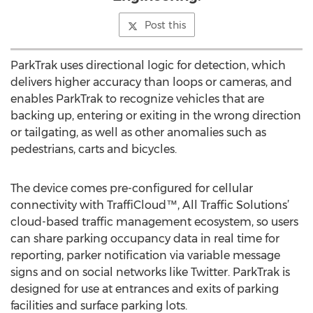
Post this
ParkTrak uses directional logic for detection, which
delivers higher accuracy than loops or cameras, and
enables ParkTrak to recognize vehicles that are
backing up, entering or exiting in the wrong direction
or tailgating, as well as other anomalies such as
pedestrians, carts and bicycles.
The device comes pre-configured for cellular
connectivity with TraffiCloud™, All Traffic Solutions’
cloud-based traffic management ecosystem, so users
can share parking occupancy data in real time for
reporting, parker notification via variable message
signs and on social networks like Twitter. ParkTrak is
designed for use at entrances and exits of parking
facilities and surface parking lots.