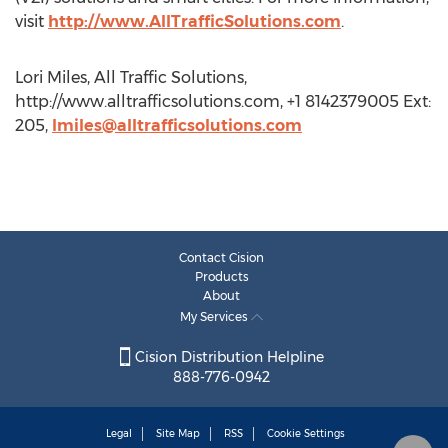
visit
http://www.AllTrafficSolutions.com
.
Lori Miles, All Traffic Solutions,
http://www.alltrafficsolutions.com, +1 8142379005 Ext:
205,
lmiles@alltrafficsolutions.com
Contact Cision
Products
About
My Services
Cision Distribution Helpline
888-776-0942
Legal
Site Map
RSS
Cookie Settings