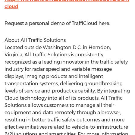
cloud
.
Request a personal demo of TraffiCloud here.
About All Traffic Solutions
Located outside Washington D.C. in Herndon,
Virginia, All Traffic Solutions is consistently
recognized as a leading innovator in the traffic safety
industry for radar speed and variable message
displays, imaging products and intelligent
transportation systems, delivering groundbreaking
levels of service and product capability. By integrating
Cloud technology into all of its products, All Traffic
Solutions allows customers to manage all their
equipment and data remotely through a browser,
resulting in better traffic safety outcomes and more
effective initiatives related to vehicle-to-infrastructure
(V2I) solutions and smart cities. For more information,