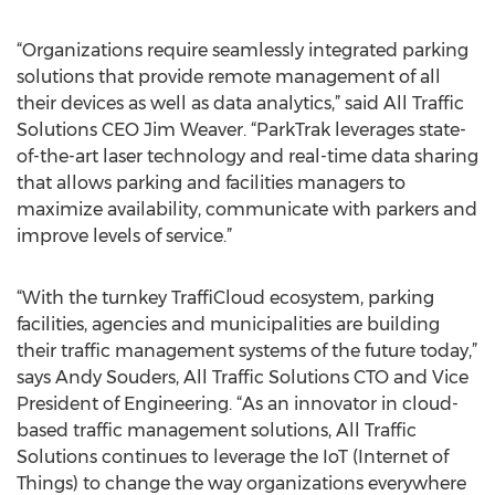
“Organizations require seamlessly integrated parking
solutions that provide remote management of all
their devices as well as data analytics,” said All Traffic
Solutions CEO Jim Weaver. “ParkTrak leverages state-
of-the-art laser technology and real-time data sharing
that allows parking and facilities managers to
maximize availability, communicate with parkers and
improve levels of service.”
“With the turnkey TraffiCloud ecosystem, parking
facilities, agencies and municipalities are building
their traffic management systems of the future today,”
says Andy Souders, All Traffic Solutions CTO and Vice
President of Engineering. “As an innovator in cloud-
based traffic management solutions, All Traffic
Solutions continues to leverage the IoT (Internet of
Things) to change the way organizations everywhere