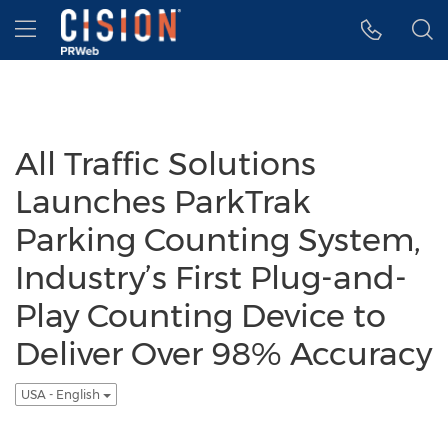
Accessibility Statement
Skip Navigation
Hamburger menu
All Traffic Solutions
Launches ParkTrak
Parking Counting System,
Industry’s First Plug-and-
Play Counting Device to
Deliver Over 98% Accuracy
USA - English