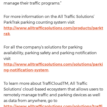
manage their traffic programs.”
For more information on the All Traffic Solutions’
ParkTrak parking counting system visit
http://www.alltrafficsolutions.com/products/parkt
rak
.
For all the company’s solutions for parking
availability, parking safety and parking notification
visit
http://www.alltrafficsolutions.com/solutions/parki
ng-notification-system
.
To learn more about TraffiCloudTM, All Traffic
Solutions’ cloud-based ecosystem that allows users to
remotely manage traffic and parking devices as well
as data from anywhere, go to
http://www.alltrafficsolutions.com/solutions/traffi