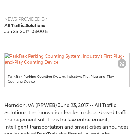
NEWS PROVIDED BY
All Traffic Solutions
Jun 23, 2017, 08:00 ET
ParkTrak Parking Counting System, Industry’s First Plug-and-Play
Counting Device
Herndon, VA (PRWEB) June 23, 2017 -- All Traffic
Solutions, the innovation leader in cloud-based traffic
management solutions for law enforcement,
intelligent transportation and smart cities announces