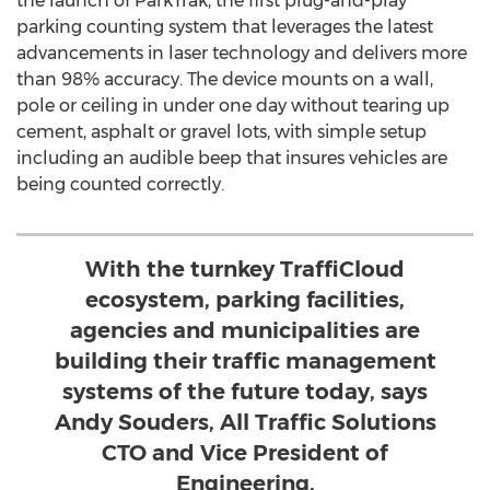
the launch of ParkTrak, the first plug-and-play
parking counting system that leverages the latest
advancements in laser technology and delivers more
than 98% accuracy. The device mounts on a wall,
pole or ceiling in under one day without tearing up
cement, asphalt or gravel lots, with simple setup
including an audible beep that insures vehicles are
being counted correctly.
With the turnkey TraffiCloud
ecosystem, parking facilities,
agencies and municipalities are
building their traffic management
systems of the future today, says
Andy Souders, All Traffic Solutions
CTO and Vice President of
Engineering.