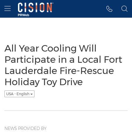
Accessibility Statement
Skip Navigation
Hamburger menu
All Year Cooling Will
Participate in a Local Fort
Lauderdale Fire-Rescue
Holiday Toy Drive
USA - English
NEWS PROVIDED BY