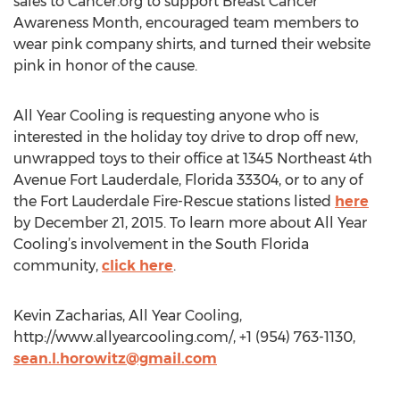
sales to Cancer.org to support Breast Cancer
Awareness Month, encouraged team members to
wear pink company shirts, and turned their website
pink in honor of the cause.
All Year Cooling is requesting anyone who is
interested in the holiday toy drive to drop off new,
unwrapped toys to their office at 1345 Northeast 4th
Avenue Fort Lauderdale, Florida 33304, or to any of
the Fort Lauderdale Fire-Rescue stations listed
here
by December 21, 2015. To learn more about All Year
Cooling’s involvement in the South Florida
community,
click here
.
Kevin Zacharias, All Year Cooling,
http://www.allyearcooling.com/, +1 (954) 763-1130,
sean.l.horowitz@gmail.com