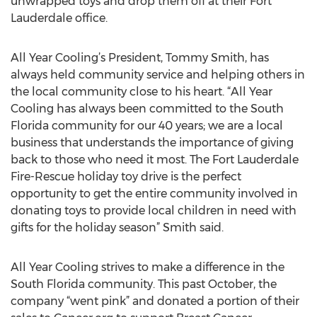
unwrapped toys and drop them off at their Fort
Lauderdale office.
All Year Cooling’s President, Tommy Smith, has
always held community service and helping others in
the local community close to his heart. “All Year
Cooling has always been committed to the South
Florida community for our 40 years; we are a local
business that understands the importance of giving
back to those who need it most. The Fort Lauderdale
Fire-Rescue holiday toy drive is the perfect
opportunity to get the entire community involved in
donating toys to provide local children in need with
gifts for the holiday season” Smith said.
All Year Cooling strives to make a difference in the
South Florida community. This past October, the
company “went pink” and donated a portion of their