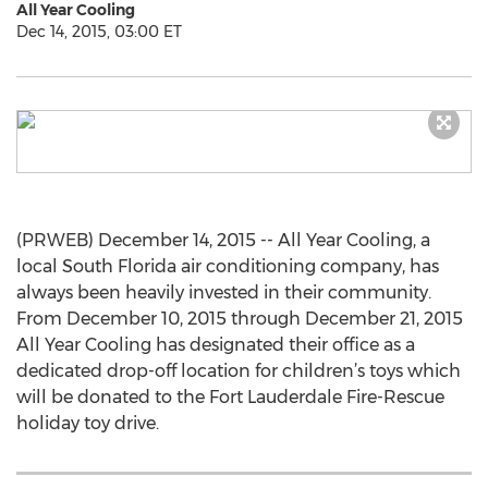
All Year Cooling
Dec 14, 2015, 03:00 ET
(PRWEB) December 14, 2015 -- All Year Cooling, a
local South Florida air conditioning company, has
always been heavily invested in their community.
From December 10, 2015 through December 21, 2015
All Year Cooling has designated their office as a
dedicated drop-off location for children’s toys which
will be donated to the Fort Lauderdale Fire-Rescue
holiday toy drive.