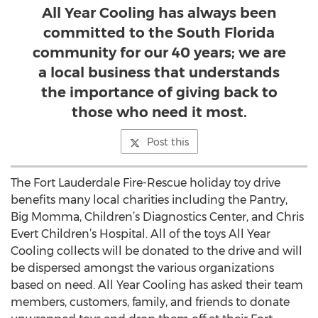
All Year Cooling has always been
committed to the South Florida
community for our 40 years; we are
a local business that understands
the importance of giving back to
those who need it most.
Post this
The Fort Lauderdale Fire-Rescue holiday toy drive
benefits many local charities including the Pantry,
Big Momma, Children’s Diagnostics Center, and Chris
Evert Children’s Hospital. All of the toys All Year
Cooling collects will be donated to the drive and will
be dispersed amongst the various organizations
based on need. All Year Cooling has asked their team
members, customers, family, and friends to donate