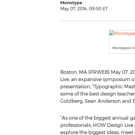
Monotype
May 07, 2014, 09:00 ET
Monotype’s Di
Boston, MA (PRWEB) May 07, 2014
Live, an expansive symposium of 
presentation, “Typographic Mast
some of the best design teacher
Goldberg, Sean Anderson and E
“As one of the biggest annual ga
professionals, HOW Design Live 
explore the biggest ideas, meet