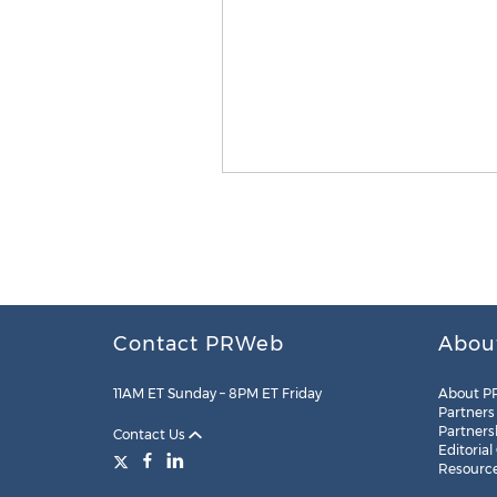
Contact PRWeb
Abou
11AM ET Sunday – 8PM ET Friday
About P
Partners
Partners
Contact Us
Editorial
Resourc