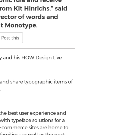
hic rule and receive
rom Kit Hinrichs,” said
irector of words and
 at Monotype.
Post this
ey and his HOW Design Live
 and share typographic items of
m
.
 the best user experience and
ith typeface solutions for a
 e-commerce sites are home to
amilies – as well as the next