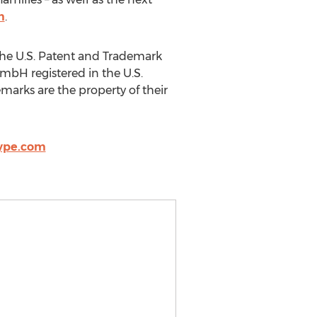
m
.
the U.S. Patent and Trademark
GmbH registered in the U.S.
marks are the property of their
ype.com