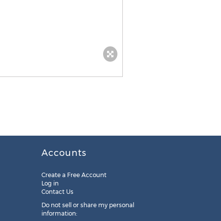
Accounts
Create a Free Account
Log in
Contact Us
Do not sell or share my personal
information: