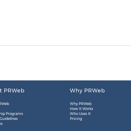
t PRWeb
Why PRWeb
RWeb
Why PRWeb
How It Works
hip Programs
Who Uses It
 Guidelines
Pricing
es