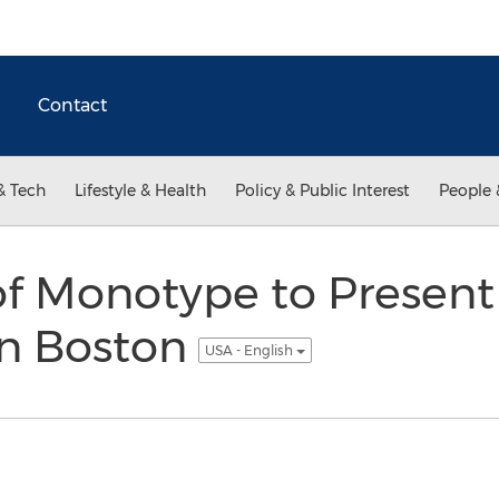
Contact
& Tech
Lifestyle & Health
Policy & Public Interest
People 
 of Monotype to Presen
in Boston
USA - English