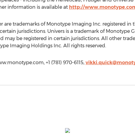
her information is available at
http://www.monotype.co
r are trademarks of Monotype Imaging Inc. registered in 
certain jurisdictions. Univers is a trademark of Monotype 
may be registered in certain jurisdictions. All other trade
pe Imaging Holdings Inc. All rights reserved.
www.monotype.com, +1 (781) 970-6115,
vikki.quick@monot