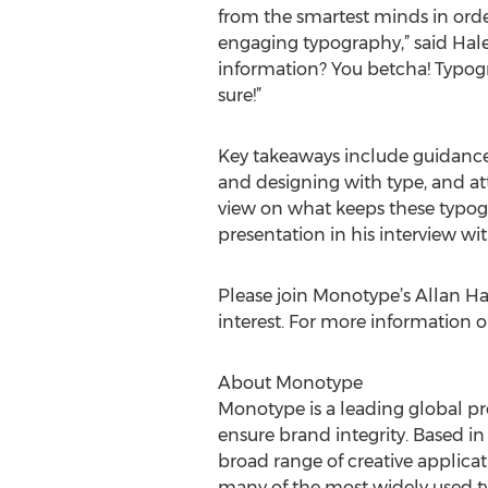
from the smartest minds in orde
engaging typography,” said Hale
information? You betcha! Typogr
sure!”
Key takeaways include guidance
and designing with type, and at
view on what keeps these typog
presentation in his interview 
Please join Monotype’s Allan Ha
interest. For more information 
About Monotype
Monotype is a leading global pr
ensure brand integrity. Based i
broad range of creative applic
many of the most widely used typ