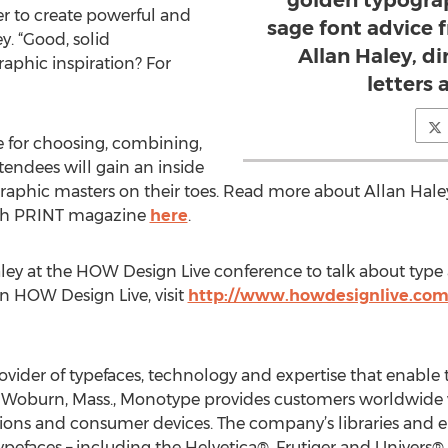
golden typograp
r to create powerful and
sage font advice f
y. “Good, solid
Allan Haley, d
aphic inspiration? For
letters
 for choosing, combining,
tendees will gain an inside
raphic masters on their toes. Read more about Allan Hal
with PRINT magazine
here
.
ley at the HOW Design Live conference to talk about type
on HOW Design Live, visit
http://www.howdesignlive.co
ovider of typefaces, technology and expertise that enable
n Woburn, Mass., Monotype provides customers worldwide w
ations and consumer devices. The company’s libraries and
efaces – including the Helvetica®, Frutiger and Univers® f