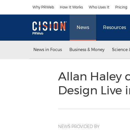
Accessibility Statement
Skip Navigation
Why PRWeb
How It Works
Who Uses It
Pricing
News
Resources
News in Focus
Business & Money
Science 
Allan Haley
Design Live 
NEWS PROVIDED BY