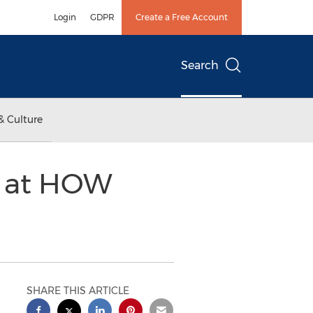
Login
GDPR
Create a Free Account
Search
& Culture
t at HOW
SHARE THIS ARTICLE