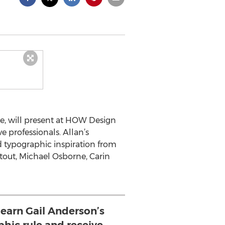
pe, will present at HOW Design
e professionals. Allan’s
d typographic inspiration from
tout, Michael Osborne, Carin
learn Gail Anderson’s