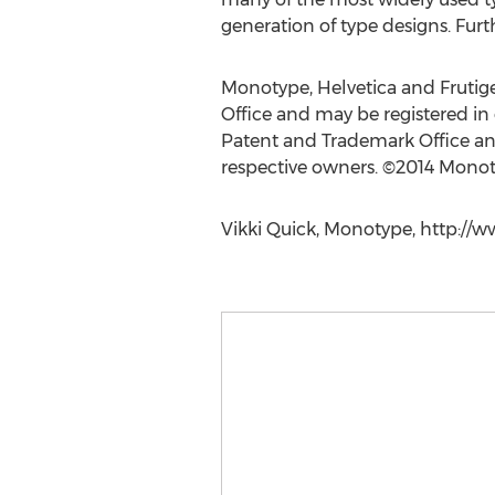
generation of type designs. Furt
Monotype, Helvetica and Frutige
Office and may be registered in 
Patent and Trademark Office and 
respective owners. ©2014 Monoty
Vikki Quick, Monotype, http://