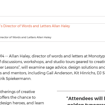
rector of Words and Letters Allan Haley
 -- Allan Haley, director of words and letters at Monoty
discussions, workshops, and studio tours geared to creativ
er Lessons”, will examine sage advice, design solutions an
s and mentors, including Gail Anderson, Kit Hinrichs, DJ S
rik Spiekermann.
therings of creative
offers the chance to
“Attendees will 
 design heroes, and learn