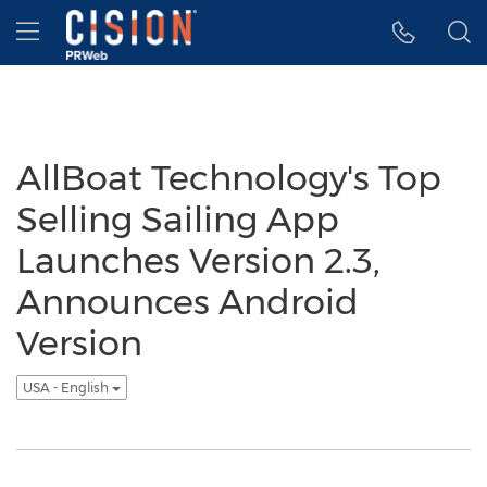
Accessibility Statement
Skip Navigation
Hamburger menu
AllBoat Technology's Top
Selling Sailing App
Launches Version 2.3,
Announces Android
Version
USA - English