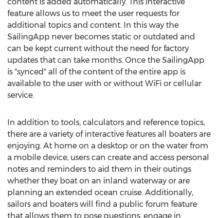
content is added automatically. This interactive
feature allows us to meet the user requests for
additional topics and content. In this way the
SailingApp never becomes static or outdated and
can be kept current without the need for factory
updates that can take months. Once the SailingApp
is "synced" all of the content of the entire app is
available to the user with or without WiFi or cellular
service.
In addition to tools, calculators and reference topics,
there are a variety of interactive features all boaters are
enjoying. At home on a desktop or on the water from
a mobile device, users can create and access personal
notes and reminders to aid them in their outings
whether they boat on an inland waterway or are
planning an extended ocean cruise. Additionally,
sailors and boaters will find a public forum feature
that allows them to pose questions, engage in