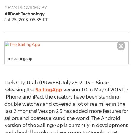
NEWS PROVIDED BY
AllBoat Technology
Jul 25, 2013, 05:35 ET
The SailingApp
Park City, Utah (PRWEB) July 25, 2013 -- Since
releasing the
SailingApp
Version 1.0 in May of 2013 for
iPhone and iPad, the creators have been standing
double watches and covered a lot of sea miles in the
last 2 months! Version 2.3 has added more features for
sailors and boaters around the world! The Android
Version of the SailingApp is currently in development
and should be released very soon to Google Play!