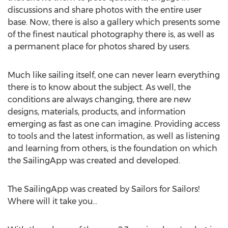
discussions and share photos with the entire user
base. Now, there is also a gallery which presents some
of the finest nautical photography there is, as well as
a permanent place for photos shared by users.
Much like sailing itself, one can never learn everything
there is to know about the subject. As well, the
conditions are always changing, there are new
designs, materials, products, and information
emerging as fast as one can imagine. Providing access
to tools and the latest information, as well as listening
and learning from others, is the foundation on which
the SailingApp was created and developed.
The SailingApp was created by Sailors for Sailors!
Where will it take you…