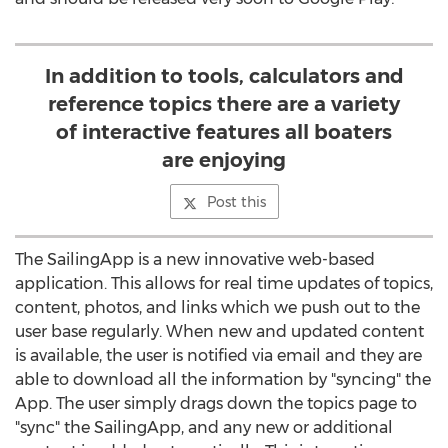
In addition to tools, calculators and
reference topics there are a variety
of interactive features all boaters
are enjoying
Post this
The SailingApp is a new innovative web-based
application. This allows for real time updates of topics,
content, photos, and links which we push out to the
user base regularly. When new and updated content
is available, the user is notified via email and they are
able to download all the information by "syncing" the
App. The user simply drags down the topics page to
"sync" the SailingApp, and any new or additional