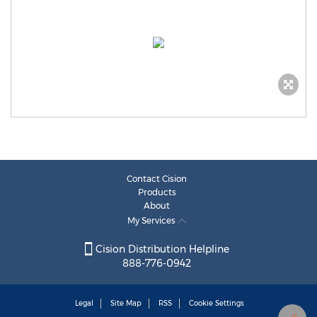
Contact Cision
Products
About
My Services
Cision Distribution Helpline
888-776-0942
Legal
Site Map
RSS
Cookie Settings