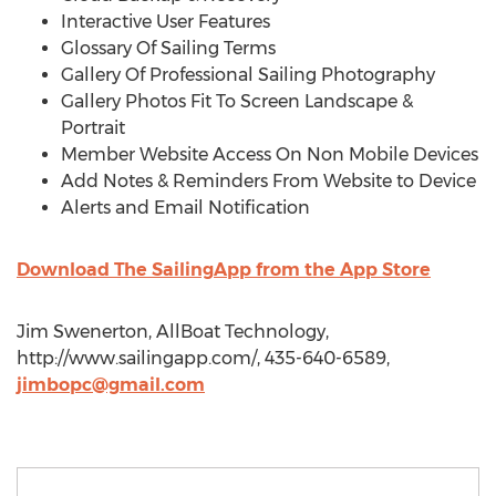
Interactive User Features
Glossary Of Sailing Terms
Gallery Of Professional Sailing Photography
Gallery Photos Fit To Screen Landscape &
Portrait
Member Website Access On Non Mobile Devices
Add Notes & Reminders From Website to Device
Alerts and Email Notification
Download The SailingApp from the App Store
Jim Swenerton, AllBoat Technology,
http://www.sailingapp.com/, 435-640-6589,
jimbopc@gmail.com