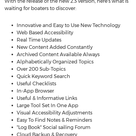
With the release of the new 2.3 version, here's what is
waiting for boaters to discover:
Innovative and Easy to Use New Technology
Web Based Accessibility
Real Time Updates
New Content Added Constantly
Archived Content Available Always
Alphabetically Organized Topics
Over 200 Sub-Topics
Quick Keyword Search
Useful Checklists
In-App Browser
Useful & Informative Links
Large Tool Set In One App
Visual Accessibility Adjustments
Easy To Find Notes & Reminders
"Log Book" Social sailing Forum
Cloud Backup & Recovery