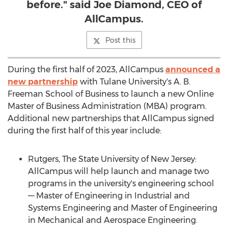
before." said Joe Diamond, CEO of
AllCampus.
Post this
During the first half of 2023, AllCampus
announced a
new partnership
with
Tulane University's
A. B.
Freeman School
of Business to launch a new Online
Master of Business Administration (MBA) program.
Additional new partnerships that AllCampus signed
during the first half of this year include:
Rutgers
, The State University of
New Jersey
:
AllCampus will help launch and manage two
programs in the university's engineering school
–– Master of Engineering in Industrial and
Systems Engineering and Master of Engineering
in Mechanical and Aerospace Engineering.