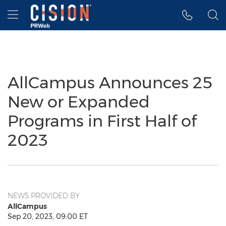
Accessibility Statement
Skip Navigation
Hamburger menu
AllCampus Announces 25
New or Expanded
Programs in First Half of
2023
NEWS PROVIDED BY
AllCampus
Sep 20, 2023, 09:00 ET