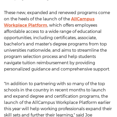
These new, expanded and renewed programs come
on the heels of the launch of the
AllCampus
Workplace Platform
, which offers employees
affordable access to a wide range of educational
opportunities, including certificates, associate,
bachelor's and master's degree programs from top
universities nationwide, and aims to streamline the
program selection process and help students
navigate tuition reimbursement by providing
personalized guidance and comprehensive support.
"In addition to partnering with so many of the top
schools in the country in recent months to launch
and expand degree and certification programs, the
launch of the AllCampus Workplace Platform earlier
this year will help working professionals expand their
skill sets and further their learning," said
Joe