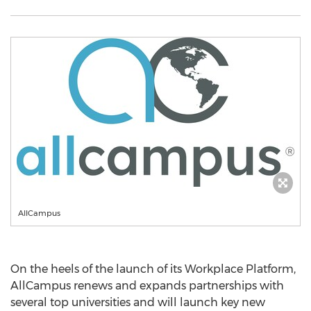
AllCampus
On the heels of the launch of its Workplace Platform,
AllCampus renews and expands partnerships with
several top universities and will launch key new