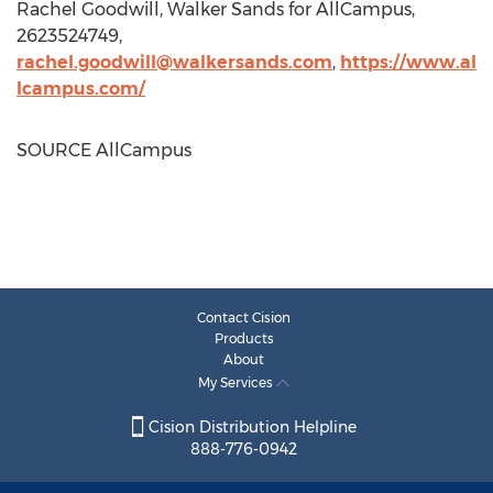
Rachel Goodwill
,
Walker Sands
for AllCampus,
2623524749,
rachel.goodwill@walkersands.com
,
https://www.al
lcampus.com/
SOURCE AllCampus
Contact Cision
Products
About
My Services
Cision Distribution Helpline
888-776-0942