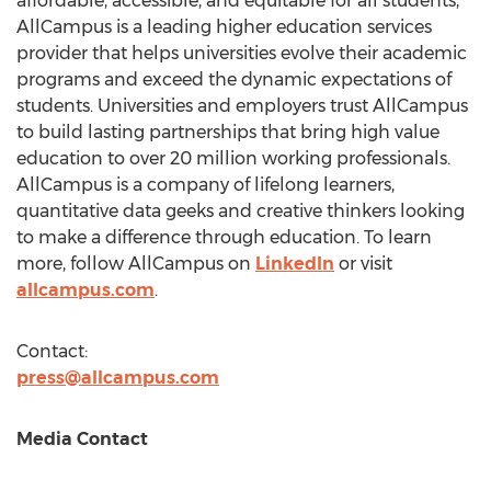
affordable, accessible, and equitable for all students,
AllCampus is a leading higher education services
provider that helps universities evolve their academic
programs and exceed the dynamic expectations of
students. Universities and employers trust AllCampus
to build lasting partnerships that bring high value
education to over 20 million working professionals.
AllCampus is a company of lifelong learners,
quantitative data geeks and creative thinkers looking
to make a difference through education. To learn
more, follow AllCampus on
LinkedIn
or visit
allcampus.com
.
Contact:
press@allcampus.com
Media Contact