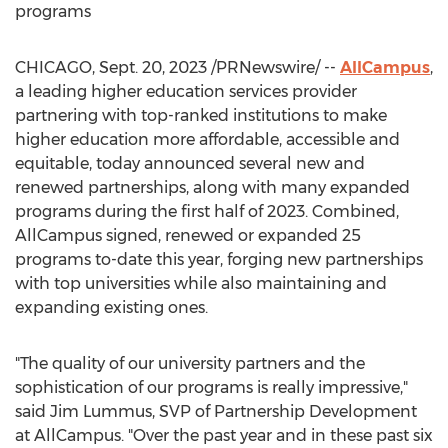
programs
CHICAGO
,
Sept. 20, 2023
/PRNewswire/ --
AllCampus
,
a leading higher education services provider
partnering with top-ranked institutions to make
higher education more affordable, accessible and
equitable, today announced several new and
renewed partnerships, along with many expanded
programs during the first half of 2023. Combined,
AllCampus signed, renewed or expanded 25
programs to-date this year, forging new partnerships
with top universities while also maintaining and
expanding existing ones.
"The quality of our university partners and the
sophistication of our programs is really impressive,"
said
Jim Lummus
, SVP of Partnership Development
at AllCampus. "Over the past year and in these past six