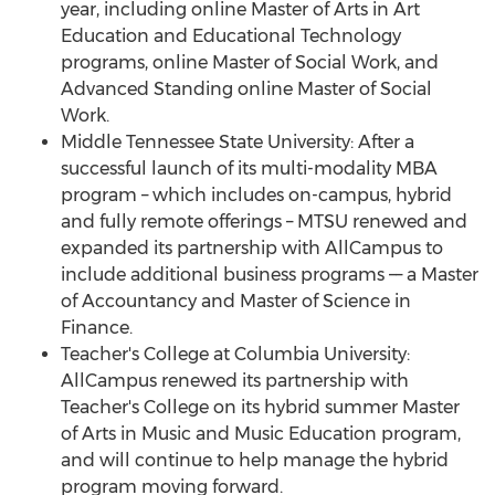
year, including online Master of Arts in Art
Education and Educational Technology
programs, online Master of Social Work, and
Advanced Standing online Master of Social
Work.
Middle Tennessee State University
: After a
successful launch of its multi-modality MBA
program – which includes on-campus, hybrid
and fully remote offerings – MTSU renewed and
expanded its partnership with AllCampus to
include additional business programs –– a Master
of Accountancy and Master of Science in
Finance.
Teacher's College at
Columbia University
:
AllCampus renewed its partnership with
Teacher's College on its hybrid summer Master
of Arts in Music and Music Education program,
and will continue to help manage the hybrid
program moving forward.