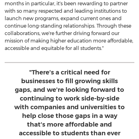
months in particular, it's been rewarding to partner
with so many respected and leading institutions to
launch new programs, expand current ones and
continue long-standing relationships. Through these
collaborations, we're further driving forward our
mission of making higher education more affordable,
accessible and equitable for all students."
"There's a critical need for
businesses to fill growing skills
gaps, and we're looking forward to
continuing to work side-by-side
with companies and universities to
help close those gaps in a way
that's more affordable and
accessible to students than ever