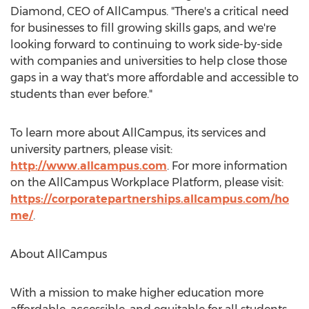
Diamond
, CEO of AllCampus. "There's a critical need
for businesses to fill growing skills gaps, and we're
looking forward to continuing to work side-by-side
with companies and universities to help close those
gaps in a way that's more affordable and accessible to
students than ever before."
To learn more about AllCampus, its services and
university partners, please visit:
http://www.allcampus.com
. For more information
on the AllCampus Workplace Platform, please visit:
https://corporatepartnerships.allcampus.com/ho
me/
.
About AllCampus
With a mission to make higher education more