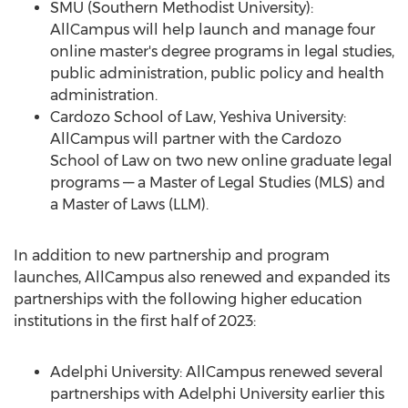
SMU
(
Southern Methodist University
):
AllCampus will help launch and manage four
online master's degree programs in legal studies,
public administration, public policy and health
administration.
Cardozo School of Law,
Yeshiva University
:
AllCampus will partner with the Cardozo
School of Law on two new online graduate legal
programs –– a Master of Legal Studies (MLS) and
a Master of Laws (LLM).
In addition to new partnership and program
launches, AllCampus also renewed and expanded its
partnerships with the following higher education
institutions in the first half of 2023:
Adelphi University
: AllCampus renewed several
partnerships with
Adelphi University
earlier this