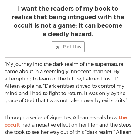
I want the readers of my book to
realize that being intrigued with the
occult is not a game; it can become
a deadly hazard.
Post this
“My journey into the dark realm of the supernatural
came about in a seemingly innocent manner. By
attempting to learn of the future, I almost lost it,”
Allean explains. “Dark entities strived to control my
mind and I had to fight to return. It was only by the
grace of God that I was not taken over by evil spirits.”
Through a series of vignettes, Allean reveals how
the
occult
had a negative effect on her life – and the steps
she took to see her way out of this “dark realm.” Allean