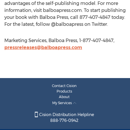
advantages of the self-publishing model. For more
information, visit balboapress.com. To start publishing
your book with Balboa Press, call 877-407-4847 today.
For the latest, follow @balboapress on Twitter.
Marketing Services, Balboa Press, 1-877-407-4847,
pressreleases@balboapress.com
Contact Cision
Products
About
My Services
Cision Distribution Helpline
888-776-0942