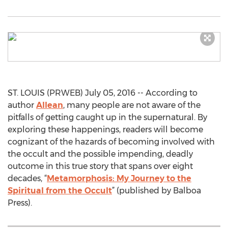
ST. LOUIS (PRWEB) July 05, 2016 -- According to
author
Allean
, many people are not aware of the
pitfalls of getting caught up in the supernatural. By
exploring these happenings, readers will become
cognizant of the hazards of becoming involved with
the occult and the possible impending, deadly
outcome in this true story that spans over eight
decades, “
Metamorphosis: My Journey to the
Spiritual from the Occult
” (published by Balboa
Press).