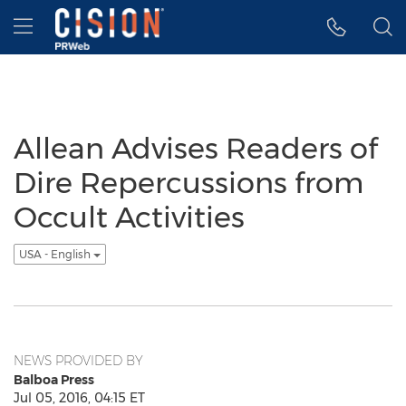
Accessibility Statement
Skip Navigation
Hamburger menu
Allean Advises Readers of
Dire Repercussions from
Occult Activities
USA - English
NEWS PROVIDED BY
Balboa Press
Jul 05, 2016, 04:15 ET