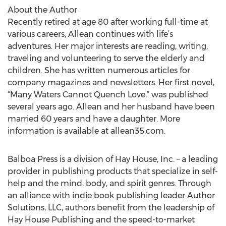
About the Author
Recently retired at age 80 after working full-time at
various careers, Allean continues with life’s
adventures. Her major interests are reading, writing,
traveling and volunteering to serve the elderly and
children. She has written numerous articles for
company magazines and newsletters. Her first novel,
“Many Waters Cannot Quench Love,” was published
several years ago. Allean and her husband have been
married 60 years and have a daughter. More
information is available at allean35.com.
Balboa Press is a division of Hay House, Inc. – a leading
provider in publishing products that specialize in self-
help and the mind, body, and spirit genres. Through
an alliance with indie book publishing leader Author
Solutions, LLC, authors benefit from the leadership of
Hay House Publishing and the speed-to-market