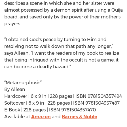
describes a scene in which she and her sister were
almost possessed by a demon spirit after using a Ouija
board, and saved only by the power of their mother’s
prayers.
“I obtained God's peace by turning to Him and
resolving not to walk down that path any longer,”
says Allean. “I want the readers of my book to realize
that being intrigued with the occult is not a game; it
can become a deadly hazard.”
“Metamorphosis”
By Allean
Hardcover | 6 x 9 in | 228 pages | ISBN 9781504357494
Softcover | 6 x 9 in | 228 pages | ISBN 9781504357487
E-Book | 228 pages | ISBN 9781504357470
Available at
Amazon
and
Barnes & Noble