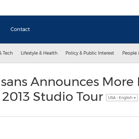
Contact
& Tech
Lifestyle & Health
Policy & Public Interest
People 
tisans Announces More
n 2013 Studio Tour
USA - English