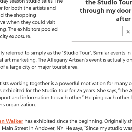
day season studio sales. The
the Studio Tou
er for both the artists and
through my door 
und the shopping
after
ve when they could visit
ing. The exhibitors pooled
city exposure.
lly referred to simply as the “Studio Tour”. Similar events 
l art marketing. The Allegany Artisan’s event is actually on
f a large city or major tourist area.
ists working together is a powerful motivation for many of
exhibited for the Studio Tour for 25 years. She says, “The 
pport and information to each other.” Helping each other
ns organization.
en Walker
has exhibited since the beginning. Originally 
Main Street in Andover, NY. He says, “Since my studio was 