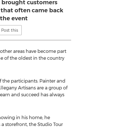
r brought customers
that often came back
 the event
Post this
in other areas have become part
e of the oldest in the country
 the participants. Painter and
Allegany Artisans are a group of
 learn and succeed has always
showing in his home, he
a storefront, the Studio Tour