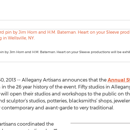
pin by Jim Horn and H.M. Bateman. Heart on your Sleeve productions will be exhib
0, 2013 -- Allegany Artisans announces that the
Annual S
n the 26 year history of the event. Fifty studios in Allega
 will open their studios and workshops to the public on 
nd sculptor’s studios, potteries, blacksmiths’ shops, jewele
y contemporary and avant-garde to very traditional.
artisans coordinated the