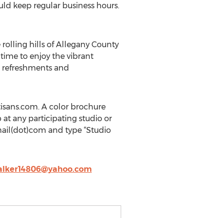
ld keep regular business hours.
 rolling hills of Allegany County
time to enjoy the vibrant
r refreshments and
tisans.com. A color brochure
p at any participating studio or
mail(dot)com and type “Studio
alker14806@yahoo.com