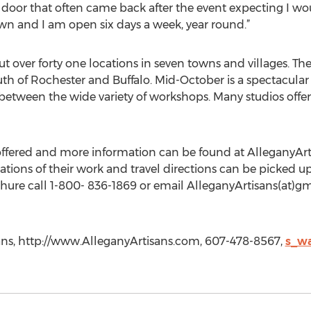
oor that often came back after the event expecting I wou
n and I am open six days a week, year round.”
t over forty one locations in seven towns and villages. The
th of Rochester and Buffalo. Mid-October is a spectacular 
between the wide variety of workshops. Many studios offe
offered and more information can be found at AlleganyAr
ustrations of their work and travel directions can be picked u
chure call 1-800- 836-1869 or email AlleganyArtisans(at)g
ans, http://www.AlleganyArtisans.com, 607-478-8567,
s_w