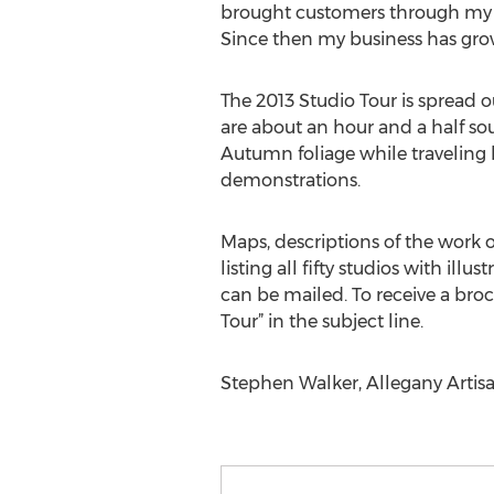
brought customers through my d
Since then my business has grow
The 2013 Studio Tour is spread ou
are about an hour and a half sou
Autumn foliage while traveling 
demonstrations.
Maps, descriptions of the work 
listing all fifty studios with ill
can be mailed. To receive a bro
Tour” in the subject line.
Stephen Walker, Allegany Artis