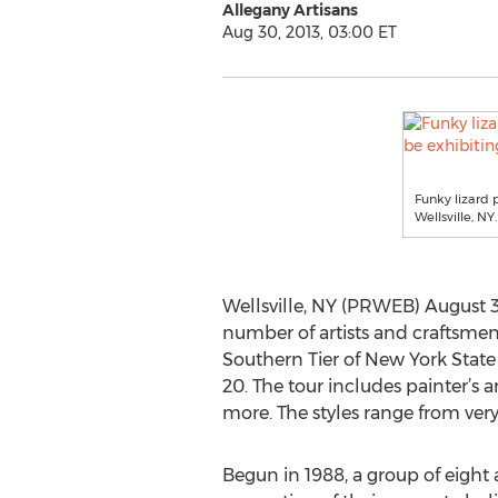
Allegany Artisans
Aug 30, 2013, 03:00 ET
Funky lizard 
Wellsville, NY.
Wellsville, NY (PRWEB) August 3
number of artists and craftsmen i
Southern Tier of New York State
20. The tour includes painter’s a
more. The styles range from ver
Begun in 1988, a group of eight 