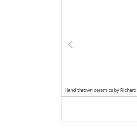
Hand thrown ceramics by Richard 