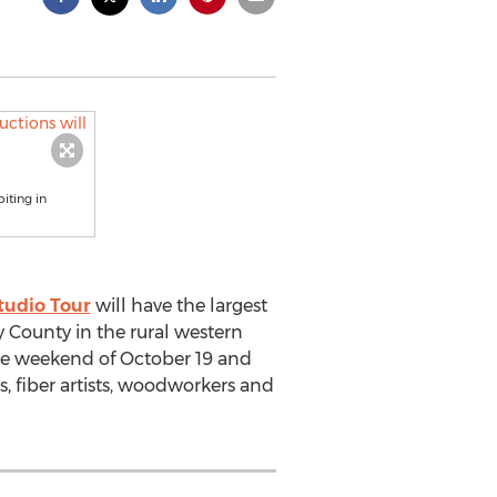
iting in
tudio Tour
will have the largest
ny County in the rural western
the weekend of October 19 and
rs, fiber artists, woodworkers and