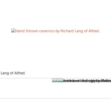
Lang of Alfred.