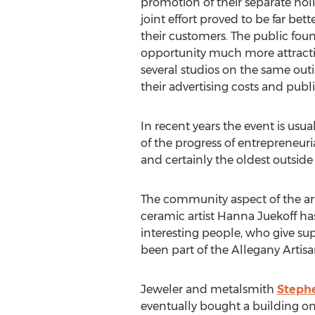
promotion of their separate holi
joint effort proved to be far bett
their customers. The public fo
opportunity much more attracti
several studios on the same out
their advertising costs and publi
In recent years the event is usua
of the progress of entrepreneuria
and certainly the oldest outside o
The community aspect of the art
ceramic artist Hanna Juekoff has 
interesting people, who give su
been part of the Allegany Artisa
Jeweler and metalsmith
Steph
eventually bought a building on 