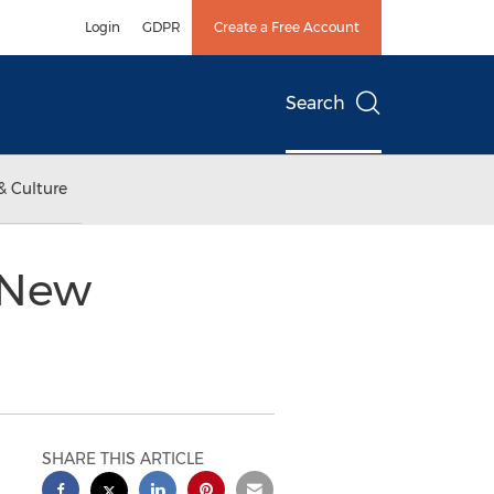
Login
GDPR
Create a Free Account
Search
& Culture
 New
SHARE THIS ARTICLE