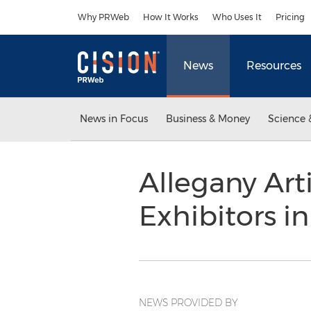
Accessibility Statement
Skip Navigation
Why PRWeb
How It Works
Who Uses It
Pricing
News
Resources
News in Focus
Business & Money
Science 
Allegany Ar
Exhibitors i
NEWS PROVIDED BY