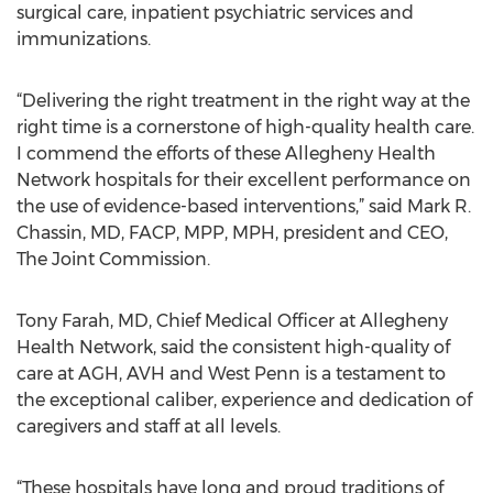
surgical care, inpatient psychiatric services and
immunizations.
“Delivering the right treatment in the right way at the
right time is a cornerstone of high-quality health care.
I commend the efforts of these Allegheny Health
Network hospitals for their excellent performance on
the use of evidence-based interventions,” said Mark R.
Chassin, MD, FACP, MPP, MPH, president and CEO,
The Joint Commission.
Tony Farah, MD, Chief Medical Officer at Allegheny
Health Network, said the consistent high-quality of
care at AGH, AVH and West Penn is a testament to
the exceptional caliber, experience and dedication of
caregivers and staff at all levels.
“These hospitals have long and proud traditions of