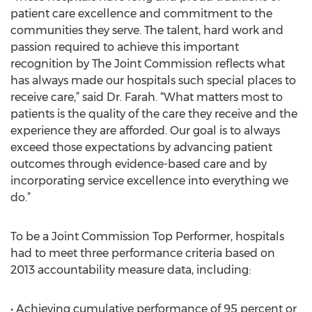
patient care excellence and commitment to the
communities they serve. The talent, hard work and
passion required to achieve this important
recognition by The Joint Commission reflects what
has always made our hospitals such special places to
receive care,” said Dr. Farah. “What matters most to
patients is the quality of the care they receive and the
experience they are afforded. Our goal is to always
exceed those expectations by advancing patient
outcomes through evidence-based care and by
incorporating service excellence into everything we
do.”
To be a Joint Commission Top Performer, hospitals
had to meet three performance criteria based on
2013 accountability measure data, including:
• Achieving cumulative performance of 95 percent or