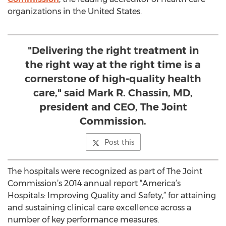
organizations in the United States.
"Delivering the right treatment in
the right way at the right time is a
cornerstone of high-quality health
care," said Mark R. Chassin, MD,
president and CEO, The Joint
Commission.
Post this
The hospitals were recognized as part of The Joint
Commission’s 2014 annual report “America’s
Hospitals: Improving Quality and Safety,” for attaining
and sustaining clinical care excellence across a
number of key performance measures.