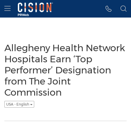
Accessibility Statement
Skip Navigation
Hamburger menu
Allegheny Health Network
Hospitals Earn ‘Top
Performer’ Designation
from The Joint
Commission
USA - English