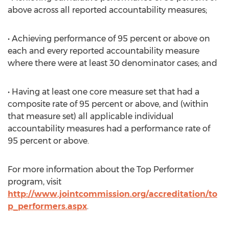
above across all reported accountability measures;
• Achieving performance of 95 percent or above on
each and every reported accountability measure
where there were at least 30 denominator cases; and
• Having at least one core measure set that had a
composite rate of 95 percent or above, and (within
that measure set) all applicable individual
accountability measures had a performance rate of
95 percent or above.
For more information about the Top Performer
program, visit
http://www.jointcommission.org/accreditation/to
p_performers.aspx
.