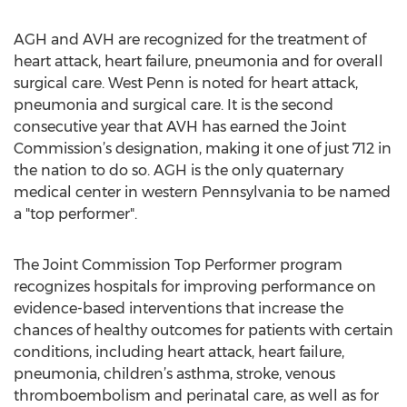
AGH and AVH are recognized for the treatment of
heart attack, heart failure, pneumonia and for overall
surgical care. West Penn is noted for heart attack,
pneumonia and surgical care. It is the second
consecutive year that AVH has earned the Joint
Commission’s designation, making it one of just 712 in
the nation to do so. AGH is the only quaternary
medical center in western Pennsylvania to be named
a "top performer".
The Joint Commission Top Performer program
recognizes hospitals for improving performance on
evidence-based interventions that increase the
chances of healthy outcomes for patients with certain
conditions, including heart attack, heart failure,
pneumonia, children’s asthma, stroke, venous
thromboembolism and perinatal care, as well as for