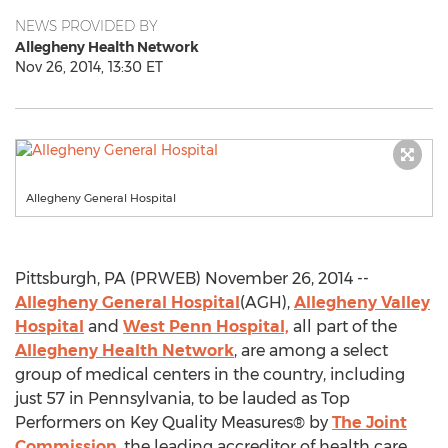
NEWS PROVIDED BY
Allegheny Health Network
Nov 26, 2014, 13:30 ET
Allegheny General Hospital
Pittsburgh, PA (PRWEB) November 26, 2014 --
Allegheny General Hospital
(AGH),
Allegheny Valley
Hospital
and
West Penn Hospital,
all part of the
Allegheny Health Network
, are among a select
group of medical centers in the country, including
just 57 in Pennsylvania, to be lauded as Top
Performers on Key Quality Measures® by
The Joint
Commission
, the leading accreditor of health care