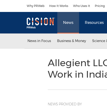
Accessibility Statement
Skip Navigation
Why PRWeb
How It Works
Who Uses It
Pricing
News
Resources
News in Focus
Business & Money
Science 
Allegient LL
Work in Indi
NEWS PROVIDED BY