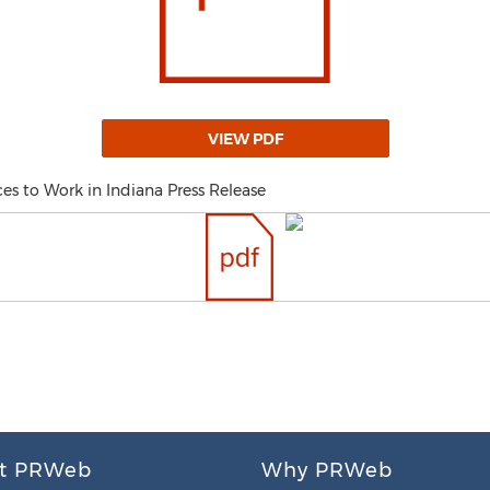
VIEW PDF
es to Work in Indiana Press Release
t PRWeb
Why PRWeb