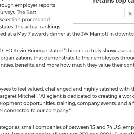
retains top ta
rough employer reports
rveys. The Best
election process and
states. The actual rankings
led at a May 7 awards dinner at the JW Marriott in downt
EO Kevin Brinegar stated “This group truly showcases a c
e organizations that demonstrate to their employees throug
ties, benefits, and more how much they value their contr
es to feel valued, challenged and highly satisfied with t
garet Mitchell. "Allegient is dedicated to creating a work
velopment opportunities, training, company events, and 
eel connected to our company."
categories: small companies of between 15 and 74 U.S. e