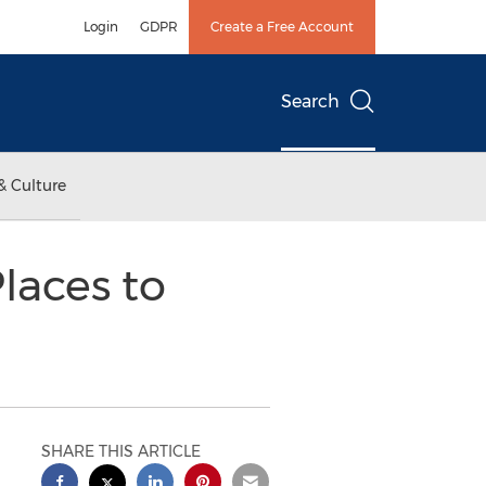
Login
GDPR
Create a Free Account
Search
& Culture
laces to
SHARE THIS ARTICLE