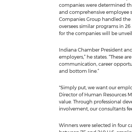
companies were determined th
and comprehensive employee su
Companies Group handled the s
oversees similar programs in 26 
for the companies will be unvei
Indiana Chamber President and C
employers,” he states. “These ar
communication, career opportuni
and bottom line.”
"Simply put, we want our employe
Director of Human Resources Mar
value. Through professional de
involvement, our consultants f
Winners were selected in four 