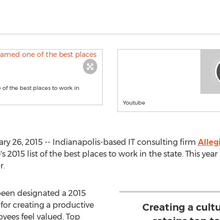
 of the best places to work in
Youtube
ry 26, 2015 -- Indianapolis-based IT consulting firm
Alleg
15 list of the best places to work in the state. This year 
r.
been designated a 2015
 for creating a productive
Creating a cult
ees feel valued. Top