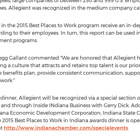
yees; large companies of between 250 and 999 U.S. empl
ees. Allegient was recognized in the medium company ca
 in the 2015 Best Places to Work program receive an in-de
ing to their employees. In turn, this report can be used 
tment programs.
egg Gallant commented "We are honored that Allegient h
ng a culture that attracts and retains top talent is our prio
ve benefits plan, provide consistent communication, supp
work."
dinner, Allegient will be recognized via a special section
nd through Inside INdiana Business with Gerry Dick. Add
iana Economic Development Corporation, Indiana State 
 2015 Best Places to Work in Indiana awards dinner is open
at
http://www.indianachamber.com/specialevents
.