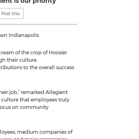
lent is our priority
Post this
own Indianapolis.
ream of the crop of Hoosier
h their culture,
ibutions to the overall success
heir job,” remarked Allegient
 culture that employees truly
a focus on community
mployees; medium companies of