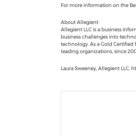
For more information on the Bes
About Allegient
Allegient LLC is a business info
business challenges into technol
technology. As a Gold Certified 
leading organizations, since 200
Laura Sweeney, Allegient LLC, h