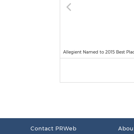
Allegient Named to 2015 Best Plac
Contact PRWeb
Abou