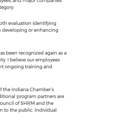
oyees; and major companies
tegory.
pth evaluation identifying
in developing or enhancing
as been recognized again as a
rity. I believe our employees
ort ongoing training and
 of the Indiana Chamber’s
itional program partners are
Council of SHRM and the
 to the public. Individual