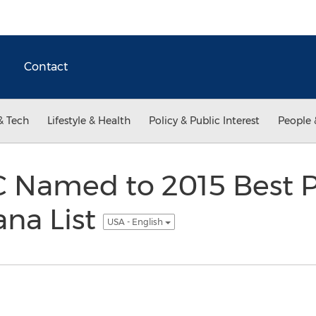
Contact
& Tech
Lifestyle & Health
Policy & Public Interest
People 
C Named to 2015 Best P
ana List
USA - English