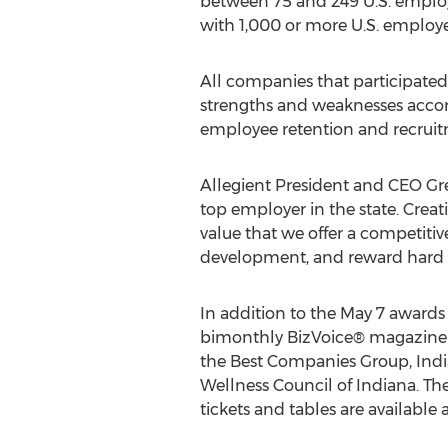
between 75 and 249 U.S. emplo
with 1,000 or more U.S. employ
All companies that participated
strengths and weaknesses accord
employee retention and recrui
Allegient President and CEO Gr
top employer in the state. Creati
value that we offer a competiti
development, and reward hard 
In addition to the May 7 awards 
bimonthly BizVoice® magazine a
the Best Companies Group, Ind
Wellness Council of Indiana. The
tickets and tables are available 