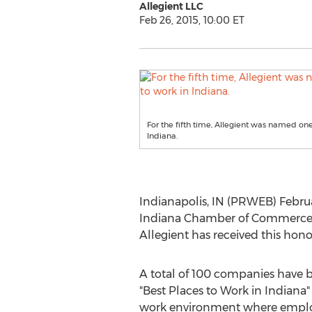
Allegient LLC
Feb 26, 2015, 10:00 ET
For the fifth time, Allegient was named one
Indiana.
Indianapolis, IN (PRWEB) Februa
Indiana Chamber of Commerce's 20
Allegient has received this hono
A total of 100 companies have 
"Best Places to Work in Indiana"
work environment where employ