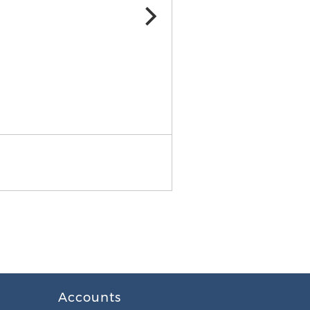
Accounts