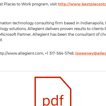
t Places to Work program, visit
http://www.bestplacest
rmation technology consulting firm based in Indianapolis, 
ogy solutions, Allegient delivers proven results to clients
Microsoft Partner, Allegient has been the consultant of ch
1.
ttp://www.allegient.com, +1 317-564-5748,
lsweeney@alle