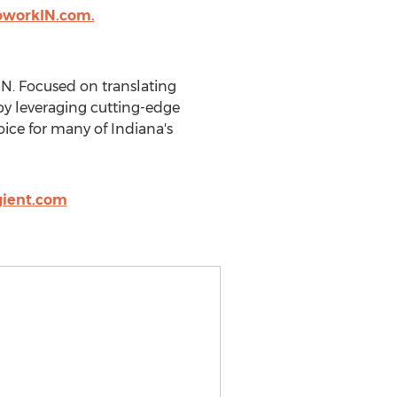
oworkIN.com.
IN. Focused on translating
 by leveraging cutting-edge
oice for many of Indiana's
gient.com