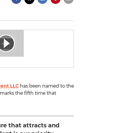
ient LLC
has been named to the
marks the fifth time that
ure that attracts and